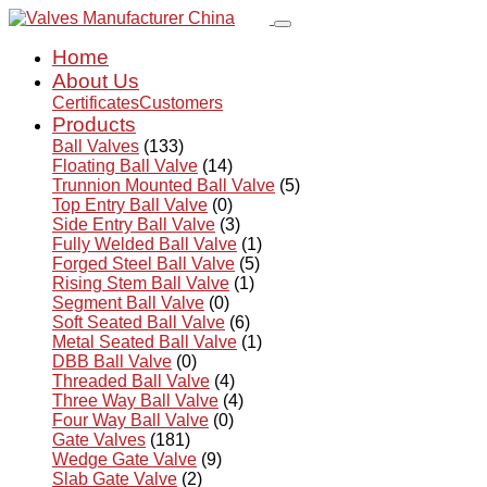
Home
About Us
Certificates
Customers
Products
Ball Valves
(133)
Floating Ball Valve
(14)
Trunnion Mounted Ball Valve
(5)
Top Entry Ball Valve
(0)
Side Entry Ball Valve
(3)
Fully Welded Ball Valve
(1)
Forged Steel Ball Valve
(5)
Rising Stem Ball Valve
(1)
Segment Ball Valve
(0)
Soft Seated Ball Valve
(6)
Metal Seated Ball Valve
(1)
DBB Ball Valve
(0)
Threaded Ball Valve
(4)
Three Way Ball Valve
(4)
Four Way Ball Valve
(0)
Gate Valves
(181)
Wedge Gate Valve
(9)
Slab Gate Valve
(2)