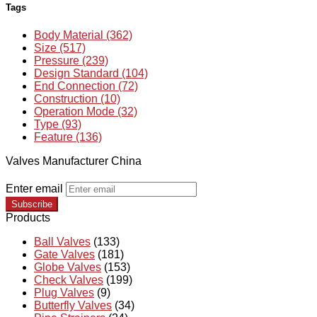
Tags
Body Material (362)
Size (517)
Pressure (239)
Design Standard (104)
End Connection (72)
Construction (10)
Operation Mode (32)
Type (93)
Feature (136)
Valves Manufacturer China
Enter email
Subscribe
Products
Ball Valves
(133)
Gate Valves
(181)
Globe Valves
(153)
Check Valves
(199)
Plug Valves
(9)
Butterfly Valves
(34)