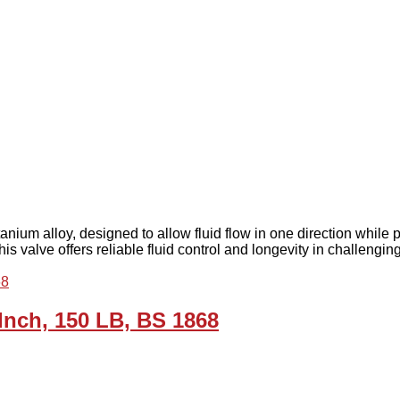
tanium alloy, designed to allow fluid flow in one direction while p
his valve offers reliable fluid control and longevity in challengi
 Inch, 150 LB, BS 1868