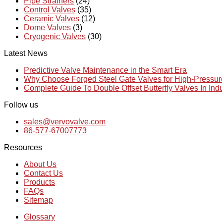
Pipe Strainers
(24)
Control Valves
(35)
Ceramic Valves
(12)
Dome Valves
(3)
Cryogenic Valves
(30)
Latest News
Predictive Valve Maintenance in the Smart Era
Why Choose Forged Steel Gate Valves for High-Pressu
Complete Guide To Double Offset Butterfly Valves In Ind
Follow us
sales@vervovalve.com
86-577-67007773
Resources
About Us
Contact Us
Products
FAQs
Sitemap
Glossary