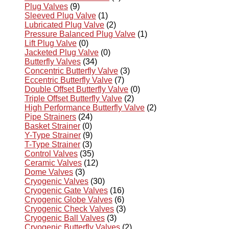
Plug Valves
(9)
Sleeved Plug Valve
(1)
Lubricated Plug Valve
(2)
Pressure Balanced Plug Valve
(1)
Lift Plug Valve
(0)
Jacketed Plug Valve
(0)
Butterfly Valves
(34)
Concentric Butterfly Valve
(3)
Eccentric Butterfly Valve
(7)
Double Offset Butterfly Valve
(0)
Triple Offset Butterfly Valve
(2)
High Performance Butterfly Valve
(2)
Pipe Strainers
(24)
Basket Strainer
(0)
Y-Type Strainer
(9)
T-Type Strainer
(3)
Control Valves
(35)
Ceramic Valves
(12)
Dome Valves
(3)
Cryogenic Valves
(30)
Cryogenic Gate Valves
(16)
Cryogenic Globe Valves
(6)
Cryogenic Check Valves
(3)
Cryogenic Ball Valves
(3)
Cryogenic Butterfly Valves
(2)