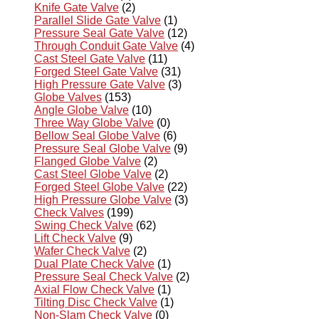
Knife Gate Valve
(2)
Parallel Slide Gate Valve
(1)
Pressure Seal Gate Valve
(12)
Through Conduit Gate Valve
(4)
Cast Steel Gate Valve
(11)
Forged Steel Gate Valve
(31)
High Pressure Gate Valve
(3)
Globe Valves
(153)
Angle Globe Valve
(10)
Three Way Globe Valve
(0)
Bellow Seal Globe Valve
(6)
Pressure Seal Globe Valve
(9)
Flanged Globe Valve
(2)
Cast Steel Globe Valve
(2)
Forged Steel Globe Valve
(22)
High Pressure Globe Valve
(3)
Check Valves
(199)
Swing Check Valve
(62)
Lift Check Valve
(9)
Wafer Check Valve
(2)
Dual Plate Check Valve
(1)
Pressure Seal Check Valve
(2)
Axial Flow Check Valve
(1)
Tilting Disc Check Valve
(1)
Non-Slam Check Valve
(0)