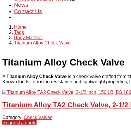
News
Contact Us
Home
Tags
Body Material
Titanium Alloy Check Valve
Titanium Alloy Check Valve
A
Titanium Alloy Check Valve
is a check valve crafted from ti
Known for its corrosion resistance and lightweight properties, t
Titanium Alloy TA2 Check Valve, 2-1/2
Category:
Check Valves
Request a quote