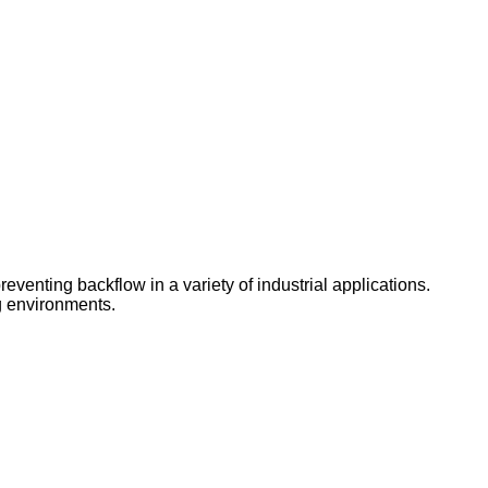
reventing backflow in a variety of industrial applications.
ng environments.