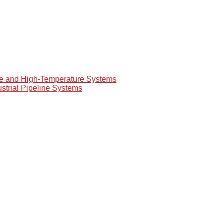
re and High-Temperature Systems
ustrial Pipeline Systems