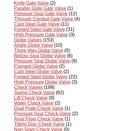
Knife Gate Valve
(2)
Parallel Slide Gate Valve
(1)
Pressure Seal Gate Valve
(12)
Through Conduit Gate Valve
(4)
Cast Steel Gate Valve
(11)
Forged Steel Gate Valve
(31)
High Pressure Gate Valve
(3)
Globe Valves
(153)
Angle Globe Valve
(10)
Three Way Globe Valve
(0)
Bellow Seal Globe Valve
(6)
Pressure Seal Globe Valve
(9)
Flanged Globe Valve
(2)
Cast Steel Globe Valve
(2)
Forged Steel Globe Valve
(22)
High Pressure Globe Valve
(3)
Check Valves
(199)
Swing Check Valve
(62)
Lift Check Valve
(9)
Wafer Check Valve
(2)
Dual Plate Check Valve
(1)
Pressure Seal Check Valve
(2)
Axial Flow Check Valve
(1)
Tilting Disc Check Valve
(1)
Non-Slam Check Valve
(0)