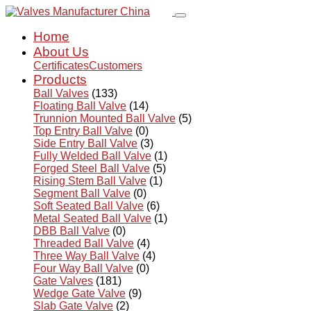
Home
About Us
Certificates
Customers
Products
Ball Valves
(133)
Floating Ball Valve
(14)
Trunnion Mounted Ball Valve
(5)
Top Entry Ball Valve
(0)
Side Entry Ball Valve
(3)
Fully Welded Ball Valve
(1)
Forged Steel Ball Valve
(5)
Rising Stem Ball Valve
(1)
Segment Ball Valve
(0)
Soft Seated Ball Valve
(6)
Metal Seated Ball Valve
(1)
DBB Ball Valve
(0)
Threaded Ball Valve
(4)
Three Way Ball Valve
(4)
Four Way Ball Valve
(0)
Gate Valves
(181)
Wedge Gate Valve
(9)
Slab Gate Valve
(2)