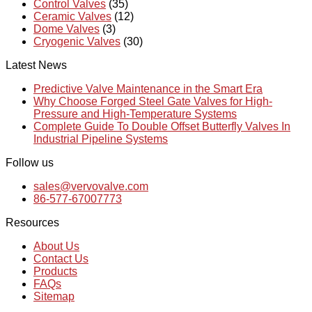
Control Valves
(35)
Ceramic Valves
(12)
Dome Valves
(3)
Cryogenic Valves
(30)
Latest News
Predictive Valve Maintenance in the Smart Era
Why Choose Forged Steel Gate Valves for High-
Pressure and High-Temperature Systems
Complete Guide To Double Offset Butterfly Valves In
Industrial Pipeline Systems
Follow us
sales@vervovalve.com
86-577-67007773
Resources
About Us
Contact Us
Products
FAQs
Sitemap