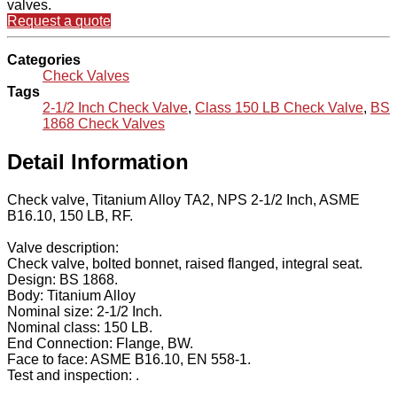
valves.
Request a quote
Categories
Check Valves
Tags
2-1/2 Inch Check Valve
,
Class 150 LB Check Valve
,
BS
1868 Check Valves
Detail Information
Check valve, Titanium Alloy TA2, NPS 2-1/2 Inch, ASME
B16.10, 150 LB, RF.
Valve description:
Check valve, bolted bonnet, raised flanged, integral seat.
Design: BS 1868.
Body: Titanium Alloy
Nominal size: 2-1/2 Inch.
Nominal class: 150 LB.
End Connection: Flange, BW.
Face to face: ASME B16.10, EN 558-1.
Test and inspection: .