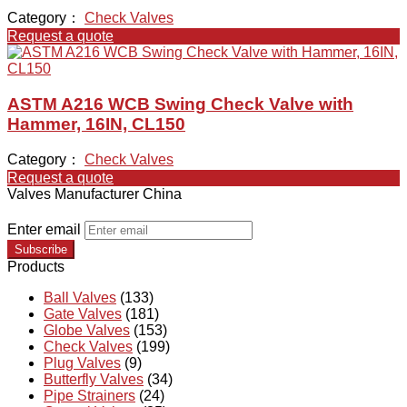
Category：
Check Valves
Request a quote
ASTM A216 WCB Swing Check Valve with
Hammer, 16IN, CL150
Category：
Check Valves
Request a quote
Valves Manufacturer China
Enter email
Subscribe
Products
Ball Valves
(133)
Gate Valves
(181)
Globe Valves
(153)
Check Valves
(199)
Plug Valves
(9)
Butterfly Valves
(34)
Pipe Strainers
(24)