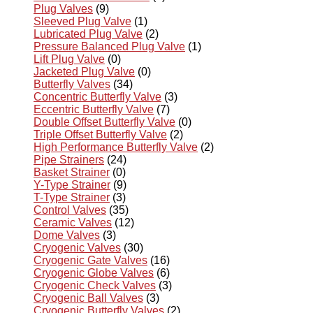
Plug Valves
(9)
Sleeved Plug Valve
(1)
Lubricated Plug Valve
(2)
Pressure Balanced Plug Valve
(1)
Lift Plug Valve
(0)
Jacketed Plug Valve
(0)
Butterfly Valves
(34)
Concentric Butterfly Valve
(3)
Eccentric Butterfly Valve
(7)
Double Offset Butterfly Valve
(0)
Triple Offset Butterfly Valve
(2)
High Performance Butterfly Valve
(2)
Pipe Strainers
(24)
Basket Strainer
(0)
Y-Type Strainer
(9)
T-Type Strainer
(3)
Control Valves
(35)
Ceramic Valves
(12)
Dome Valves
(3)
Cryogenic Valves
(30)
Cryogenic Gate Valves
(16)
Cryogenic Globe Valves
(6)
Cryogenic Check Valves
(3)
Cryogenic Ball Valves
(3)
Cryogenic Butterfly Valves
(2)