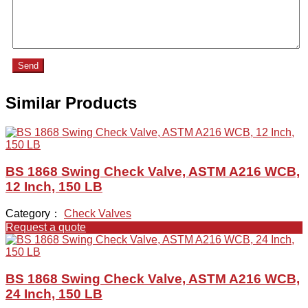
Send
Similar Products
BS 1868 Swing Check Valve, ASTM A216 WCB,
12 Inch, 150 LB
Category：
Check Valves
Request a quote
BS 1868 Swing Check Valve, ASTM A216 WCB,
24 Inch, 150 LB