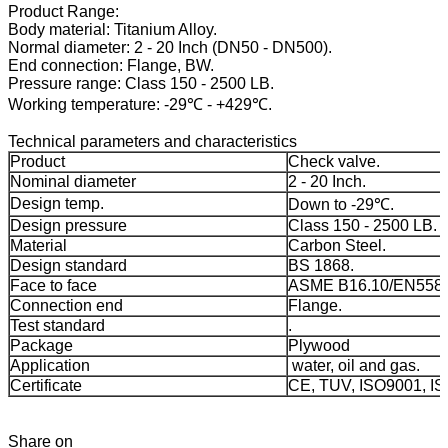
Product Range:
Body material: Titanium Alloy.
Normal diameter: 2 - 20 Inch (DN50 - DN500).
End connection: Flange, BW.
Pressure range: Class 150 - 2500 LB.
Working temperature: -29℃ - +429℃.
Technical parameters and characteristics
Product
Check valve.
Nominal diameter
2 - 20 Inch.
Design temp.
Down to -29℃.
Design pressure
Class 150 - 2500 LB.
Material
Carbon Steel.
Design standard
BS 1868.
Face to face
ASME B16.10/EN558-
Connection end
Flange.
Test standard
.
Package
Plywood
Application
water, oil and gas.
Certificate
CE, TUV, ISO9001, I
Share on