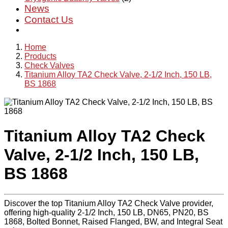
News
Contact Us
Home
Products
Check Valves
Titanium Alloy TA2 Check Valve, 2-1/2 Inch, 150 LB,
BS 1868
Titanium Alloy TA2 Check
Valve, 2-1/2 Inch, 150 LB,
BS 1868
Discover the top Titanium Alloy TA2 Check Valve provider,
offering high-quality 2-1/2 Inch, 150 LB, DN65, PN20, BS
1868, Bolted Bonnet, Raised Flanged, BW, and Integral Seat