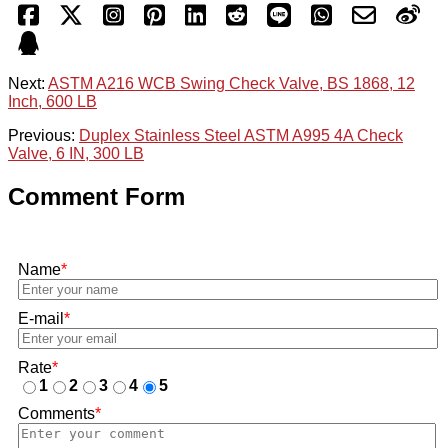
Next:
ASTM A216 WCB Swing Check Valve, BS 1868, 12
Inch, 600 LB
Previous:
Duplex Stainless Steel ASTM A995 4A Check
Valve, 6 IN, 300 LB
Comment Form
Name
*
E-mail
*
Rate
*
1
2
3
4
5
Comments
*