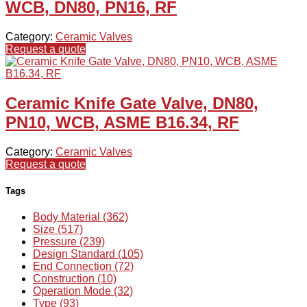
WCB, DN80, PN16, RF
Category:
Ceramic Valves
Request a quote
Ceramic Knife Gate Valve, DN80,
PN10, WCB, ASME B16.34, RF
Category:
Ceramic Valves
Request a quote
Tags
Body Material (362)
Size (517)
Pressure (239)
Design Standard (105)
End Connection (72)
Construction (10)
Operation Mode (32)
Type (93)