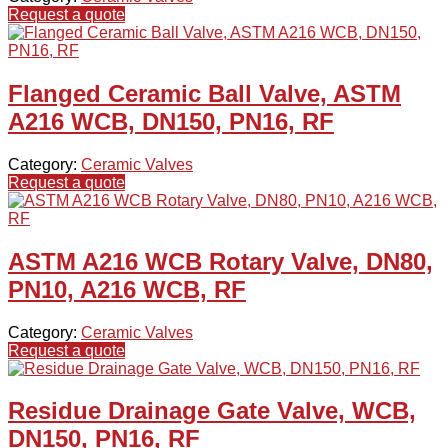
Request a quote
Flanged Ceramic Ball Valve, ASTM
A216 WCB, DN150, PN16, RF
Category:
Ceramic Valves
Request a quote
ASTM A216 WCB Rotary Valve, DN80,
PN10, A216 WCB, RF
Category:
Ceramic Valves
Request a quote
Residue Drainage Gate Valve, WCB,
DN150, PN16, RF