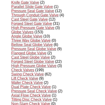
Knife Gate Valve
(2)
Parallel Slide Gate Valve
(1)
Pressure Seal Gate Valve
(12)
Through Conduit Gate Valve
(4)
Cast Steel Gate Valve
(12)
Forged Steel Gate Valve
(31)
High Pressure Gate Valve
(3)
Globe Valves
(153)
Angle Globe Valve
(10)
Three Way Globe Valve
(0)
Bellow Seal Globe Valve
(6)
Pressure Seal Globe Valve
(9)
Flanged Globe Valve
(2)
Cast Steel Globe Valve
(2)
Forged Steel Globe Valve
(22)
High Pressure Globe Valve
(3)
Check Valves
(199)
Swing Check Valve
(62)
Lift Check Valve
(9)
Wafer Check Valve
(2)
Dual Plate Check Valve
(1)
Pressure Seal Check Valve
(2)
Axial Flow Check Valve
(1)
Tilting Disc Check Valve
(1)
Non-Slam Check Valve
(0)