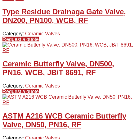
Type Residue Drainaga Gate Valve,
DN200, PN100, WCB, RF
Category:
Ceramic Valves
Request a quote
Ceramic Butterfly Valve, DN500,
PN16, WCB, JB/T 8691, RF
Category:
Ceramic Valves
Request a quote
ASTM A216 WCB Ceramic Butterfly
Valve, DN50, PN16, RF
Category:
Ceramic Valves