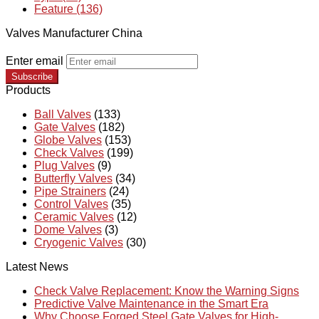
Feature (136)
Valves Manufacturer China
Enter email
Subscribe
Products
Ball Valves
(133)
Gate Valves
(182)
Globe Valves
(153)
Check Valves
(199)
Plug Valves
(9)
Butterfly Valves
(34)
Pipe Strainers
(24)
Control Valves
(35)
Ceramic Valves
(12)
Dome Valves
(3)
Cryogenic Valves
(30)
Latest News
Check Valve Replacement: Know the Warning Signs
Predictive Valve Maintenance in the Smart Era
Why Choose Forged Steel Gate Valves for High-