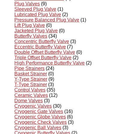
Plug Valves
(9)
Sleeved Plug Valve
(1)
Lubricated Plug Valve
(2)
Pressure Balanced Plug Valve
(1)
Lift Plug Valve
(0)
Jacketed Plug Valve
(0)
Butterfly Valves
(34)
Concentric Butterfly Valve
(3)
Eccentric Butterfly Valve
(7)
Double Offset Butterfly Valve
(0)
Triple Offset Butterfly Valve
(2)
High Performance Butterfly Valve
(2)
Pipe Strainers
(24)
Basket Strainer
(0)
Y-Type Strainer
(9)
T-Type Strainer
(3)
Control Valves
(35)
Ceramic Valves
(12)
Dome Valves
(3)
Cryogenic Valves
(30)
Cryogenic Gate Valves
(16)
Cryogenic Globe Valves
(6)
Cryogenic Check Valves
(3)
Cryogenic Ball Valves
(3)
Cryogenic Butterfly Valves
(2)