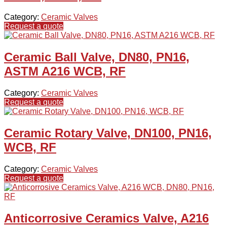
Category:
Ceramic Valves
Request a quote
Ceramic Ball Valve, DN80, PN16,
ASTM A216 WCB, RF
Category:
Ceramic Valves
Request a quote
Ceramic Rotary Valve, DN100, PN16,
WCB, RF
Category:
Ceramic Valves
Request a quote
Anticorrosive Ceramics Valve, A216