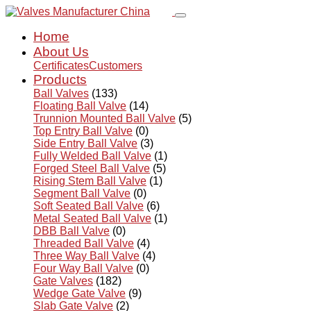
Home
About Us
Certificates
Customers
Products
Ball Valves
(133)
Floating Ball Valve
(14)
Trunnion Mounted Ball Valve
(5)
Top Entry Ball Valve
(0)
Side Entry Ball Valve
(3)
Fully Welded Ball Valve
(1)
Forged Steel Ball Valve
(5)
Rising Stem Ball Valve
(1)
Segment Ball Valve
(0)
Soft Seated Ball Valve
(6)
Metal Seated Ball Valve
(1)
DBB Ball Valve
(0)
Threaded Ball Valve
(4)
Three Way Ball Valve
(4)
Four Way Ball Valve
(0)
Gate Valves
(182)
Wedge Gate Valve
(9)
Slab Gate Valve
(2)