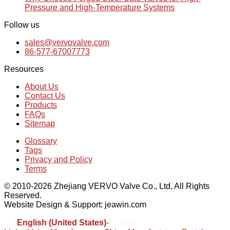
Pressure and High-Temperature Systems
Follow us
sales@vervovalve.com
86-577-67007773
Resources
About Us
Contact Us
Products
FAQs
Sitemap
Glossary
Tags
Privacy and Policy
Terms
© 2010-2026 Zhejiang VERVO Valve Co., Ltd, All Rights
Reserved.
Website Design & Support: jeawin.com
English (United States)
-
Español