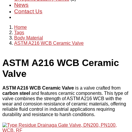
News
Contact Us
Home
Tags
Body Material
ASTM A216 WCB Ceramic Valve
ASTM A216 WCB Ceramic
Valve
ASTM A216 WCB Ceramic Valve
is a valve crafted from
carbon steel
and features ceramic components. This type of
valve combines the strength of ASTM A216 WCB with the
wear and corrosion resistance of ceramic materials, offering
reliable fluid control in industrial applications requiring
durability and resistance to harsh conditions.