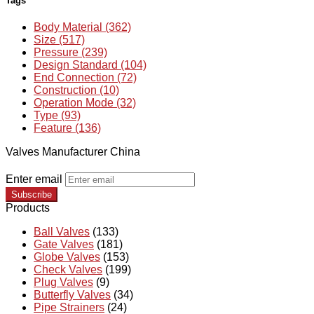
Tags
Body Material (362)
Size (517)
Pressure (239)
Design Standard (104)
End Connection (72)
Construction (10)
Operation Mode (32)
Type (93)
Feature (136)
Valves Manufacturer China
Enter email
Subscribe
Products
Ball Valves
(133)
Gate Valves
(181)
Globe Valves
(153)
Check Valves
(199)
Plug Valves
(9)
Butterfly Valves
(34)
Pipe Strainers
(24)