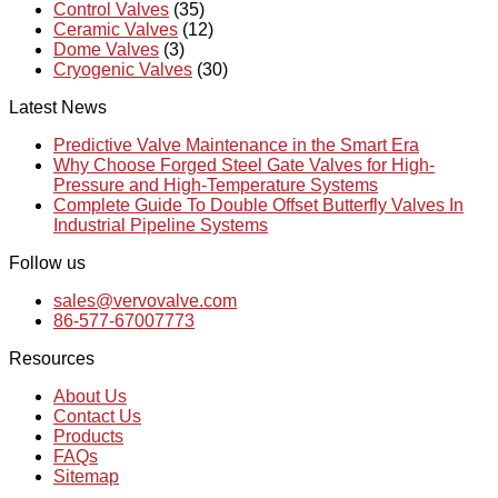
Control Valves
(35)
Ceramic Valves
(12)
Dome Valves
(3)
Cryogenic Valves
(30)
Latest News
Predictive Valve Maintenance in the Smart Era
Why Choose Forged Steel Gate Valves for High-
Pressure and High-Temperature Systems
Complete Guide To Double Offset Butterfly Valves In
Industrial Pipeline Systems
Follow us
sales@vervovalve.com
86-577-67007773
Resources
About Us
Contact Us
Products
FAQs
Sitemap