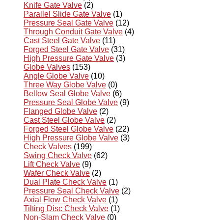
Knife Gate Valve
(2)
Parallel Slide Gate Valve
(1)
Pressure Seal Gate Valve
(12)
Through Conduit Gate Valve
(4)
Cast Steel Gate Valve
(11)
Forged Steel Gate Valve
(31)
High Pressure Gate Valve
(3)
Globe Valves
(153)
Angle Globe Valve
(10)
Three Way Globe Valve
(0)
Bellow Seal Globe Valve
(6)
Pressure Seal Globe Valve
(9)
Flanged Globe Valve
(2)
Cast Steel Globe Valve
(2)
Forged Steel Globe Valve
(22)
High Pressure Globe Valve
(3)
Check Valves
(199)
Swing Check Valve
(62)
Lift Check Valve
(9)
Wafer Check Valve
(2)
Dual Plate Check Valve
(1)
Pressure Seal Check Valve
(2)
Axial Flow Check Valve
(1)
Tilting Disc Check Valve
(1)
Non-Slam Check Valve
(0)