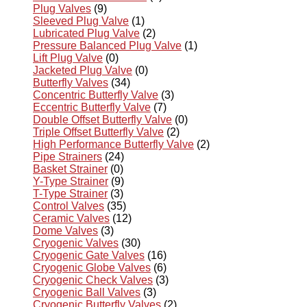
Plug Valves
(9)
Sleeved Plug Valve
(1)
Lubricated Plug Valve
(2)
Pressure Balanced Plug Valve
(1)
Lift Plug Valve
(0)
Jacketed Plug Valve
(0)
Butterfly Valves
(34)
Concentric Butterfly Valve
(3)
Eccentric Butterfly Valve
(7)
Double Offset Butterfly Valve
(0)
Triple Offset Butterfly Valve
(2)
High Performance Butterfly Valve
(2)
Pipe Strainers
(24)
Basket Strainer
(0)
Y-Type Strainer
(9)
T-Type Strainer
(3)
Control Valves
(35)
Ceramic Valves
(12)
Dome Valves
(3)
Cryogenic Valves
(30)
Cryogenic Gate Valves
(16)
Cryogenic Globe Valves
(6)
Cryogenic Check Valves
(3)
Cryogenic Ball Valves
(3)
Cryogenic Butterfly Valves
(2)