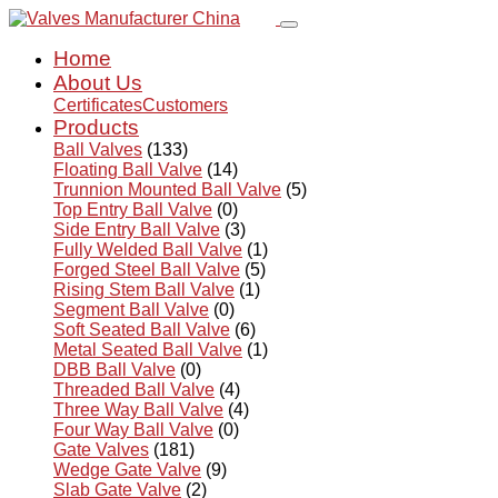
Home
About Us
Certificates
Customers
Products
Ball Valves
(133)
Floating Ball Valve
(14)
Trunnion Mounted Ball Valve
(5)
Top Entry Ball Valve
(0)
Side Entry Ball Valve
(3)
Fully Welded Ball Valve
(1)
Forged Steel Ball Valve
(5)
Rising Stem Ball Valve
(1)
Segment Ball Valve
(0)
Soft Seated Ball Valve
(6)
Metal Seated Ball Valve
(1)
DBB Ball Valve
(0)
Threaded Ball Valve
(4)
Three Way Ball Valve
(4)
Four Way Ball Valve
(0)
Gate Valves
(181)
Wedge Gate Valve
(9)
Slab Gate Valve
(2)