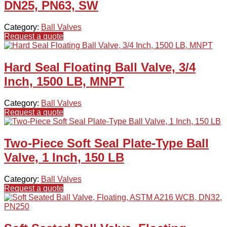
DN25, PN63, SW
Category:
Ball Valves
Request a quote
Hard Seal Floating Ball Valve, 3/4
Inch, 1500 LB, MNPT
Category:
Ball Valves
Request a quote
Two-Piece Soft Seal Plate-Type Ball
Valve, 1 Inch, 150 LB
Category:
Ball Valves
Request a quote