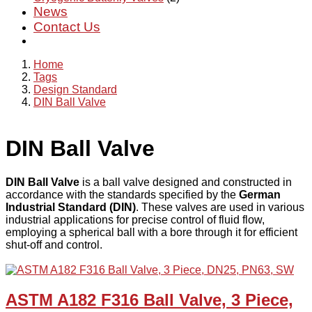
News
Contact Us
Home
Tags
Design Standard
DIN Ball Valve
DIN Ball Valve
DIN Ball Valve
is a ball valve designed and constructed in
accordance with the standards specified by the
German
Industrial Standard (DIN)
. These valves are used in various
industrial applications for precise control of fluid flow,
employing a spherical ball with a bore through it for efficient
shut-off and control.
ASTM A182 F316 Ball Valve, 3 Piece,