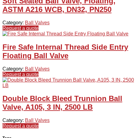
Soft Seated Ball Valve, Floating,
ASTM A216 WCB, DN32, PN250
Category:
Ball Valves
Request a quote
Fire Safe Internal Thread Side Entry
Floating Ball Valve
Category:
Ball Valves
Request a quote
Double Block Bleed Trunnion Ball
Valve, A105, 3 IN, 2500 LB
Category:
Ball Valves
Request a quote