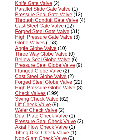
Knife Gate Valve
(2)
Parallel Slide Gate Valve
(1)
Pressure Seal Gate Valve
(12)
Through Conduit Gate Valve
(4)
Cast Steel Gate Valve
(12)
Forged Steel Gate Valve
(31)
High Pressure Gate Valve
(3)
Globe Valves
(153)
Angle Globe Valve
(10)
Three Way Globe Valve
(0)
Bellow Seal Globe Valve
(6)
Pressure Seal Globe Valve
(9)
Flanged Globe Valve
(2)
Cast Steel Globe Valve
(2)
Forged Steel Globe Valve
(22)
High Pressure Globe Valve
(3)
Check Valves
(199)
Swing Check Valve
(62)
Lift Check Valve
(9)
Wafer Check Valve
(2)
Dual Plate Check Valve
(1)
Pressure Seal Check Valve
(2)
Axial Flow Check Valve
(1)
Tilting Disc Check Valve
(1)
Non-Slam Check Valve
(0)