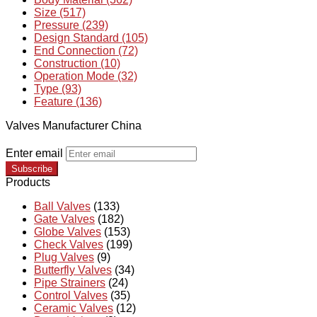
Size (517)
Pressure (239)
Design Standard (105)
End Connection (72)
Construction (10)
Operation Mode (32)
Type (93)
Feature (136)
Valves Manufacturer China
Enter email
Subscribe
Products
Ball Valves
(133)
Gate Valves
(182)
Globe Valves
(153)
Check Valves
(199)
Plug Valves
(9)
Butterfly Valves
(34)
Pipe Strainers
(24)
Control Valves
(35)
Ceramic Valves
(12)