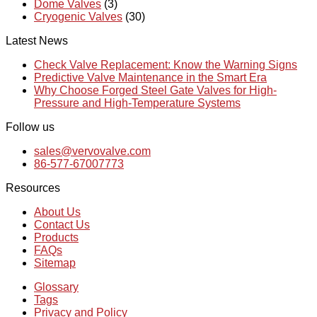
Dome Valves
(3)
Cryogenic Valves
(30)
Latest News
Check Valve Replacement: Know the Warning Signs
Predictive Valve Maintenance in the Smart Era
Why Choose Forged Steel Gate Valves for High-
Pressure and High-Temperature Systems
Follow us
sales@vervovalve.com
86-577-67007773
Resources
About Us
Contact Us
Products
FAQs
Sitemap
Glossary
Tags
Privacy and Policy