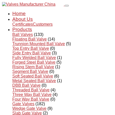
Home
About Us
Certificates
Customers
Products
Ball Valves
(133)
Floating Ball Valve
(14)
Trunnion Mounted Ball Valve
(5)
Top Entry Ball Valve
(0)
Side Entry Ball Valve
(3)
Fully Welded Ball Valve
(1)
Forged Steel Ball Valve
(5)
Rising Stem Ball Valve
(1)
Segment Ball Valve
(0)
Soft Seated Ball Valve
(6)
Metal Seated Ball Valve
(1)
DBB Ball Valve
(0)
Threaded Ball Valve
(4)
Three Way Ball Valve
(4)
Four Way Ball Valve
(0)
Gate Valves
(182)
Wedge Gate Valve
(9)
Slab Gate Valve
(2)