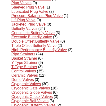
Plug Valves
(9)
Sleeved Plug Valve
(1)
Lubricated Plug Valve
(2)
Pressure Balanced Plug Valve
(1)
Lift Plug Valve
(0)
Jacketed Plug Valve
(0)
Butterfly Valves
(34)
Concentric Butterfly Valve
(3)
Eccentric Butterfly Valve
(7)
Double Offset Butterfly Valve
(0)
Triple Offset Butterfly Valve
(2)
High Performance Butterfly Valve
(2)
Pipe Strainers
(24)
Basket Strainer
(0)
Y-Type Strainer
(9)
T-Type Strainer
(3)
Control Valves
(35)
Ceramic Valves
(12)
Dome Valves
(3)
Cryogenic Valves
(30)
Cryogenic Gate Valves
(16)
Cryogenic Globe Valves
(6)
Cryogenic Check Valves
(3)
Cryogenic Ball Valves
(3)
Cryogenic Butterfly Valves
(2)