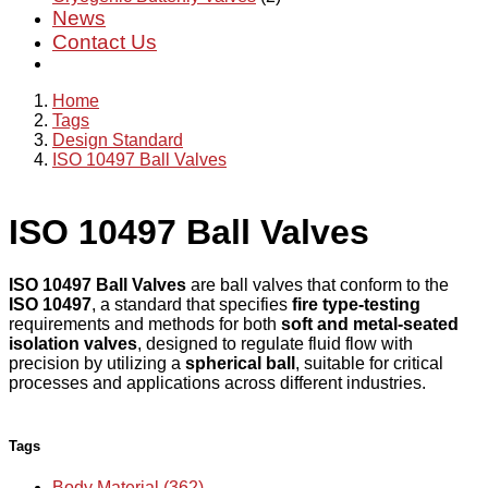
News
Contact Us
Home
Tags
Design Standard
ISO 10497 Ball Valves
ISO 10497 Ball Valves
ISO 10497 Ball Valves
are ball valves that conform to the
ISO 10497
, a standard that specifies
fire type-testing
requirements and methods for both
soft and metal-seated
isolation valves
, designed to regulate fluid flow with
precision by utilizing a
spherical ball
, suitable for critical
processes and applications across different industries.
Tags
Body Material (362)