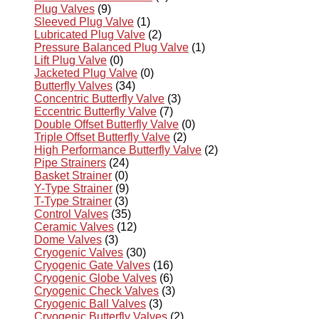
Plug Valves
(9)
Sleeved Plug Valve
(1)
Lubricated Plug Valve
(2)
Pressure Balanced Plug Valve
(1)
Lift Plug Valve
(0)
Jacketed Plug Valve
(0)
Butterfly Valves
(34)
Concentric Butterfly Valve
(3)
Eccentric Butterfly Valve
(7)
Double Offset Butterfly Valve
(0)
Triple Offset Butterfly Valve
(2)
High Performance Butterfly Valve
(2)
Pipe Strainers
(24)
Basket Strainer
(0)
Y-Type Strainer
(9)
T-Type Strainer
(3)
Control Valves
(35)
Ceramic Valves
(12)
Dome Valves
(3)
Cryogenic Valves
(30)
Cryogenic Gate Valves
(16)
Cryogenic Globe Valves
(6)
Cryogenic Check Valves
(3)
Cryogenic Ball Valves
(3)
Cryogenic Butterfly Valves
(2)