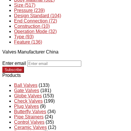
Size (517)
Pressure (239)
Design Standard (104)
End Connection (72)
Construction (10)
Operation Mode (32)
Type (93)
Feature (136)
Valves Manufacturer China
Enter email
Subscribe
Products
Ball Valves
(133)
Gate Valves
(181)
Globe Valves
(153)
Check Valves
(199)
Plug Valves
(9)
Butterfly Valves
(34)
Pipe Strainers
(24)
Control Valves
(35)
Ceramic Valves
(12)