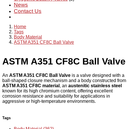
News
Contact Us
Home
Tags
Body Material
ASTM A351 CF8C Ball Valve
ASTM A351 CF8C Ball Valve
An
ASTM A351 CF8C Ball Valve
is a valve designed with a
ball-shaped closure mechanism and a body constructed from
ASTM A351 CF8C material
, an
austenitic stainless steel
known for its high chromium content, offering excellent
corrosion resistance and suitability for applications in
aggressive or high-temperature environments.
Tags
Body Material (362)