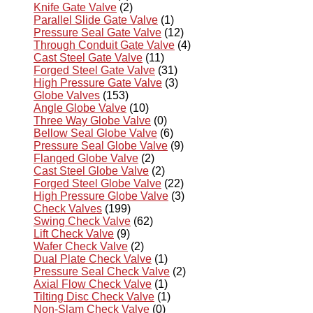
Knife Gate Valve
(2)
Parallel Slide Gate Valve
(1)
Pressure Seal Gate Valve
(12)
Through Conduit Gate Valve
(4)
Cast Steel Gate Valve
(11)
Forged Steel Gate Valve
(31)
High Pressure Gate Valve
(3)
Globe Valves
(153)
Angle Globe Valve
(10)
Three Way Globe Valve
(0)
Bellow Seal Globe Valve
(6)
Pressure Seal Globe Valve
(9)
Flanged Globe Valve
(2)
Cast Steel Globe Valve
(2)
Forged Steel Globe Valve
(22)
High Pressure Globe Valve
(3)
Check Valves
(199)
Swing Check Valve
(62)
Lift Check Valve
(9)
Wafer Check Valve
(2)
Dual Plate Check Valve
(1)
Pressure Seal Check Valve
(2)
Axial Flow Check Valve
(1)
Tilting Disc Check Valve
(1)
Non-Slam Check Valve
(0)