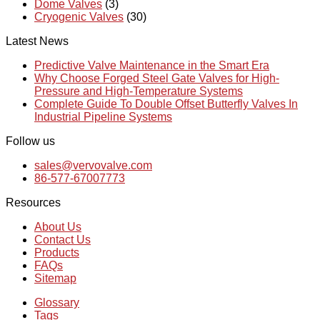
Dome Valves
(3)
Cryogenic Valves
(30)
Latest News
Predictive Valve Maintenance in the Smart Era
Why Choose Forged Steel Gate Valves for High-
Pressure and High-Temperature Systems
Complete Guide To Double Offset Butterfly Valves In
Industrial Pipeline Systems
Follow us
sales@vervovalve.com
86-577-67007773
Resources
About Us
Contact Us
Products
FAQs
Sitemap
Glossary
Tags