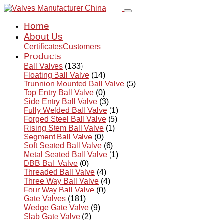
Home
About Us
Certificates
Customers
Products
Ball Valves
(133)
Floating Ball Valve
(14)
Trunnion Mounted Ball Valve
(5)
Top Entry Ball Valve
(0)
Side Entry Ball Valve
(3)
Fully Welded Ball Valve
(1)
Forged Steel Ball Valve
(5)
Rising Stem Ball Valve
(1)
Segment Ball Valve
(0)
Soft Seated Ball Valve
(6)
Metal Seated Ball Valve
(1)
DBB Ball Valve
(0)
Threaded Ball Valve
(4)
Three Way Ball Valve
(4)
Four Way Ball Valve
(0)
Gate Valves
(181)
Wedge Gate Valve
(9)
Slab Gate Valve
(2)