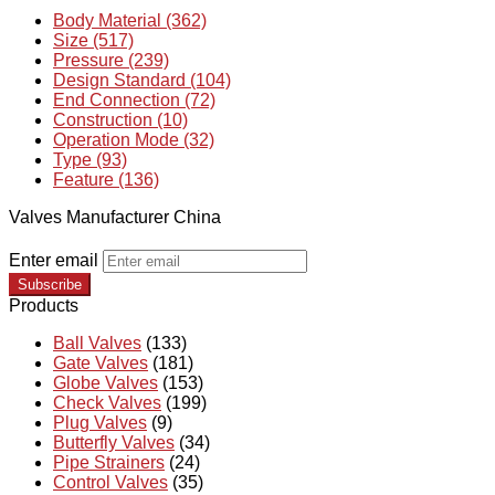
Body Material (362)
Size (517)
Pressure (239)
Design Standard (104)
End Connection (72)
Construction (10)
Operation Mode (32)
Type (93)
Feature (136)
Valves Manufacturer China
Enter email
Subscribe
Products
Ball Valves
(133)
Gate Valves
(181)
Globe Valves
(153)
Check Valves
(199)
Plug Valves
(9)
Butterfly Valves
(34)
Pipe Strainers
(24)
Control Valves
(35)