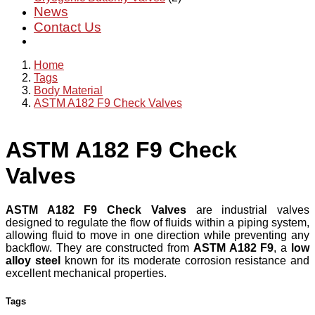
News
Contact Us
Home
Tags
Body Material
ASTM A182 F9 Check Valves
ASTM A182 F9 Check
Valves
ASTM A182 F9 Check Valves
are industrial valves
designed to regulate the flow of fluids within a piping system,
allowing fluid to move in one direction while preventing any
backflow. They are constructed from
ASTM A182 F9
, a
low
alloy steel
known for its moderate corrosion resistance and
excellent mechanical properties.
Tags