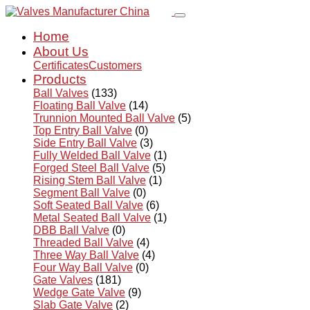
Home
About Us
Certificates
Customers
Products
Ball Valves
(133)
Floating Ball Valve
(14)
Trunnion Mounted Ball Valve
(5)
Top Entry Ball Valve
(0)
Side Entry Ball Valve
(3)
Fully Welded Ball Valve
(1)
Forged Steel Ball Valve
(5)
Rising Stem Ball Valve
(1)
Segment Ball Valve
(0)
Soft Seated Ball Valve
(6)
Metal Seated Ball Valve
(1)
DBB Ball Valve
(0)
Threaded Ball Valve
(4)
Three Way Ball Valve
(4)
Four Way Ball Valve
(0)
Gate Valves
(181)
Wedge Gate Valve
(9)
Slab Gate Valve
(2)