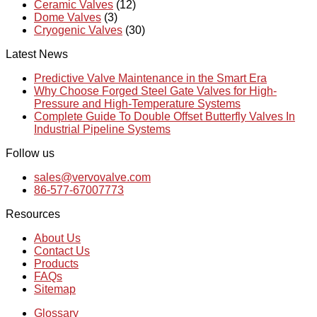
Ceramic Valves
(12)
Dome Valves
(3)
Cryogenic Valves
(30)
Latest News
Predictive Valve Maintenance in the Smart Era
Why Choose Forged Steel Gate Valves for High-
Pressure and High-Temperature Systems
Complete Guide To Double Offset Butterfly Valves In
Industrial Pipeline Systems
Follow us
sales@vervovalve.com
86-577-67007773
Resources
About Us
Contact Us
Products
FAQs
Sitemap
Glossary