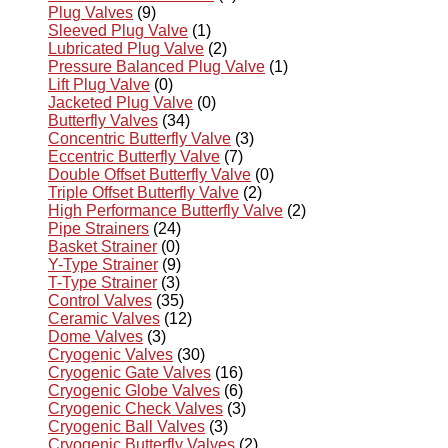
Plug Valves
(9)
Sleeved Plug Valve
(1)
Lubricated Plug Valve
(2)
Pressure Balanced Plug Valve
(1)
Lift Plug Valve
(0)
Jacketed Plug Valve
(0)
Butterfly Valves
(34)
Concentric Butterfly Valve
(3)
Eccentric Butterfly Valve
(7)
Double Offset Butterfly Valve
(0)
Triple Offset Butterfly Valve
(2)
High Performance Butterfly Valve
(2)
Pipe Strainers
(24)
Basket Strainer
(0)
Y-Type Strainer
(9)
T-Type Strainer
(3)
Control Valves
(35)
Ceramic Valves
(12)
Dome Valves
(3)
Cryogenic Valves
(30)
Cryogenic Gate Valves
(16)
Cryogenic Globe Valves
(6)
Cryogenic Check Valves
(3)
Cryogenic Ball Valves
(3)
Cryogenic Butterfly Valves
(2)