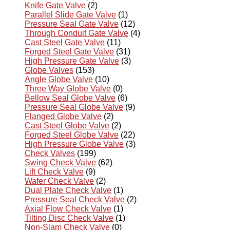
Knife Gate Valve
(2)
Parallel Slide Gate Valve
(1)
Pressure Seal Gate Valve
(12)
Through Conduit Gate Valve
(4)
Cast Steel Gate Valve
(11)
Forged Steel Gate Valve
(31)
High Pressure Gate Valve
(3)
Globe Valves
(153)
Angle Globe Valve
(10)
Three Way Globe Valve
(0)
Bellow Seal Globe Valve
(6)
Pressure Seal Globe Valve
(9)
Flanged Globe Valve
(2)
Cast Steel Globe Valve
(2)
Forged Steel Globe Valve
(22)
High Pressure Globe Valve
(3)
Check Valves
(199)
Swing Check Valve
(62)
Lift Check Valve
(9)
Wafer Check Valve
(2)
Dual Plate Check Valve
(1)
Pressure Seal Check Valve
(2)
Axial Flow Check Valve
(1)
Tilting Disc Check Valve
(1)
Non-Slam Check Valve
(0)