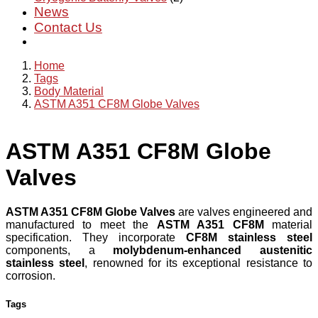
News
Contact Us
Home
Tags
Body Material
ASTM A351 CF8M Globe Valves
ASTM A351 CF8M Globe
Valves
ASTM A351 CF8M Globe Valves
are valves engineered and
manufactured to meet the
ASTM A351 CF8M
material
specification. They incorporate
CF8M stainless steel
components, a
molybdenum-enhanced austenitic
stainless steel
, renowned for its exceptional resistance to
corrosion.
Tags