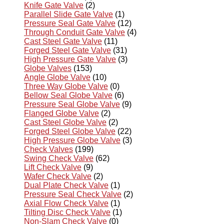
Knife Gate Valve
(2)
Parallel Slide Gate Valve
(1)
Pressure Seal Gate Valve
(12)
Through Conduit Gate Valve
(4)
Cast Steel Gate Valve
(11)
Forged Steel Gate Valve
(31)
High Pressure Gate Valve
(3)
Globe Valves
(153)
Angle Globe Valve
(10)
Three Way Globe Valve
(0)
Bellow Seal Globe Valve
(6)
Pressure Seal Globe Valve
(9)
Flanged Globe Valve
(2)
Cast Steel Globe Valve
(2)
Forged Steel Globe Valve
(22)
High Pressure Globe Valve
(3)
Check Valves
(199)
Swing Check Valve
(62)
Lift Check Valve
(9)
Wafer Check Valve
(2)
Dual Plate Check Valve
(1)
Pressure Seal Check Valve
(2)
Axial Flow Check Valve
(1)
Tilting Disc Check Valve
(1)
Non-Slam Check Valve
(0)