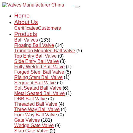
Home
About Us
Certificates
Customers
Products
Ball Valves
(133)
Floating Ball Valve
(14)
Trunnion Mounted Ball Valve
(5)
Top Entry Ball Valve
(0)
Side Entry Ball Valve
(3)
Fully Welded Ball Valve
(1)
Forged Steel Ball Valve
(5)
Rising Stem Ball Valve
(1)
Segment Ball Valve
(0)
Soft Seated Ball Valve
(6)
Metal Seated Ball Valve
(1)
DBB Ball Valve
(0)
Threaded Ball Valve
(4)
Three Way Ball Valve
(4)
Four Way Ball Valve
(0)
Gate Valves
(181)
Wedge Gate Valve
(9)
Slab Gate Valve
(2)