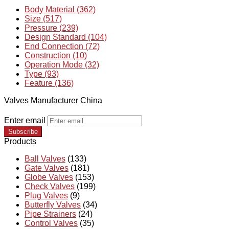
Body Material (362)
Size (517)
Pressure (239)
Design Standard (104)
End Connection (72)
Construction (10)
Operation Mode (32)
Type (93)
Feature (136)
Valves Manufacturer China
Enter email
Subscribe
Products
Ball Valves
(133)
Gate Valves
(181)
Globe Valves
(153)
Check Valves
(199)
Plug Valves
(9)
Butterfly Valves
(34)
Pipe Strainers
(24)
Control Valves
(35)