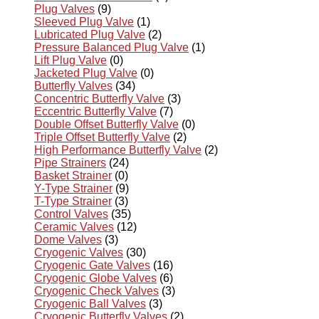
Plug Valves
(9)
Sleeved Plug Valve
(1)
Lubricated Plug Valve
(2)
Pressure Balanced Plug Valve
(1)
Lift Plug Valve
(0)
Jacketed Plug Valve
(0)
Butterfly Valves
(34)
Concentric Butterfly Valve
(3)
Eccentric Butterfly Valve
(7)
Double Offset Butterfly Valve
(0)
Triple Offset Butterfly Valve
(2)
High Performance Butterfly Valve
(2)
Pipe Strainers
(24)
Basket Strainer
(0)
Y-Type Strainer
(9)
T-Type Strainer
(3)
Control Valves
(35)
Ceramic Valves
(12)
Dome Valves
(3)
Cryogenic Valves
(30)
Cryogenic Gate Valves
(16)
Cryogenic Globe Valves
(6)
Cryogenic Check Valves
(3)
Cryogenic Ball Valves
(3)
Cryogenic Butterfly Valves
(2)