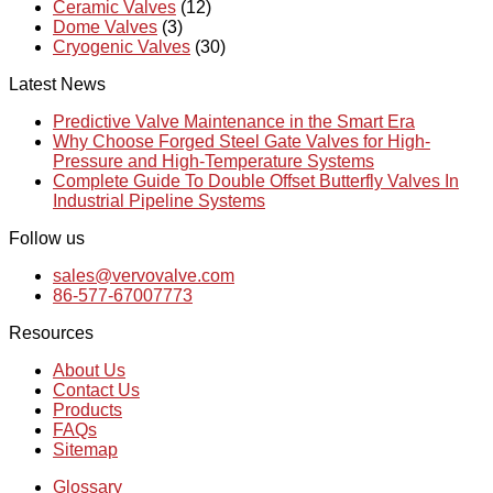
Ceramic Valves
(12)
Dome Valves
(3)
Cryogenic Valves
(30)
Latest News
Predictive Valve Maintenance in the Smart Era
Why Choose Forged Steel Gate Valves for High-
Pressure and High-Temperature Systems
Complete Guide To Double Offset Butterfly Valves In
Industrial Pipeline Systems
Follow us
sales@vervovalve.com
86-577-67007773
Resources
About Us
Contact Us
Products
FAQs
Sitemap
Glossary