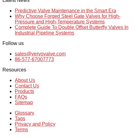
Latest News
Predictive Valve Maintenance in the Smart Era
Why Choose Forged Steel Gate Valves for High-
Pressure and High-Temperature Systems
Complete Guide To Double Offset Butterfly Valves In
Industrial Pipeline Systems
Follow us
sales@vervovalve.com
86-577-67007773
Resources
About Us
Contact Us
Products
FAQs
Sitemap
Glossary
Tags
Privacy and Policy
Terms