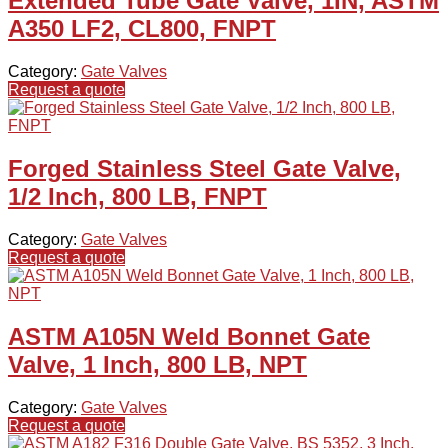
Extended Tube Gate Valve, 1IN, ASTM
A350 LF2, CL800, FNPT
Category:
Gate Valves
Request a quote
Forged Stainless Steel Gate Valve,
1/2 Inch, 800 LB, FNPT
Category:
Gate Valves
Request a quote
ASTM A105N Weld Bonnet Gate
Valve, 1 Inch, 800 LB, NPT
Category:
Gate Valves
Request a quote