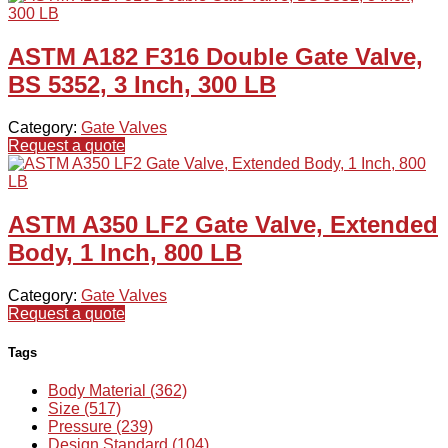
ASTM A182 F316 Double Gate Valve,
BS 5352, 3 Inch, 300 LB
Category:
Gate Valves
Request a quote
ASTM A350 LF2 Gate Valve, Extended
Body, 1 Inch, 800 LB
Category:
Gate Valves
Request a quote
Tags
Body Material (362)
Size (517)
Pressure (239)
Design Standard (104)