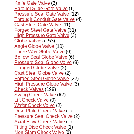
Knife Gate Valve
(2)
Parallel Slide Gate Valve
(1)
Pressure Seal Gate Valve
(12)
Through Conduit Gate Valve
(4)
Cast Steel Gate Valve
(11)
Forged Steel Gate Valve
(31)
High Pressure Gate Valve
(3)
Globe Valves
(153)
Angle Globe Valve
(10)
Three Way Globe Valve
(0)
Bellow Seal Globe Valve
(6)
Pressure Seal Globe Valve
(9)
Flanged Globe Valve
(2)
Cast Steel Globe Valve
(2)
Forged Steel Globe Valve
(22)
High Pressure Globe Valve
(3)
Check Valves
(199)
Swing Check Valve
(62)
Lift Check Valve
(9)
Wafer Check Valve
(2)
Dual Plate Check Valve
(1)
Pressure Seal Check Valve
(2)
Axial Flow Check Valve
(1)
Tilting Disc Check Valve
(1)
Non-Slam Check Valve
(0)