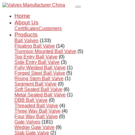
Home
About Us
Certificates
Customers
Products
Ball Valves
(133)
Floating Ball Valve
(14)
Trunnion Mounted Ball Valve
(5)
Top Entry Ball Valve
(0)
Side Entry Ball Valve
(3)
Fully Welded Ball Valve
(1)
Forged Steel Ball Valve
(5)
Rising Stem Ball Valve
(1)
Segment Ball Valve
(0)
Soft Seated Ball Valve
(6)
Metal Seated Ball Valve
(1)
DBB Ball Valve
(0)
Threaded Ball Valve
(4)
Three Way Ball Valve
(4)
Four Way Ball Valve
(0)
Gate Valves
(181)
Wedge Gate Valve
(9)
Slab Gate Valve
(2)