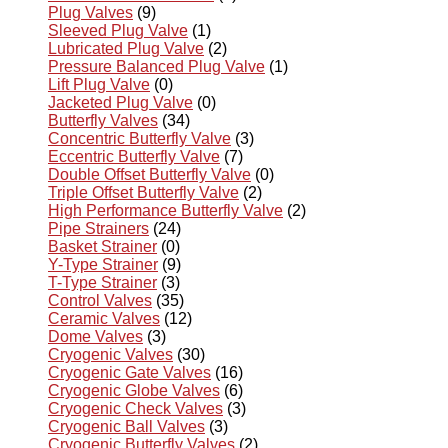
Plug Valves
(9)
Sleeved Plug Valve
(1)
Lubricated Plug Valve
(2)
Pressure Balanced Plug Valve
(1)
Lift Plug Valve
(0)
Jacketed Plug Valve
(0)
Butterfly Valves
(34)
Concentric Butterfly Valve
(3)
Eccentric Butterfly Valve
(7)
Double Offset Butterfly Valve
(0)
Triple Offset Butterfly Valve
(2)
High Performance Butterfly Valve
(2)
Pipe Strainers
(24)
Basket Strainer
(0)
Y-Type Strainer
(9)
T-Type Strainer
(3)
Control Valves
(35)
Ceramic Valves
(12)
Dome Valves
(3)
Cryogenic Valves
(30)
Cryogenic Gate Valves
(16)
Cryogenic Globe Valves
(6)
Cryogenic Check Valves
(3)
Cryogenic Ball Valves
(3)
Cryogenic Butterfly Valves
(2)