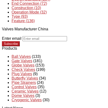
End Connection (72)
Construction (10)
Operation Mode (32)
Type (93)
Feature (136)
Valves Manufacturer China
Enter email
Subscribe
Products
Ball Valves
(133)
Gate Valves
(181)
Globe Valves
(153)
Check Valves
(199)
Plug Valves
(9)
Butterfly Valves
(34)
Pipe Strainers
(24)
Control Valves
(35)
Ceramic Valves
(12)
Dome Valves
(3)
Cryogenic Valves
(30)