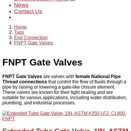
News
Contact Us
Home
Tags
End Connection
FNPT Gate Valves
FNPT Gate Valves
FNPT Gate Valves
are valves with
female National Pipe
Thread connections
that control the flow of fluids through a
pipe by raising or lowering a gate-like closure element.
These valves are known for their tight sealing and are
suitable for various applications, including water distribution,
plumbing, and industrial processes.