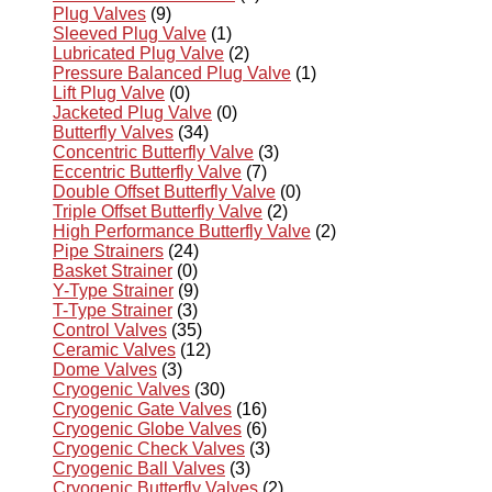
Plug Valves
(9)
Sleeved Plug Valve
(1)
Lubricated Plug Valve
(2)
Pressure Balanced Plug Valve
(1)
Lift Plug Valve
(0)
Jacketed Plug Valve
(0)
Butterfly Valves
(34)
Concentric Butterfly Valve
(3)
Eccentric Butterfly Valve
(7)
Double Offset Butterfly Valve
(0)
Triple Offset Butterfly Valve
(2)
High Performance Butterfly Valve
(2)
Pipe Strainers
(24)
Basket Strainer
(0)
Y-Type Strainer
(9)
T-Type Strainer
(3)
Control Valves
(35)
Ceramic Valves
(12)
Dome Valves
(3)
Cryogenic Valves
(30)
Cryogenic Gate Valves
(16)
Cryogenic Globe Valves
(6)
Cryogenic Check Valves
(3)
Cryogenic Ball Valves
(3)
Cryogenic Butterfly Valves
(2)