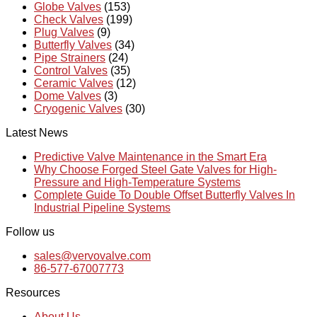
Globe Valves
(153)
Check Valves
(199)
Plug Valves
(9)
Butterfly Valves
(34)
Pipe Strainers
(24)
Control Valves
(35)
Ceramic Valves
(12)
Dome Valves
(3)
Cryogenic Valves
(30)
Latest News
Predictive Valve Maintenance in the Smart Era
Why Choose Forged Steel Gate Valves for High-
Pressure and High-Temperature Systems
Complete Guide To Double Offset Butterfly Valves In
Industrial Pipeline Systems
Follow us
sales@vervovalve.com
86-577-67007773
Resources
About Us