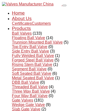
Home
About Us
Certificates
Customers
Products
Ball Valves
(133)
Floating Ball Valve
(14)
Trunnion Mounted Ball Valve
(5)
Top Entry Ball Valve
(0)
Side Entry Ball Valve
(3)
Fully Welded Ball Valve
(1)
Forged Steel Ball Valve
(5)
Rising Stem Ball Valve
(1)
Segment Ball Valve
(0)
Soft Seated Ball Valve
(6)
Metal Seated Ball Valve
(1)
DBB Ball Valve
(0)
Threaded Ball Valve
(4)
Three Way Ball Valve
(4)
Four Way Ball Valve
(0)
Gate Valves
(181)
Wedge Gate Valve
(9)
Slab Gate Valve
(2)