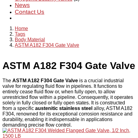
News
Contact Us
Home
Tags
Body Material
ASTM A182 F304 Gate Valve
ASTM A182 F304 Gate Valve
The
ASTM A182 F304 Gate Valve
is a crucial industrial
valve for regulating fluid flow in pipelines. It functions to
entirely cease fluid flow or, when fully open, to allow
unrestricted flow within a pipeline. Consequently, it operates
solely in fully closed or fully open states. It is constructed
from a specific
austenitic stainless steel
alloy, ASTM A182
F304, renowned for its exceptional corrosion resistance and
durability, enabling it indispensable in applications
demanding precise flow control.