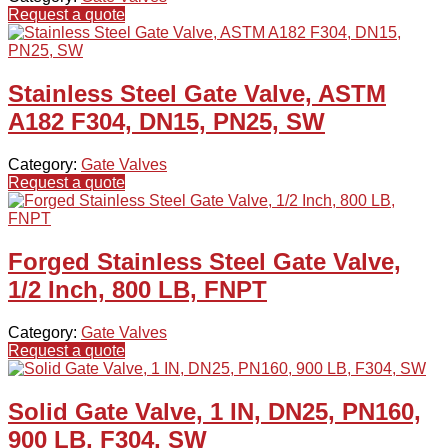
Request a quote
Stainless Steel Gate Valve, ASTM
A182 F304, DN15, PN25, SW
Category:
Gate Valves
Request a quote
Forged Stainless Steel Gate Valve,
1/2 Inch, 800 LB, FNPT
Category:
Gate Valves
Request a quote
Solid Gate Valve, 1 IN, DN25, PN160,
900 LB, F304, SW