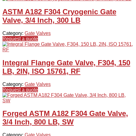
ASTM A182 F304 Cryogenic Gate
Valve, 3/4 Inch, 300 LB
Category:
Gate Valves
Request a quote
Integral Flange Gate Valve, F304, 150
LB, 2IN, ISO 15761, RF
Category:
Gate Valves
Request a quote
Forged ASTM A182 F304 Gate Valve,
3/4 Inch, 800 LB, SW
Category:
Gate Valves