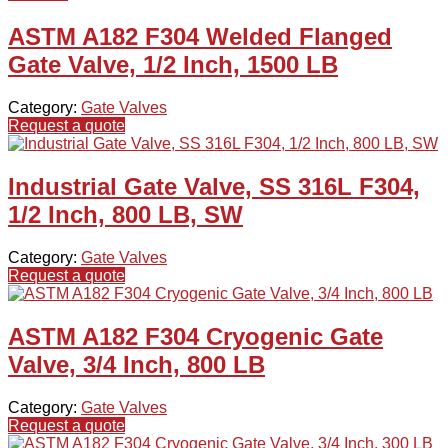
ASTM A182 F304 Welded Flanged
Gate Valve, 1/2 Inch, 1500 LB
Category:
Gate Valves
Request a quote
Industrial Gate Valve, SS 316L F304,
1/2 Inch, 800 LB, SW
Category:
Gate Valves
Request a quote
ASTM A182 F304 Cryogenic Gate
Valve, 3/4 Inch, 800 LB
Category:
Gate Valves
Request a quote