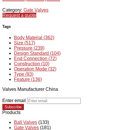
Category:
Gate Valves
Request a quote
Tags
Body Material (362)
Size (517)
Pressure (239)
Design Standard (104)
End Connection (72)
Construction (10)
Operation Mode (32)
Type (93)
Feature (136)
Valves Manufacturer China
Enter email
Subscribe
Products
Ball Valves
(133)
Gate Valves
(181)