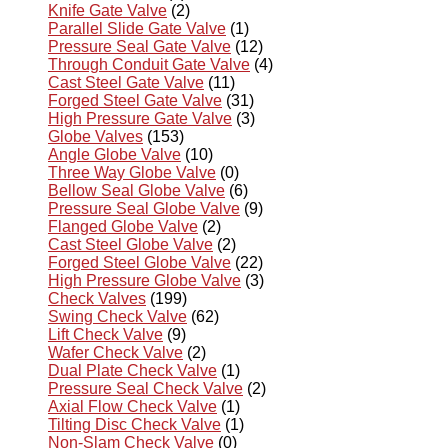
Knife Gate Valve
(2)
Parallel Slide Gate Valve
(1)
Pressure Seal Gate Valve
(12)
Through Conduit Gate Valve
(4)
Cast Steel Gate Valve
(11)
Forged Steel Gate Valve
(31)
High Pressure Gate Valve
(3)
Globe Valves
(153)
Angle Globe Valve
(10)
Three Way Globe Valve
(0)
Bellow Seal Globe Valve
(6)
Pressure Seal Globe Valve
(9)
Flanged Globe Valve
(2)
Cast Steel Globe Valve
(2)
Forged Steel Globe Valve
(22)
High Pressure Globe Valve
(3)
Check Valves
(199)
Swing Check Valve
(62)
Lift Check Valve
(9)
Wafer Check Valve
(2)
Dual Plate Check Valve
(1)
Pressure Seal Check Valve
(2)
Axial Flow Check Valve
(1)
Tilting Disc Check Valve
(1)
Non-Slam Check Valve
(0)