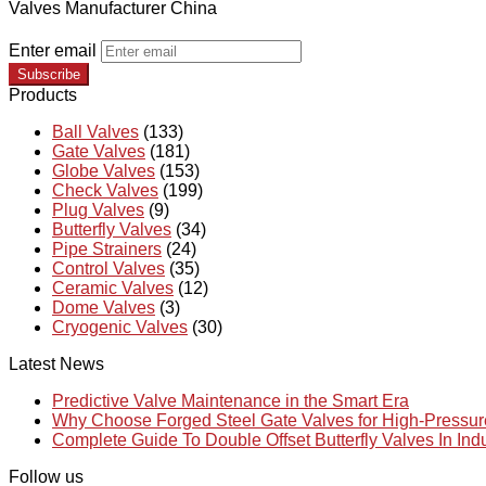
Valves Manufacturer China
Enter email
Subscribe
Products
Ball Valves
(133)
Gate Valves
(181)
Globe Valves
(153)
Check Valves
(199)
Plug Valves
(9)
Butterfly Valves
(34)
Pipe Strainers
(24)
Control Valves
(35)
Ceramic Valves
(12)
Dome Valves
(3)
Cryogenic Valves
(30)
Latest News
Predictive Valve Maintenance in the Smart Era
Why Choose Forged Steel Gate Valves for High-Pressu
Complete Guide To Double Offset Butterfly Valves In Ind
Follow us