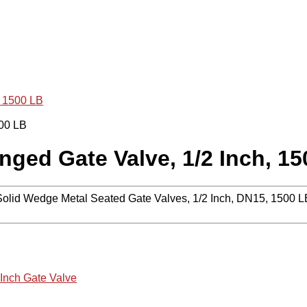
, 1500 LB
ged Gate Valve, 1/2 Inch, 15
lid Wedge Metal Seated Gate Valves, 1/2 Inch, DN15, 1500 
 Inch Gate Valve