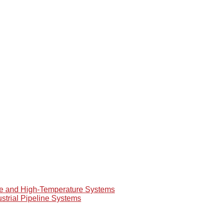
re and High-Temperature Systems
ustrial Pipeline Systems