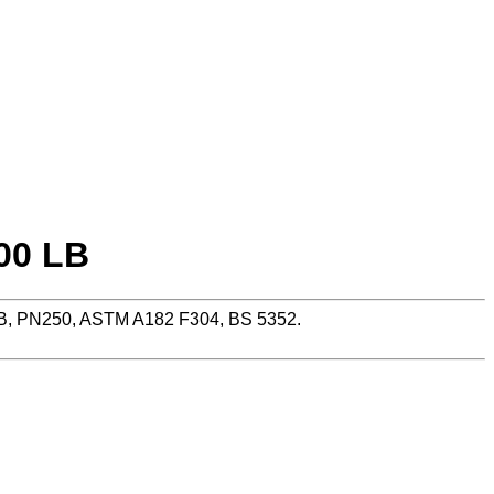
00 LB
LB, PN250, ASTM A182 F304, BS 5352.