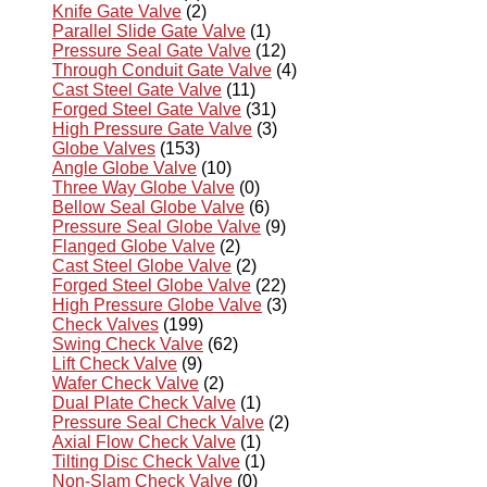
Knife Gate Valve
(2)
Parallel Slide Gate Valve
(1)
Pressure Seal Gate Valve
(12)
Through Conduit Gate Valve
(4)
Cast Steel Gate Valve
(11)
Forged Steel Gate Valve
(31)
High Pressure Gate Valve
(3)
Globe Valves
(153)
Angle Globe Valve
(10)
Three Way Globe Valve
(0)
Bellow Seal Globe Valve
(6)
Pressure Seal Globe Valve
(9)
Flanged Globe Valve
(2)
Cast Steel Globe Valve
(2)
Forged Steel Globe Valve
(22)
High Pressure Globe Valve
(3)
Check Valves
(199)
Swing Check Valve
(62)
Lift Check Valve
(9)
Wafer Check Valve
(2)
Dual Plate Check Valve
(1)
Pressure Seal Check Valve
(2)
Axial Flow Check Valve
(1)
Tilting Disc Check Valve
(1)
Non-Slam Check Valve
(0)