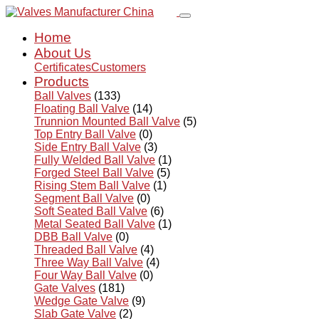
Home
About Us
Certificates
Customers
Products
Ball Valves
(133)
Floating Ball Valve
(14)
Trunnion Mounted Ball Valve
(5)
Top Entry Ball Valve
(0)
Side Entry Ball Valve
(3)
Fully Welded Ball Valve
(1)
Forged Steel Ball Valve
(5)
Rising Stem Ball Valve
(1)
Segment Ball Valve
(0)
Soft Seated Ball Valve
(6)
Metal Seated Ball Valve
(1)
DBB Ball Valve
(0)
Threaded Ball Valve
(4)
Three Way Ball Valve
(4)
Four Way Ball Valve
(0)
Gate Valves
(181)
Wedge Gate Valve
(9)
Slab Gate Valve
(2)