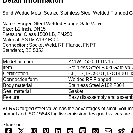
Detail Information
Solid Wedge Metal Seated Stainless Steel Welded Flanged
G
Name: Forged Steel Welded Flange Gate Valve
Size: 1/2 Inch, DN15
Pressure: Class 1500 LB, PN250
Material: ASTM A182 F304
Connection: Socket Weld, RF Flange, FNPT
Standard:, BS 5352
Model number
Z41W-1500LB-DN15
Item
Stainless Steel F304 Gate Val
Certification
CE, TS, ISO9001, ISO14001,
Connection form
Welded RF Flanged
Body material
Stainless Steel A182 F304
Seal material
Gasket
Feature
Easy disassembly and assemb
VERVO forged steel valve has the advantages of small volume
bonnet and ISO 15848 fugitive emission designed valves are av
Share on