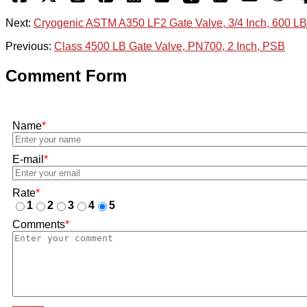
Next:
Cryogenic ASTM A350 LF2 Gate Valve, 3/4 Inch, 600 LB
Previous:
Class 4500 LB Gate Valve, PN700, 2 Inch, PSB
Comment Form
Name
*
E-mail
*
Rate
*
1
2
3
4
5
Comments
*