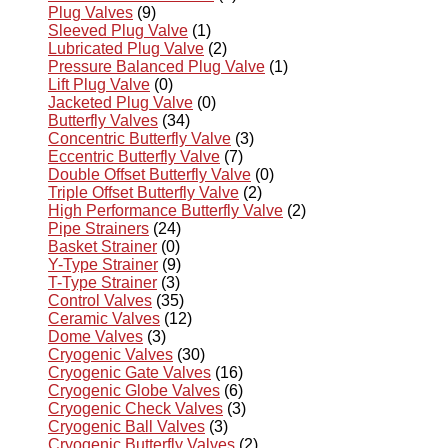
Plug Valves
(9)
Sleeved Plug Valve
(1)
Lubricated Plug Valve
(2)
Pressure Balanced Plug Valve
(1)
Lift Plug Valve
(0)
Jacketed Plug Valve
(0)
Butterfly Valves
(34)
Concentric Butterfly Valve
(3)
Eccentric Butterfly Valve
(7)
Double Offset Butterfly Valve
(0)
Triple Offset Butterfly Valve
(2)
High Performance Butterfly Valve
(2)
Pipe Strainers
(24)
Basket Strainer
(0)
Y-Type Strainer
(9)
T-Type Strainer
(3)
Control Valves
(35)
Ceramic Valves
(12)
Dome Valves
(3)
Cryogenic Valves
(30)
Cryogenic Gate Valves
(16)
Cryogenic Globe Valves
(6)
Cryogenic Check Valves
(3)
Cryogenic Ball Valves
(3)
Cryogenic Butterfly Valves
(2)