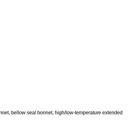
net, bellow seal bonnet, high/low-temperature extended