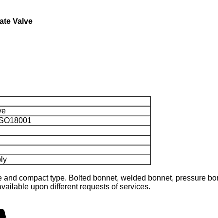
ate Valve
ve
 ISO18001
ly
 and compact type. Bolted bonnet, welded bonnet, pressure bon
ailable upon different requests of services.