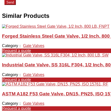
Send
Similar Products
Forged Stainless Steel Gate Valve, 1/2 Inch, 80
Category：
Gate Valves
Request a quote
Industrial Gate Valve, SS 316L F304, 1/2 Inch, 8
Category：
Gate Valves
Request a quote
ASTM A182 F53 Gate Valve, DN15, PN25, ISO 15
Category：
Gate Valves
Request a quote