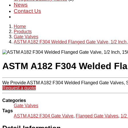
News
Contact Us
Home
Products
Gate Valves
ASTM A182 F304 Welded Flanged Gate Valve, 1/2 Inch
ASTM A182 F304 Welded Flan
We Provide ASTM A182 F304 Welded Flanged Gate Valves, So
Request a quote
Categories
Gate Valves
Tags
ASTM A182 F304 Gate Valve
,
Flanged Gate Valves
,
1/2