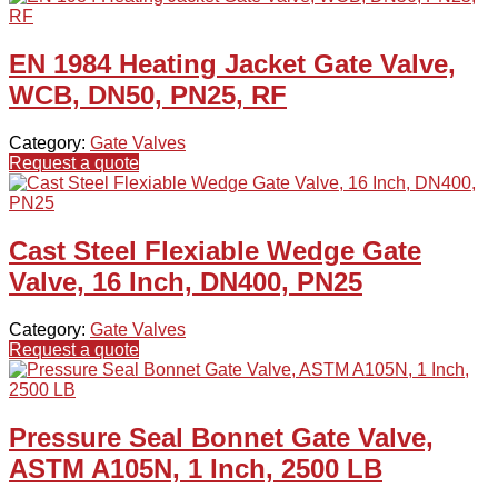
EN 1984 Heating Jacket Gate Valve,
WCB, DN50, PN25, RF
Category:
Gate Valves
Request a quote
Cast Steel Flexiable Wedge Gate
Valve, 16 Inch, DN400, PN25
Category:
Gate Valves
Request a quote
Pressure Seal Bonnet Gate Valve,
ASTM A105N, 1 Inch, 2500 LB