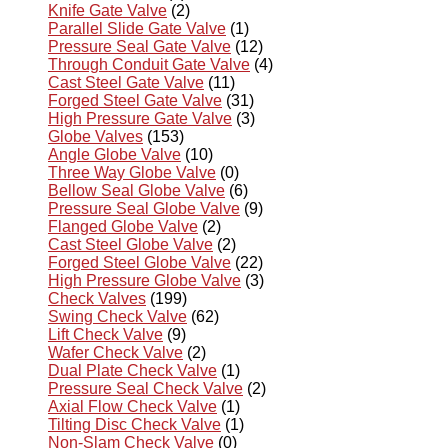
Knife Gate Valve
(2)
Parallel Slide Gate Valve
(1)
Pressure Seal Gate Valve
(12)
Through Conduit Gate Valve
(4)
Cast Steel Gate Valve
(11)
Forged Steel Gate Valve
(31)
High Pressure Gate Valve
(3)
Globe Valves
(153)
Angle Globe Valve
(10)
Three Way Globe Valve
(0)
Bellow Seal Globe Valve
(6)
Pressure Seal Globe Valve
(9)
Flanged Globe Valve
(2)
Cast Steel Globe Valve
(2)
Forged Steel Globe Valve
(22)
High Pressure Globe Valve
(3)
Check Valves
(199)
Swing Check Valve
(62)
Lift Check Valve
(9)
Wafer Check Valve
(2)
Dual Plate Check Valve
(1)
Pressure Seal Check Valve
(2)
Axial Flow Check Valve
(1)
Tilting Disc Check Valve
(1)
Non-Slam Check Valve
(0)