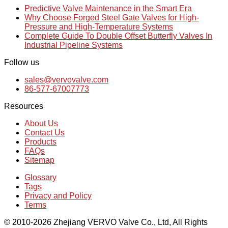
Predictive Valve Maintenance in the Smart Era
Why Choose Forged Steel Gate Valves for High-
Pressure and High-Temperature Systems
Complete Guide To Double Offset Butterfly Valves In
Industrial Pipeline Systems
Follow us
sales@vervovalve.com
86-577-67007773
Resources
About Us
Contact Us
Products
FAQs
Sitemap
Glossary
Tags
Privacy and Policy
Terms
© 2010-2026 Zhejiang VERVO Valve Co., Ltd, All Rights