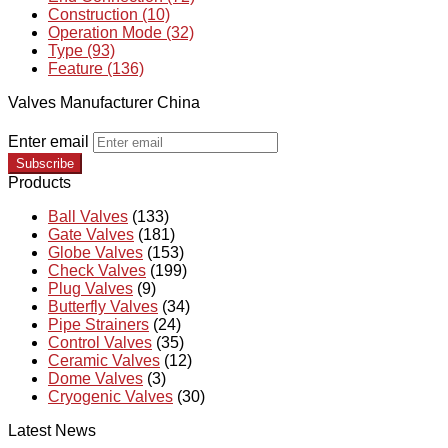
Construction (10)
Operation Mode (32)
Type (93)
Feature (136)
Valves Manufacturer China
Enter email
Subscribe
Products
Ball Valves
(133)
Gate Valves
(181)
Globe Valves
(153)
Check Valves
(199)
Plug Valves
(9)
Butterfly Valves
(34)
Pipe Strainers
(24)
Control Valves
(35)
Ceramic Valves
(12)
Dome Valves
(3)
Cryogenic Valves
(30)
Latest News