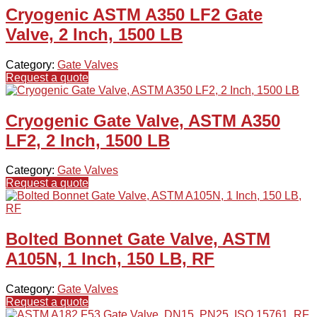
Cryogenic ASTM A350 LF2 Gate
Valve, 2 Inch, 1500 LB
Category:
Gate Valves
Request a quote
Cryogenic Gate Valve, ASTM A350
LF2, 2 Inch, 1500 LB
Category:
Gate Valves
Request a quote
Bolted Bonnet Gate Valve, ASTM
A105N, 1 Inch, 150 LB, RF
Category:
Gate Valves
Request a quote