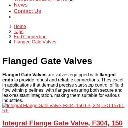
News
Contact Us
Home
Tags
End Connection
Flanged Gate Valves
Flanged Gate Valves
Flanged Gate Valves
are valves equipped with
flanged
ends
to provide robust and reliable connections. They excel
in applications that demand precise start-stop control of fluid
flow within pipelines, with flanges ensuring both secure and
leak-resistant integration, making them suitable for various
industries.
Integral Flange Gate Valve, F304, 150