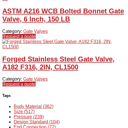
ASTM A216 WCB Bolted Bonnet Gate
Valve, 6 Inch, 150 LB
Category:
Gate Valves
Request a quote
Forged Stainless Steel Gate Valve,
A182 F316, 2IN, CL1500
Category:
Gate Valves
Request a quote
Tags
Body Material (362)
Size (517)
Pressure (239)
Design Standard (104)
End Connection (72)