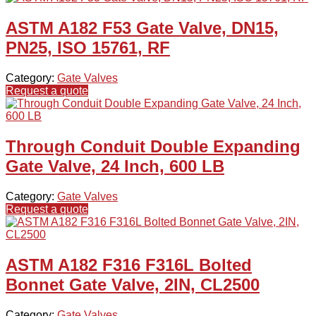
ASTM A182 F53 Gate Valve, DN15,
PN25, ISO 15761, RF
Category:
Gate Valves
Request a quote
Through Conduit Double Expanding
Gate Valve, 24 Inch, 600 LB
Category:
Gate Valves
Request a quote
ASTM A182 F316 F316L Bolted
Bonnet Gate Valve, 2IN, CL2500
Category:
Gate Valves