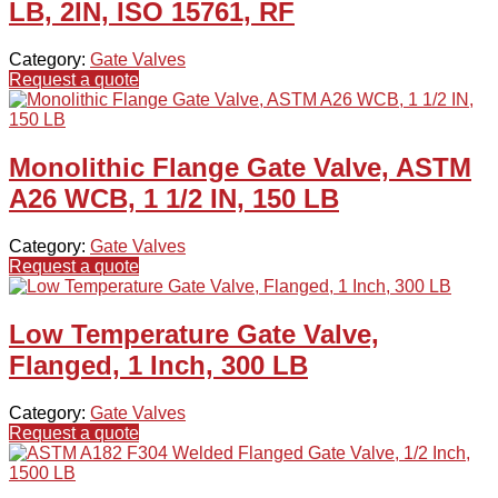
LB, 2IN, ISO 15761, RF
Category:
Gate Valves
Request a quote
Monolithic Flange Gate Valve, ASTM
A26 WCB, 1 1/2 IN, 150 LB
Category:
Gate Valves
Request a quote
Low Temperature Gate Valve,
Flanged, 1 Inch, 300 LB
Category:
Gate Valves
Request a quote