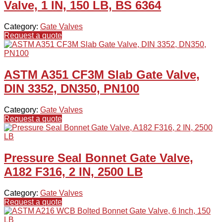
Valve, 1 IN, 150 LB, BS 6364
Category:
Gate Valves
Request a quote
ASTM A351 CF3M Slab Gate Valve,
DIN 3352, DN350, PN100
Category:
Gate Valves
Request a quote
Pressure Seal Bonnet Gate Valve,
A182 F316, 2 IN, 2500 LB
Category:
Gate Valves
Request a quote