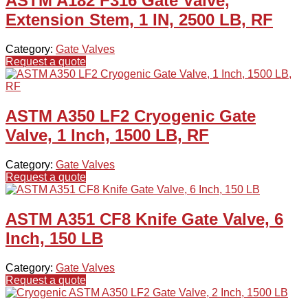
ASTM A182 F316 Gate Valve,
Extension Stem, 1 IN, 2500 LB, RF
Category:
Gate Valves
Request a quote
ASTM A350 LF2 Cryogenic Gate
Valve, 1 Inch, 1500 LB, RF
Category:
Gate Valves
Request a quote
ASTM A351 CF8 Knife Gate Valve, 6
Inch, 150 LB
Category:
Gate Valves
Request a quote