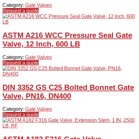
Category:
Gate Valves
Request a quote
ASTM A216 WCC Pressure Seal Gate
Valve, 12 Inch, 600 LB
Category:
Gate Valves
Request a quote
DIN 3352 GS C25 Bolted Bonnet Gate
Valve, PN16, DN400
Category:
Gate Valves
Request a quote