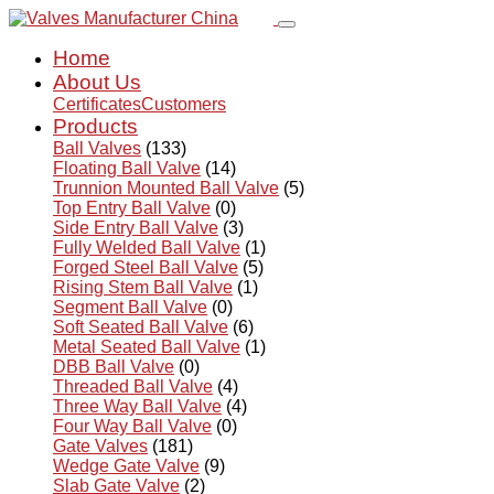
Home
About Us
Certificates
Customers
Products
Ball Valves
(133)
Floating Ball Valve
(14)
Trunnion Mounted Ball Valve
(5)
Top Entry Ball Valve
(0)
Side Entry Ball Valve
(3)
Fully Welded Ball Valve
(1)
Forged Steel Ball Valve
(5)
Rising Stem Ball Valve
(1)
Segment Ball Valve
(0)
Soft Seated Ball Valve
(6)
Metal Seated Ball Valve
(1)
DBB Ball Valve
(0)
Threaded Ball Valve
(4)
Three Way Ball Valve
(4)
Four Way Ball Valve
(0)
Gate Valves
(181)
Wedge Gate Valve
(9)
Slab Gate Valve
(2)