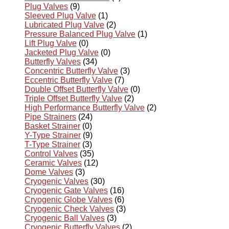
Plug Valves
(9)
Sleeved Plug Valve
(1)
Lubricated Plug Valve
(2)
Pressure Balanced Plug Valve
(1)
Lift Plug Valve
(0)
Jacketed Plug Valve
(0)
Butterfly Valves
(34)
Concentric Butterfly Valve
(3)
Eccentric Butterfly Valve
(7)
Double Offset Butterfly Valve
(0)
Triple Offset Butterfly Valve
(2)
High Performance Butterfly Valve
(2)
Pipe Strainers
(24)
Basket Strainer
(0)
Y-Type Strainer
(9)
T-Type Strainer
(3)
Control Valves
(35)
Ceramic Valves
(12)
Dome Valves
(3)
Cryogenic Valves
(30)
Cryogenic Gate Valves
(16)
Cryogenic Globe Valves
(6)
Cryogenic Check Valves
(3)
Cryogenic Ball Valves
(3)
Cryogenic Butterfly Valves
(2)