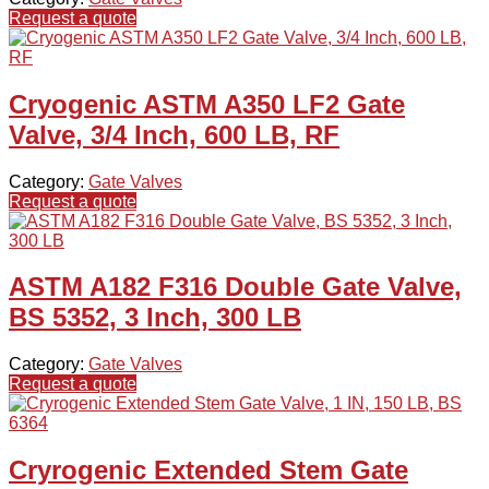
Request a quote
Cryogenic ASTM A350 LF2 Gate
Valve, 3/4 Inch, 600 LB, RF
Category:
Gate Valves
Request a quote
ASTM A182 F316 Double Gate Valve,
BS 5352, 3 Inch, 300 LB
Category:
Gate Valves
Request a quote
Cryrogenic Extended Stem Gate