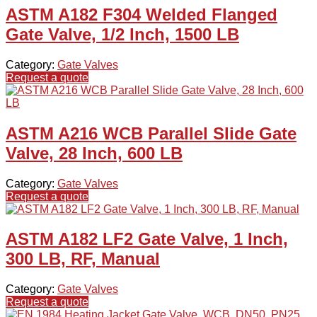
ASTM A182 F304 Welded Flanged
Gate Valve, 1/2 Inch, 1500 LB
Category:
Gate Valves
Request a quote
ASTM A216 WCB Parallel Slide Gate
Valve, 28 Inch, 600 LB
Category:
Gate Valves
Request a quote
ASTM A182 LF2 Gate Valve, 1 Inch,
300 LB, RF, Manual
Category:
Gate Valves
Request a quote