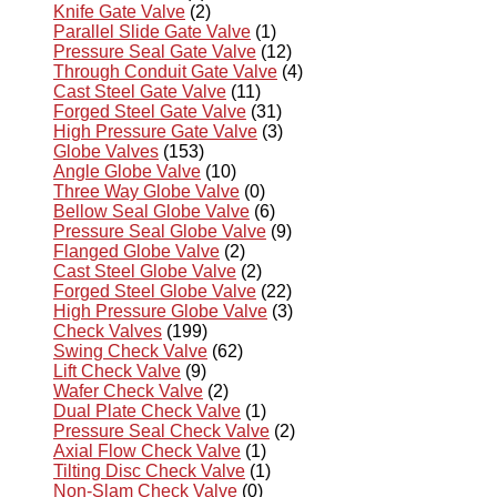
Knife Gate Valve
(2)
Parallel Slide Gate Valve
(1)
Pressure Seal Gate Valve
(12)
Through Conduit Gate Valve
(4)
Cast Steel Gate Valve
(11)
Forged Steel Gate Valve
(31)
High Pressure Gate Valve
(3)
Globe Valves
(153)
Angle Globe Valve
(10)
Three Way Globe Valve
(0)
Bellow Seal Globe Valve
(6)
Pressure Seal Globe Valve
(9)
Flanged Globe Valve
(2)
Cast Steel Globe Valve
(2)
Forged Steel Globe Valve
(22)
High Pressure Globe Valve
(3)
Check Valves
(199)
Swing Check Valve
(62)
Lift Check Valve
(9)
Wafer Check Valve
(2)
Dual Plate Check Valve
(1)
Pressure Seal Check Valve
(2)
Axial Flow Check Valve
(1)
Tilting Disc Check Valve
(1)
Non-Slam Check Valve
(0)