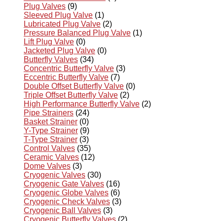
Plug Valves
(9)
Sleeved Plug Valve
(1)
Lubricated Plug Valve
(2)
Pressure Balanced Plug Valve
(1)
Lift Plug Valve
(0)
Jacketed Plug Valve
(0)
Butterfly Valves
(34)
Concentric Butterfly Valve
(3)
Eccentric Butterfly Valve
(7)
Double Offset Butterfly Valve
(0)
Triple Offset Butterfly Valve
(2)
High Performance Butterfly Valve
(2)
Pipe Strainers
(24)
Basket Strainer
(0)
Y-Type Strainer
(9)
T-Type Strainer
(3)
Control Valves
(35)
Ceramic Valves
(12)
Dome Valves
(3)
Cryogenic Valves
(30)
Cryogenic Gate Valves
(16)
Cryogenic Globe Valves
(6)
Cryogenic Check Valves
(3)
Cryogenic Ball Valves
(3)
Cryogenic Butterfly Valves
(2)