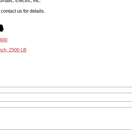
atic, Electric, etc.
ontact us for details.
N400
nch, 2500 LB