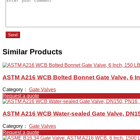
Send
Similar Products
ASTM A216 WCB Bolted Bonnet Gate Valve, 6 In
Category：
Gate Valves
Request a quote
ASTM A216 WCB Water-sealed Gate Valve, DN15
Category：
Gate Valves
Request a quote