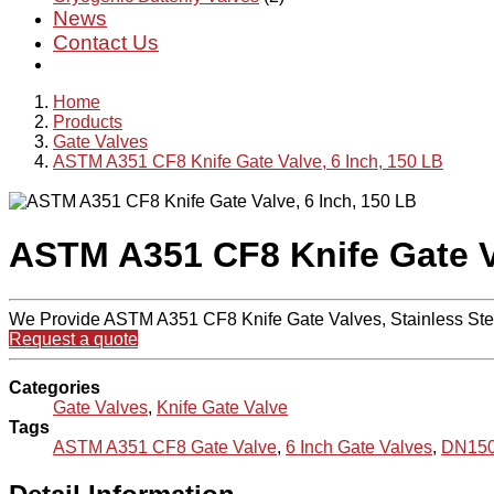
News
Contact Us
Home
Products
Gate Valves
ASTM A351 CF8 Knife Gate Valve, 6 Inch, 150 LB
ASTM A351 CF8 Knife Gate Va
We Provide ASTM A351 CF8 Knife Gate Valves, Stainless Stee
Request a quote
Categories
Gate Valves
,
Knife Gate Valve
Tags
ASTM A351 CF8 Gate Valve
,
6 Inch Gate Valves
,
DN150