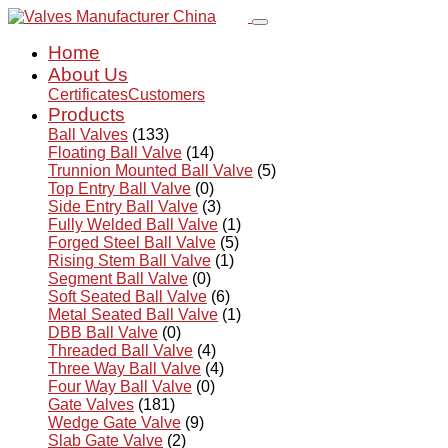
Home
About Us
Certificates
Customers
Products
Ball Valves
(133)
Floating Ball Valve
(14)
Trunnion Mounted Ball Valve
(5)
Top Entry Ball Valve
(0)
Side Entry Ball Valve
(3)
Fully Welded Ball Valve
(1)
Forged Steel Ball Valve
(5)
Rising Stem Ball Valve
(1)
Segment Ball Valve
(0)
Soft Seated Ball Valve
(6)
Metal Seated Ball Valve
(1)
DBB Ball Valve
(0)
Threaded Ball Valve
(4)
Three Way Ball Valve
(4)
Four Way Ball Valve
(0)
Gate Valves
(181)
Wedge Gate Valve
(9)
Slab Gate Valve
(2)