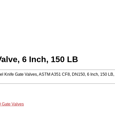
lve, 6 Inch, 150 LB
l Knife Gate Valves, ASTM A351 CF8, DN150, 6 Inch, 150 LB, P
 Gate Valves