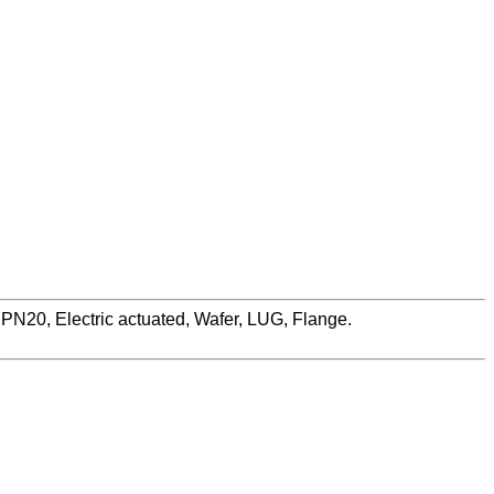
N20, Electric actuated, Wafer, LUG, Flange.