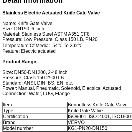
Detail Information
Stainless Electric Actuated Knife Gate Valve
Name: Knife Gate Valve
Size: DN150, 6 Inch
Material: Stainless Steel ASTM A351 CF8
Pressure: Low Pressure, Class 150 LB, PN20
Temperature Of Media: -54℃ To 232℃
Feature: Electric actuated
Product Range
Size: DN50-DN1200, 2-48 Inch
Pressure: Class 150-2500 LB
Standard: ANSI, DIN, BS, EN, etc.
Power: Manual, Pneumatic, Solenoid, Electrical Actuated
Connection: Wafer, LUG, Flange
Item
Bonnetless Knife Gate Valve
Type
Knife Gate Valve
Certification
ISO9001, ISO14001, ISO1800
Brand
VERVO
Model number
KG1-PN20-DN150