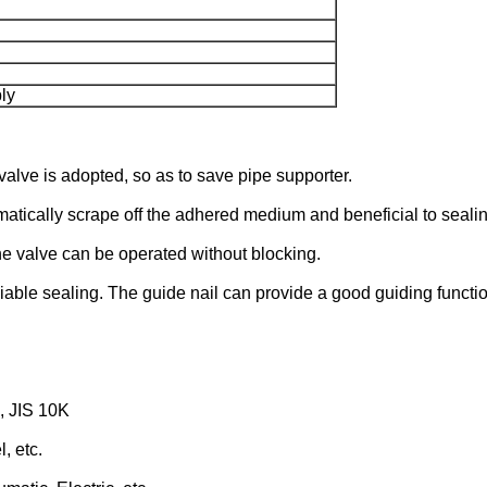
ly
valve is adopted, so as to save pipe supporter.
matically scrape off the adhered medium and beneficial to sealin
he valve can be operated without blocking.
iable sealing. The guide nail can provide a good guiding functio
, JIS 10K
, etc.