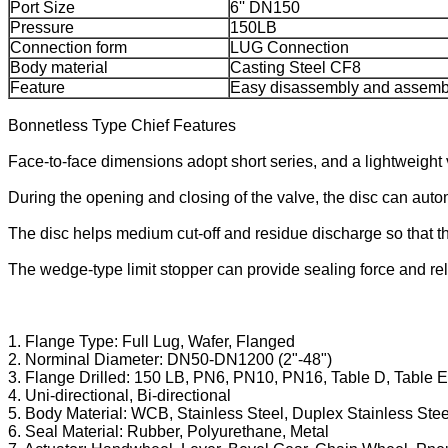
Port Size
6'' DN150
Pressure
150LB
Connection form
LUG Connection
Body material
Casting Steel CF8
Feature
Easy disassembly and assemb
Bonnetless Type Chief Features
Face-to-face dimensions adopt short series, and a lightweight 
During the opening and closing of the valve, the disc can auto
The disc helps medium cut-off and residue discharge so that t
The wedge-type limit stopper can provide sealing force and rel
1. Flange Type: Full Lug, Wafer, Flanged
2. Norminal Diameter: DN50-DN1200 (2"-48")
3. Flange Drilled: 150 LB, PN6, PN10, PN16, Table D, Table E
4. Uni-directional, Bi-directional
5. Body Material: WCB, Stainless Steel, Duplex Stainless Steel
6. Seal Material: Rubber, Polyurethane, Metal