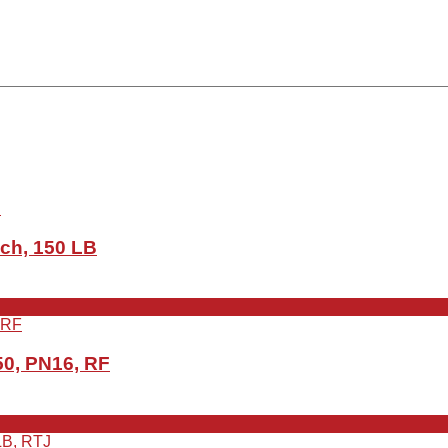
ch, 150 LB
0, PN16, RF