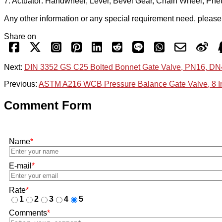
7. Actuator: Handwheel, Lever, Bevel Gear, Chain Wheel, Pneum
Any other information or any special requirement need, please c
Share on
Next:
DIN 3352 GS C25 Bolted Bonnet Gate Valve, PN16, D
Previous:
ASTM A216 WCB Pressure Balance Gate Valve, 8 I
Comment Form
Name
*
E-mail
*
Rate
*
1
2
3
4
5
Comments
*