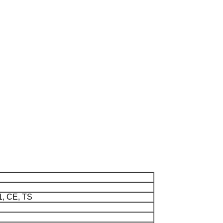
1, CE, TS