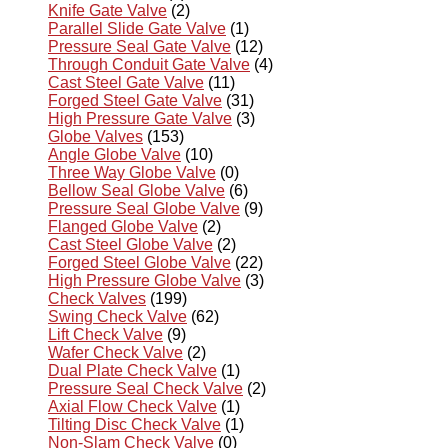
Knife Gate Valve
(2)
Parallel Slide Gate Valve
(1)
Pressure Seal Gate Valve
(12)
Through Conduit Gate Valve
(4)
Cast Steel Gate Valve
(11)
Forged Steel Gate Valve
(31)
High Pressure Gate Valve
(3)
Globe Valves
(153)
Angle Globe Valve
(10)
Three Way Globe Valve
(0)
Bellow Seal Globe Valve
(6)
Pressure Seal Globe Valve
(9)
Flanged Globe Valve
(2)
Cast Steel Globe Valve
(2)
Forged Steel Globe Valve
(22)
High Pressure Globe Valve
(3)
Check Valves
(199)
Swing Check Valve
(62)
Lift Check Valve
(9)
Wafer Check Valve
(2)
Dual Plate Check Valve
(1)
Pressure Seal Check Valve
(2)
Axial Flow Check Valve
(1)
Tilting Disc Check Valve
(1)
Non-Slam Check Valve
(0)