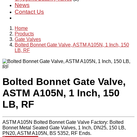
News
Contact Us
Home
Products
Gate Valves
Bolted Bonnet Gate Valve, ASTM A105N, 1 Inch, 150
LB, RF
Bolted Bonnet Gate Valve,
ASTM A105N, 1 Inch, 150
LB, RF
ASTM A105N Bolted Bonnet Gate Valve Factory: Bolted
Bonnet Metal Seated Gate Valves, 1 Inch, DN25, 150 LB,
PN20, ASTM A105N, BS 5352, RF Ends.