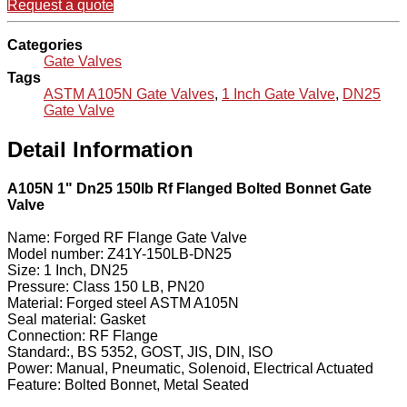
Request a quote
Categories
Gate Valves
Tags
ASTM A105N Gate Valves
,
1 Inch Gate Valve
,
DN25
Gate Valve
Detail Information
A105N 1" Dn25 150lb Rf Flanged Bolted Bonnet Gate
Valve
Name: Forged RF Flange Gate Valve
Model number: Z41Y-150LB-DN25
Size: 1 Inch, DN25
Pressure: Class 150 LB, PN20
Material: Forged steel ASTM A105N
Seal material: Gasket
Connection: RF Flange
Standard:, BS 5352, GOST, JIS, DIN, ISO
Power: Manual, Pneumatic, Solenoid, Electrical Actuated
Feature: Bolted Bonnet, Metal Seated