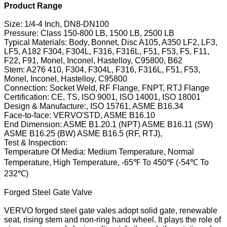
Product Range
Size: 1/4-4 Inch, DN8-DN100
Pressure: Class 150-800 LB, 1500 LB, 2500 LB
Typical Materials: Body, Bonnet, Disc A105, A350 LF2, LF3,
LF5, A182 F304, F304L, F316, F316L, F51, F53, F5, F11,
F22, F91, Monel, Inconel, Hastelloy, C95800, B62
Stem: A276 410, F304, F304L, F316, F316L, F51, F53,
Monel, Inconel, Hastelloy, C95800
Connection: Socket Weld, RF Flange, FNPT, RTJ Flange
Certification: CE, TS, ISO 9001, ISO 14001, ISO 18001
Design & Manufacture:, ISO 15761, ASME B16.34
Face-to-face: VERVO'STD, ASME B16.10
End Dimension: ASME B1.20.1 (NPT) ASME B16.11 (SW)
ASME B16.25 (BW) ASME B16.5 (RF, RTJ),
Test & Inspection:
Temperature Of Media: Medium Temperature, Normal
Temperature, High Temperature, -65℉ To 450℉ (-54℃ To
232℃)
Forged Steel Gate Valve
VERVO forged steel gate vales adopt solid gate, renewable
seat, rising stem and non-ring hand wheel. It plays the role of