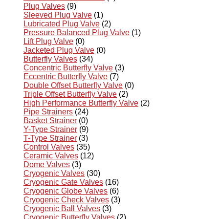
Plug Valves
(9)
Sleeved Plug Valve
(1)
Lubricated Plug Valve
(2)
Pressure Balanced Plug Valve
(1)
Lift Plug Valve
(0)
Jacketed Plug Valve
(0)
Butterfly Valves
(34)
Concentric Butterfly Valve
(3)
Eccentric Butterfly Valve
(7)
Double Offset Butterfly Valve
(0)
Triple Offset Butterfly Valve
(2)
High Performance Butterfly Valve
(2)
Pipe Strainers
(24)
Basket Strainer
(0)
Y-Type Strainer
(9)
T-Type Strainer
(3)
Control Valves
(35)
Ceramic Valves
(12)
Dome Valves
(3)
Cryogenic Valves
(30)
Cryogenic Gate Valves
(16)
Cryogenic Globe Valves
(6)
Cryogenic Check Valves
(3)
Cryogenic Ball Valves
(3)
Cryogenic Butterfly Valves
(2)