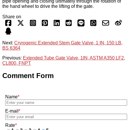
pipe opening and closing ultimately through the rotation of
the hand wheel to drive the lifting of the gate.
Share on
Next:
Cryrogenic Extended Stem Gate Valve, 1 IN, 150 LB,
BS 6364
Previous:
Extended Tube Gate Valve, 1IN, ASTM A350 LF2,
CL800, FNPT
Comment Form
Name
*
E-mail
*
Rate
*