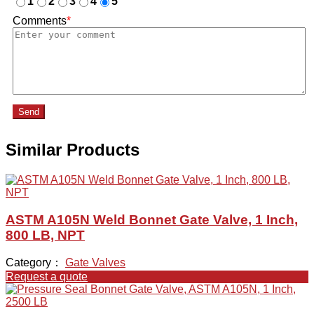
1
2
3
4
5
Comments
*
Send
Similar Products
ASTM A105N Weld Bonnet Gate Valve, 1 Inch,
800 LB, NPT
Category：
Gate Valves
Request a quote