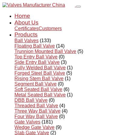
Home
About Us
Certificates
Customers
Products
Ball Valves
(133)
Floating Ball Valve
(14)
Trunnion Mounted Ball Valve
(5)
Top Entry Ball Valve
(0)
Side Entry Ball Valve
(3)
Fully Welded Ball Valve
(1)
Forged Steel Ball Valve
(5)
Rising Stem Ball Valve
(1)
Segment Ball Valve
(0)
Soft Seated Ball Valve
(6)
Metal Seated Ball Valve
(1)
DBB Ball Valve
(0)
Threaded Ball Valve
(4)
Three Way Ball Valve
(4)
Four Way Ball Valve
(0)
Gate Valves
(181)
Wedge Gate Valve
(9)
Slab Gate Valve
(2)