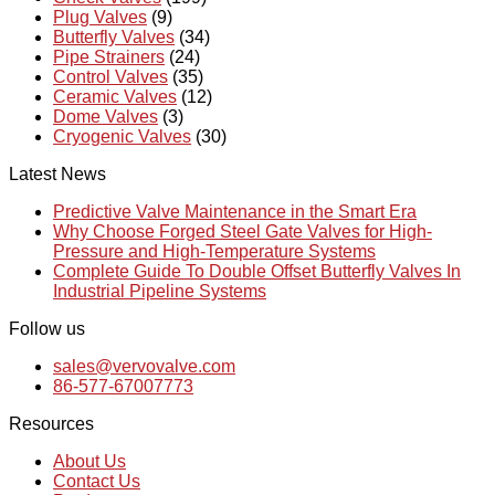
Plug Valves
(9)
Butterfly Valves
(34)
Pipe Strainers
(24)
Control Valves
(35)
Ceramic Valves
(12)
Dome Valves
(3)
Cryogenic Valves
(30)
Latest News
Predictive Valve Maintenance in the Smart Era
Why Choose Forged Steel Gate Valves for High-
Pressure and High-Temperature Systems
Complete Guide To Double Offset Butterfly Valves In
Industrial Pipeline Systems
Follow us
sales@vervovalve.com
86-577-67007773
Resources
About Us
Contact Us