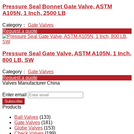
Pressure Seal Bonnet Gate Valve, ASTM
A105N, 1 Inch, 2500 LB
Category：
Gate Valves
Request a quote
Pressure Seal Gate Valve, ASTM A105N, 1 Inch,
800 LB, SW
Category：
Gate Valves
Request a quote
Valves Manufacturer China
Enter email
Subscribe
Products
Ball Valves
(133)
Gate Valves
(181)
Globe Valves
(153)
Check Valves
(199)