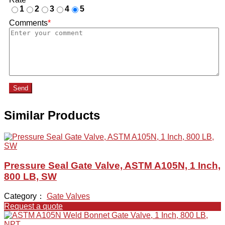
1
2
3
4
5
Comments
*
Send
Similar Products
Pressure Seal Gate Valve, ASTM A105N, 1 Inch,
800 LB, SW
Category：
Gate Valves
Request a quote