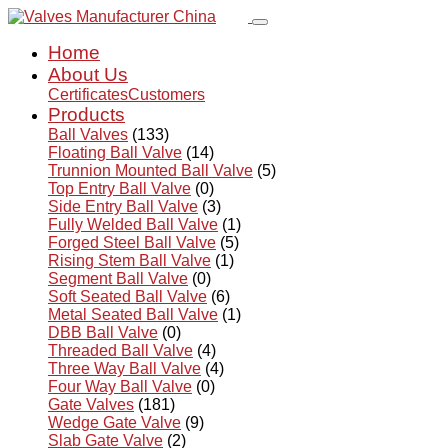
Home
About Us
Certificates
Customers
Products
Ball Valves
(133)
Floating Ball Valve
(14)
Trunnion Mounted Ball Valve
(5)
Top Entry Ball Valve
(0)
Side Entry Ball Valve
(3)
Fully Welded Ball Valve
(1)
Forged Steel Ball Valve
(5)
Rising Stem Ball Valve
(1)
Segment Ball Valve
(0)
Soft Seated Ball Valve
(6)
Metal Seated Ball Valve
(1)
DBB Ball Valve
(0)
Threaded Ball Valve
(4)
Three Way Ball Valve
(4)
Four Way Ball Valve
(0)
Gate Valves
(181)
Wedge Gate Valve
(9)
Slab Gate Valve
(2)