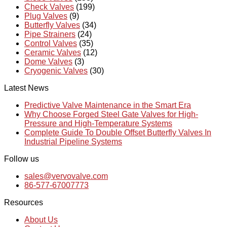
Check Valves
(199)
Plug Valves
(9)
Butterfly Valves
(34)
Pipe Strainers
(24)
Control Valves
(35)
Ceramic Valves
(12)
Dome Valves
(3)
Cryogenic Valves
(30)
Latest News
Predictive Valve Maintenance in the Smart Era
Why Choose Forged Steel Gate Valves for High-
Pressure and High-Temperature Systems
Complete Guide To Double Offset Butterfly Valves In
Industrial Pipeline Systems
Follow us
sales@vervovalve.com
86-577-67007773
Resources
About Us