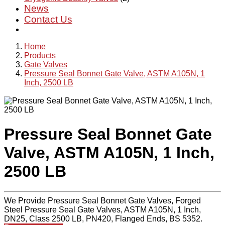
News
Contact Us
Home
Products
Gate Valves
Pressure Seal Bonnet Gate Valve, ASTM A105N, 1
Inch, 2500 LB
Pressure Seal Bonnet Gate
Valve, ASTM A105N, 1 Inch,
2500 LB
We Provide Pressure Seal Bonnet Gate Valves, Forged
Steel Pressure Seal Gate Valves, ASTM A105N, 1 Inch,
DN25, Class 2500 LB, PN420, Flanged Ends, BS 5352.