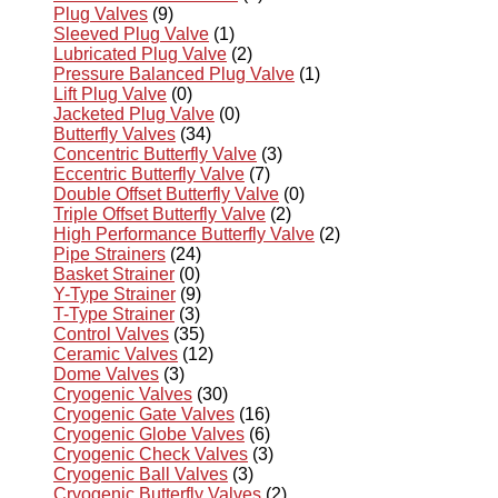
Plug Valves
(9)
Sleeved Plug Valve
(1)
Lubricated Plug Valve
(2)
Pressure Balanced Plug Valve
(1)
Lift Plug Valve
(0)
Jacketed Plug Valve
(0)
Butterfly Valves
(34)
Concentric Butterfly Valve
(3)
Eccentric Butterfly Valve
(7)
Double Offset Butterfly Valve
(0)
Triple Offset Butterfly Valve
(2)
High Performance Butterfly Valve
(2)
Pipe Strainers
(24)
Basket Strainer
(0)
Y-Type Strainer
(9)
T-Type Strainer
(3)
Control Valves
(35)
Ceramic Valves
(12)
Dome Valves
(3)
Cryogenic Valves
(30)
Cryogenic Gate Valves
(16)
Cryogenic Globe Valves
(6)
Cryogenic Check Valves
(3)
Cryogenic Ball Valves
(3)
Cryogenic Butterfly Valves
(2)