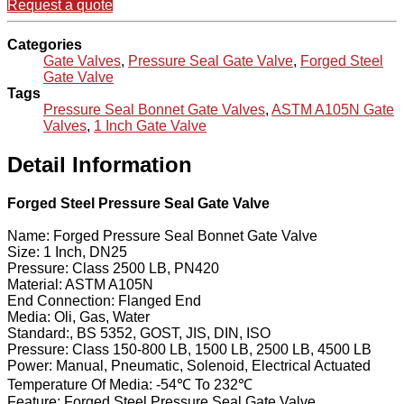
Request a quote
Categories
Gate Valves
,
Pressure Seal Gate Valve
,
Forged Steel
Gate Valve
Tags
Pressure Seal Bonnet Gate Valves
,
ASTM A105N Gate
Valves
,
1 Inch Gate Valve
Detail Information
Forged Steel Pressure Seal Gate Valve
Name: Forged Pressure Seal Bonnet Gate Valve
Size: 1 Inch, DN25
Pressure: Class 2500 LB, PN420
Material: ASTM A105N
End Connection: Flanged End
Media: Oli, Gas, Water
Standard:, BS 5352, GOST, JIS, DIN, ISO
Pressure: Class 150-800 LB, 1500 LB, 2500 LB, 4500 LB
Power: Manual, Pneumatic, Solenoid, Electrical Actuated
Temperature Of Media: -54℃ To 232℃
Feature: Forged Steel Pressure Seal Gate Valve