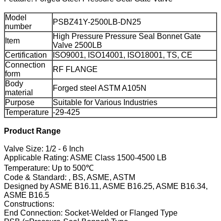
Model
PSBZ41Y-2500LB-DN25
number
High Pressure Pressure Seal Bonnet Gate
Item
Valve 2500LB
Certification
ISO9001, ISO14001, ISO18001, TS, CE
Connection
RF FLANGE
form
Body
Forged steel ASTM A105N
material
Purpose
Suitable for Various Industries
Temperature
-29-425
Product Range
Valve Size: 1/2 - 6 Inch
Applicable Rating: ASME Class 1500-4500 LB
Temperature: Up to 500℃
Code & Standard: , BS, ASME, ASTM
Designed by ASME B16.11, ASME B16.25, ASME B16.34,
ASME B16.5
Constructions:
End Connection: Socket-Welded or Flanged Type