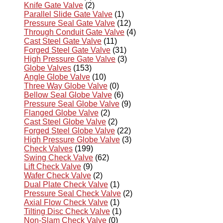
Knife Gate Valve
(2)
Parallel Slide Gate Valve
(1)
Pressure Seal Gate Valve
(12)
Through Conduit Gate Valve
(4)
Cast Steel Gate Valve
(11)
Forged Steel Gate Valve
(31)
High Pressure Gate Valve
(3)
Globe Valves
(153)
Angle Globe Valve
(10)
Three Way Globe Valve
(0)
Bellow Seal Globe Valve
(6)
Pressure Seal Globe Valve
(9)
Flanged Globe Valve
(2)
Cast Steel Globe Valve
(2)
Forged Steel Globe Valve
(22)
High Pressure Globe Valve
(3)
Check Valves
(199)
Swing Check Valve
(62)
Lift Check Valve
(9)
Wafer Check Valve
(2)
Dual Plate Check Valve
(1)
Pressure Seal Check Valve
(2)
Axial Flow Check Valve
(1)
Tilting Disc Check Valve
(1)
Non-Slam Check Valve
(0)