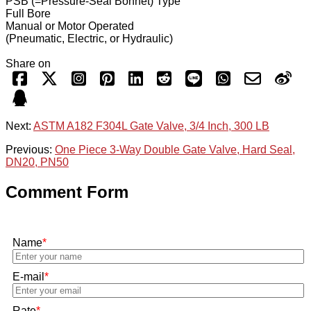
PSB (=Pressure-Seal Bonnet) Type
Full Bore
Manual or Motor Operated
(Pneumatic, Electric, or Hydraulic)
Share on
Next:
ASTM A182 F304L Gate Valve, 3/4 Inch, 300 LB
Previous:
One Piece 3-Way Double Gate Valve, Hard Seal,
DN20, PN50
Comment Form
Name
*
E-mail
*
Rate
*