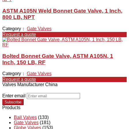
ASTM A105N Weld Bonnet Gate Valve, 1 Inch,
800 LB, NPT
Category：
Gate Valves
Request a quote
Bolted Bonnet Gate Valve, ASTM A105N, 1
Inch, 150 LB, RF
Category：
Gate Valves
Request a quote
Valves Manufacturer China
Enter email
Subscribe
Products
Ball Valves
(133)
Gate Valves
(181)
Globe Valves
(153)