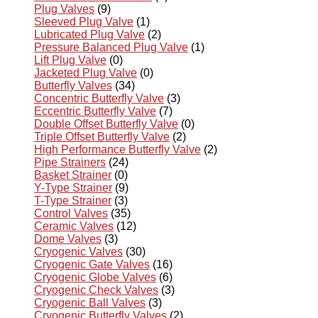
Plug Valves
(9)
Sleeved Plug Valve
(1)
Lubricated Plug Valve
(2)
Pressure Balanced Plug Valve
(1)
Lift Plug Valve
(0)
Jacketed Plug Valve
(0)
Butterfly Valves
(34)
Concentric Butterfly Valve
(3)
Eccentric Butterfly Valve
(7)
Double Offset Butterfly Valve
(0)
Triple Offset Butterfly Valve
(2)
High Performance Butterfly Valve
(2)
Pipe Strainers
(24)
Basket Strainer
(0)
Y-Type Strainer
(9)
T-Type Strainer
(3)
Control Valves
(35)
Ceramic Valves
(12)
Dome Valves
(3)
Cryogenic Valves
(30)
Cryogenic Gate Valves
(16)
Cryogenic Globe Valves
(6)
Cryogenic Check Valves
(3)
Cryogenic Ball Valves
(3)
Cryogenic Butterfly Valves
(2)