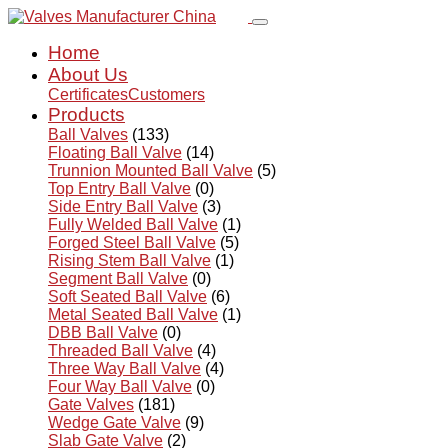
Home
About Us
Certificates
Customers
Products
Ball Valves
(133)
Floating Ball Valve
(14)
Trunnion Mounted Ball Valve
(5)
Top Entry Ball Valve
(0)
Side Entry Ball Valve
(3)
Fully Welded Ball Valve
(1)
Forged Steel Ball Valve
(5)
Rising Stem Ball Valve
(1)
Segment Ball Valve
(0)
Soft Seated Ball Valve
(6)
Metal Seated Ball Valve
(1)
DBB Ball Valve
(0)
Threaded Ball Valve
(4)
Three Way Ball Valve
(4)
Four Way Ball Valve
(0)
Gate Valves
(181)
Wedge Gate Valve
(9)
Slab Gate Valve
(2)