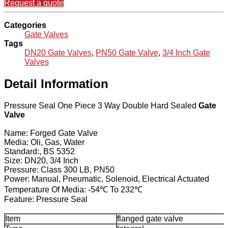
Request a quote
Categories
Gate Valves
Tags
DN20 Gate Valves
,
PN50 Gate Valve
,
3/4 Inch Gate
Valves
Detail Information
Pressure Seal One Piece 3 Way Double Hard Sealed
Gate
Valve
Name: Forged Gate Valve
Media: Oli, Gas, Water
Standard:, BS 5352
Size: DN20, 3/4 Inch
Pressure: Class 300 LB, PN50
Power: Manual, Pneumatic, Solenoid, Electrical Actuated
Temperature Of Media: -54℃ To 232℃
Feature: Pressure Seal
Item
flanged gate valve