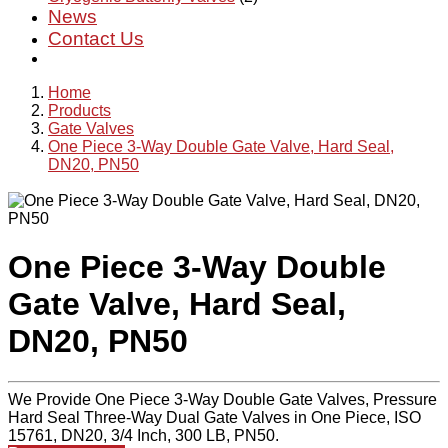
News
Contact Us
Home
Products
Gate Valves
One Piece 3-Way Double Gate Valve, Hard Seal,
DN20, PN50
One Piece 3-Way Double
Gate Valve, Hard Seal,
DN20, PN50
We Provide One Piece 3-Way Double Gate Valves, Pressure
Hard Seal Three-Way Dual Gate Valves in One Piece, ISO
15761, DN20, 3/4 Inch, 300 LB, PN50.