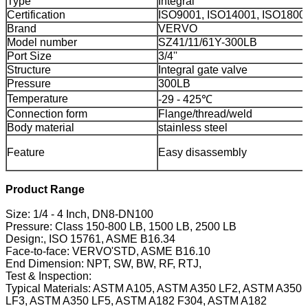
Type
Integral
Certification
ISO9001, ISO14001, ISO1800
Brand
VERVO
Model number
SZ41/11/61Y-300LB
Port Size
3/4''
Structure
Integral gate valve
Pressure
300LB
Temperature
-29 - 425℃
Connection form
Flange/thread/weld
Body material
stainless steel
Feature
Easy disassembly
Product Range
Size: 1/4 - 4 Inch, DN8-DN100
Pressure: Class 150-800 LB, 1500 LB, 2500 LB
Design:, ISO 15761, ASME B16.34
Face-to-face: VERVO'STD, ASME B16.10
End Dimension: NPT, SW, BW, RF, RTJ,
Test & Inspection:
Typical Materials: ASTM A105, ASTM A350 LF2, ASTM A350
LF3, ASTM A350 LF5, ASTM A182 F304, ASTM A182