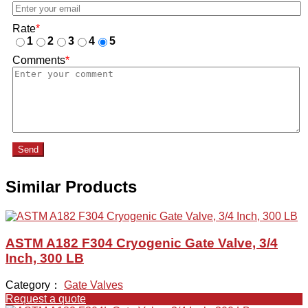
Rate
*
1
2
3
4
5
Comments
*
Send
Similar Products
ASTM A182 F304 Cryogenic Gate Valve, 3/4
Inch, 300 LB
Category：
Gate Valves
Request a quote