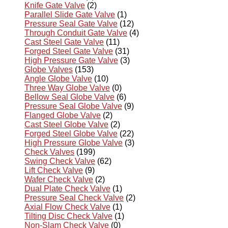
Knife Gate Valve
(2)
Parallel Slide Gate Valve
(1)
Pressure Seal Gate Valve
(12)
Through Conduit Gate Valve
(4)
Cast Steel Gate Valve
(11)
Forged Steel Gate Valve
(31)
High Pressure Gate Valve
(3)
Globe Valves
(153)
Angle Globe Valve
(10)
Three Way Globe Valve
(0)
Bellow Seal Globe Valve
(6)
Pressure Seal Globe Valve
(9)
Flanged Globe Valve
(2)
Cast Steel Globe Valve
(2)
Forged Steel Globe Valve
(22)
High Pressure Globe Valve
(3)
Check Valves
(199)
Swing Check Valve
(62)
Lift Check Valve
(9)
Wafer Check Valve
(2)
Dual Plate Check Valve
(1)
Pressure Seal Check Valve
(2)
Axial Flow Check Valve
(1)
Tilting Disc Check Valve
(1)
Non-Slam Check Valve
(0)