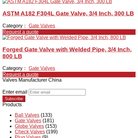
ASTM A182 F304L Gate Valve, 3/4 Inch, 300 LB
Category：
Gate Valves
Request a quote
Forged Gate Valve with Welded Pipe, 3/4 Inch,
800 LB
Category：
Gate Valves
Request a quote
Valves Manufacturer China
Enter email
Subscribe
Products
Ball Valves
(133)
Gate Valves
(181)
Globe Valves
(153)
Check Valves
(199)
Plug Valves
(9)