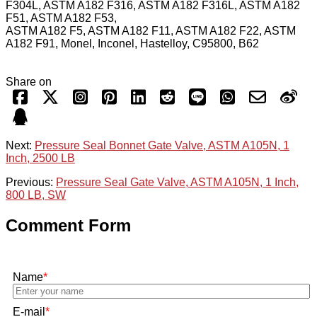
F304L, ASTM A182 F316, ASTM A182 F316L, ASTM A182
F51, ASTM A182 F53,
ASTM A182 F5, ASTM A182 F11, ASTM A182 F22, ASTM
A182 F91, Monel, Inconel, Hastelloy, C95800, B62
Share on
Next:
Pressure Seal Bonnet Gate Valve, ASTM A105N, 1
Inch, 2500 LB
Previous:
Pressure Seal Gate Valve, ASTM A105N, 1 Inch,
800 LB, SW
Comment Form
Name
*
E-mail
*