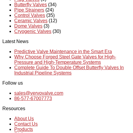
Butterfly Valves
(34)
Pipe Strainers
(24)
Control Valves
(35)
Ceramic Valves
(12)
Dome Valves
(3)
Cryogenic Valves
(30)
Latest News
Predictive Valve Maintenance in the Smart Era
Why Choose Forged Steel Gate Valves for High-
Pressure and High-Temperature Systems
Complete Guide To Double Offset Butterfly Valves In
Industrial Pipeline Systems
Follow us
sales@vervovalve.com
86-577-67007773
Resources
About Us
Contact Us
Products