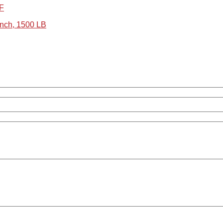
RF
nch, 1500 LB