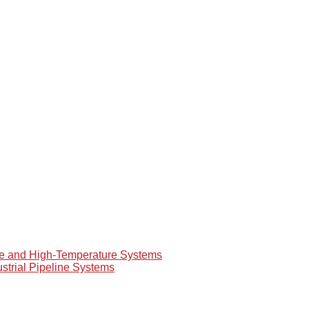
re and High-Temperature Systems
ustrial Pipeline Systems