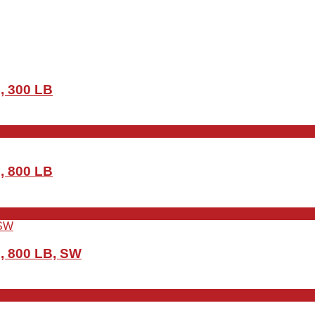
, 300 LB
, 800 LB
, 800 LB, SW