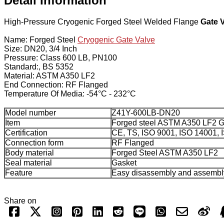
Detail Information
High-Pressure Cryogenic Forged Steel Welded Flange
Gate 
Name: Forged Steel
Cryogenic Gate Valve
Size: DN20, 3/4 Inch
Pressure: Class 600 LB, PN100
Standard:, BS 5352
Material: ASTM A350 LF2
End Connection: RF Flanged
Temperature Of Media: -54°C - 232°C
Model number
Z41Y-600LB-DN20
Item
Forged steel ASTM A350 LF2 G
Certification
CE, TS, ISO 9001, ISO 14001,
Connection form
RF Flanged
Body material
Forged Steel ASTM A350 LF2
Seal material
Gasket
Feature
Easy disassembly and assembl
Share on