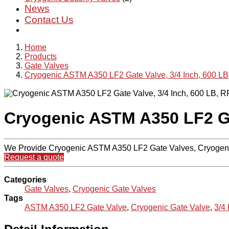
News
Contact Us
Home
Products
Gate Valves
Cryogenic ASTM A350 LF2 Gate Valve, 3/4 Inch, 600 LB
Cryogenic ASTM A350 LF2 Gat
We Provide Cryogenic ASTM A350 LF2 Gate Valves, Cryogeni
Request a quote
Categories
Gate Valves
,
Cryogenic Gate Valves
Tags
ASTM A350 LF2 Gate Valve
,
Cryogenic Gate Valve
,
3/4