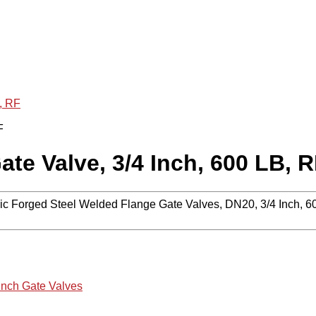
, RF
e Valve, 3/4 Inch, 600 LB, 
c Forged Steel Welded Flange Gate Valves, DN20, 3/4 Inch, 
 Inch Gate Valves