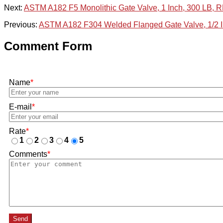
Next:
ASTM A182 F5 Monolithic Gate Valve, 1 Inch, 300 LB, 
Previous:
ASTM A182 F304 Welded Flanged Gate Valve, 1/2 I
Comment Form
Name
*
E-mail
*
Rate
*
1
2
3
4
5
Comments
*
Send