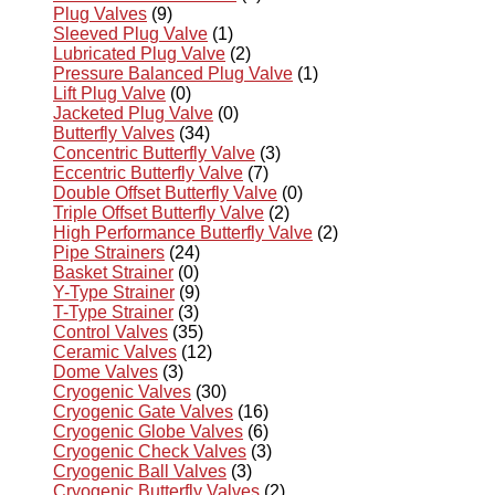
Plug Valves
(9)
Sleeved Plug Valve
(1)
Lubricated Plug Valve
(2)
Pressure Balanced Plug Valve
(1)
Lift Plug Valve
(0)
Jacketed Plug Valve
(0)
Butterfly Valves
(34)
Concentric Butterfly Valve
(3)
Eccentric Butterfly Valve
(7)
Double Offset Butterfly Valve
(0)
Triple Offset Butterfly Valve
(2)
High Performance Butterfly Valve
(2)
Pipe Strainers
(24)
Basket Strainer
(0)
Y-Type Strainer
(9)
T-Type Strainer
(3)
Control Valves
(35)
Ceramic Valves
(12)
Dome Valves
(3)
Cryogenic Valves
(30)
Cryogenic Gate Valves
(16)
Cryogenic Globe Valves
(6)
Cryogenic Check Valves
(3)
Cryogenic Ball Valves
(3)
Cryogenic Butterfly Valves
(2)