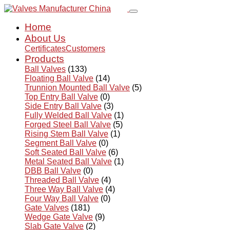
Home
About Us
Certificates
Customers
Products
Ball Valves
(133)
Floating Ball Valve
(14)
Trunnion Mounted Ball Valve
(5)
Top Entry Ball Valve
(0)
Side Entry Ball Valve
(3)
Fully Welded Ball Valve
(1)
Forged Steel Ball Valve
(5)
Rising Stem Ball Valve
(1)
Segment Ball Valve
(0)
Soft Seated Ball Valve
(6)
Metal Seated Ball Valve
(1)
DBB Ball Valve
(0)
Threaded Ball Valve
(4)
Three Way Ball Valve
(4)
Four Way Ball Valve
(0)
Gate Valves
(181)
Wedge Gate Valve
(9)
Slab Gate Valve
(2)