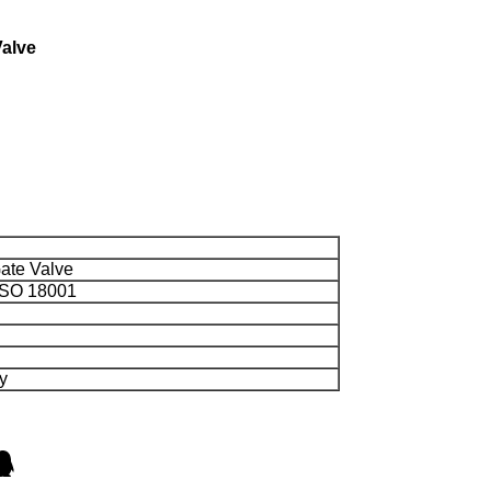
Valve
ate Valve
 ISO 18001
y