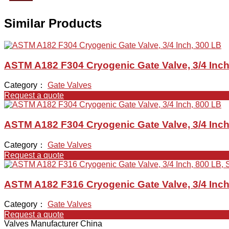
Similar Products
ASTM A182 F304 Cryogenic Gate Valve, 3/4 Inch
Category：
Gate Valves
Request a quote
ASTM A182 F304 Cryogenic Gate Valve, 3/4 Inch
Category：
Gate Valves
Request a quote
ASTM A182 F316 Cryogenic Gate Valve, 3/4 Inch
Category：
Gate Valves
Request a quote
Valves Manufacturer China