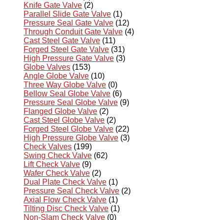
Knife Gate Valve
(2)
Parallel Slide Gate Valve
(1)
Pressure Seal Gate Valve
(12)
Through Conduit Gate Valve
(4)
Cast Steel Gate Valve
(11)
Forged Steel Gate Valve
(31)
High Pressure Gate Valve
(3)
Globe Valves
(153)
Angle Globe Valve
(10)
Three Way Globe Valve
(0)
Bellow Seal Globe Valve
(6)
Pressure Seal Globe Valve
(9)
Flanged Globe Valve
(2)
Cast Steel Globe Valve
(2)
Forged Steel Globe Valve
(22)
High Pressure Globe Valve
(3)
Check Valves
(199)
Swing Check Valve
(62)
Lift Check Valve
(9)
Wafer Check Valve
(2)
Dual Plate Check Valve
(1)
Pressure Seal Check Valve
(2)
Axial Flow Check Valve
(1)
Tilting Disc Check Valve
(1)
Non-Slam Check Valve
(0)