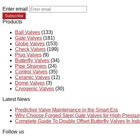
Enter email
Subscribe
Products
Ball Valves
(133)
Gate Valves
(181)
Globe Valves
(153)
Check Valves
(199)
Plug Valves
(9)
Butterfly Valves
(34)
Pipe Strainers
(24)
Control Valves
(35)
Ceramic Valves
(12)
Dome Valves
(3)
Cryogenic Valves
(30)
Latest News
Predictive Valve Maintenance in the Smart Era
Why Choose Forged Steel Gate Valves for High-Pressu
Complete Guide To Double Offset Butterfly Valves In Ind
Follow us