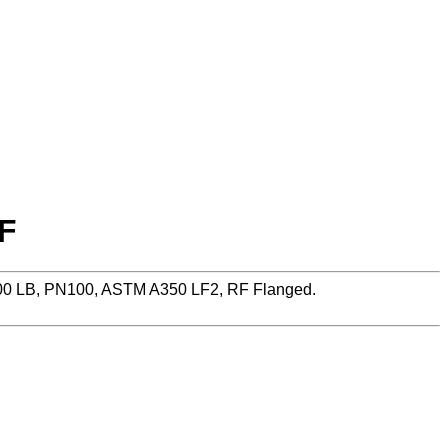
RF
600 LB, PN100, ASTM A350 LF2, RF Flanged.