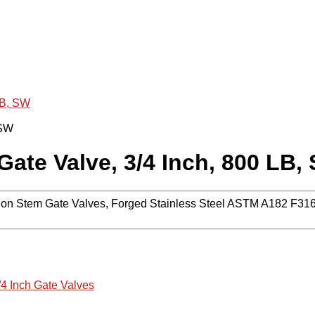
LB, SW
ate Valve, 3/4 Inch, 800 LB,
n Stem Gate Valves, Forged Stainless Steel ASTM A182 F316,
/4 Inch Gate Valves