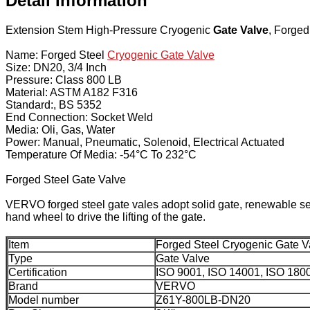
Detail Information
Extension Stem High-Pressure Cryogenic
Gate Valve
, Forged
Name: Forged Steel
Cryogenic Gate Valve
Size: DN20, 3/4 Inch
Pressure: Class 800 LB
Material: ASTM A182 F316
Standard:, BS 5352
End Connection: Socket Weld
Media: Oli, Gas, Water
Power: Manual, Pneumatic, Solenoid, Electrical Actuated
Temperature Of Media: -54°C To 232°C
Forged Steel Gate Valve
VERVO forged steel gate vales adopt solid gate, renewable seat,
hand wheel to drive the lifting of the gate.
Item
Forged Steel Cryogenic Gate V
Type
Gate Valve
Certification
ISO 9001, ISO 14001, ISO 180
Brand
VERVO
Model number
Z61Y-800LB-DN20