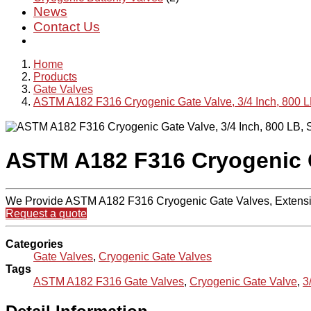
News
Contact Us
Home
Products
Gate Valves
ASTM A182 F316 Cryogenic Gate Valve, 3/4 Inch, 800 
ASTM A182 F316 Cryogenic G
We Provide ASTM A182 F316 Cryogenic Gate Valves, Extensio
Request a quote
Categories
Gate Valves
,
Cryogenic Gate Valves
Tags
ASTM A182 F316 Gate Valves
,
Cryogenic Gate Valve
,
3