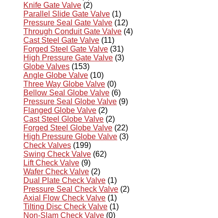
Knife Gate Valve
(2)
Parallel Slide Gate Valve
(1)
Pressure Seal Gate Valve
(12)
Through Conduit Gate Valve
(4)
Cast Steel Gate Valve
(11)
Forged Steel Gate Valve
(31)
High Pressure Gate Valve
(3)
Globe Valves
(153)
Angle Globe Valve
(10)
Three Way Globe Valve
(0)
Bellow Seal Globe Valve
(6)
Pressure Seal Globe Valve
(9)
Flanged Globe Valve
(2)
Cast Steel Globe Valve
(2)
Forged Steel Globe Valve
(22)
High Pressure Globe Valve
(3)
Check Valves
(199)
Swing Check Valve
(62)
Lift Check Valve
(9)
Wafer Check Valve
(2)
Dual Plate Check Valve
(1)
Pressure Seal Check Valve
(2)
Axial Flow Check Valve
(1)
Tilting Disc Check Valve
(1)
Non-Slam Check Valve
(0)