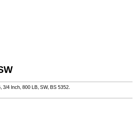
 SW
 3/4 Inch, 800 LB, SW, BS 5352.