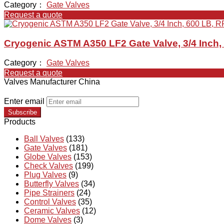
Category：
Gate Valves
Request a quote
Cryogenic ASTM A350 LF2 Gate Valve, 3/4 Inch,
Category：
Gate Valves
Request a quote
Valves Manufacturer China
Enter email
Subscribe
Products
Ball Valves
(133)
Gate Valves
(181)
Globe Valves
(153)
Check Valves
(199)
Plug Valves
(9)
Butterfly Valves
(34)
Pipe Strainers
(24)
Control Valves
(35)
Ceramic Valves
(12)
Dome Valves
(3)