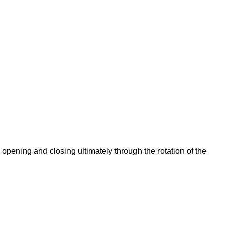
opening and closing ultimately through the rotation of the