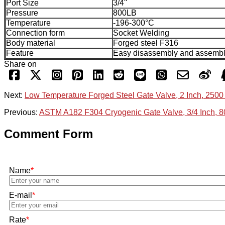
Port Size
3/4''
Pressure
800LB
Temperature
-196-300°C
Connection form
Socket Welding
Body material
Forged steel F316
Feature
Easy disassembly and assemb
Share on
Next:
Low Temperature Forged Steel Gate Valve, 2 Inch, 2500
Previous:
ASTM A182 F304 Cryogenic Gate Valve, 3/4 Inch, 
Comment Form
Name
*
E-mail
*
Rate
*