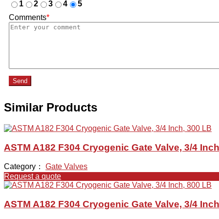
1
2
3
4
5
Comments
*
Send
Similar Products
ASTM A182 F304 Cryogenic Gate Valve, 3/4 Inch
Category：
Gate Valves
Request a quote
ASTM A182 F304 Cryogenic Gate Valve, 3/4 Inch