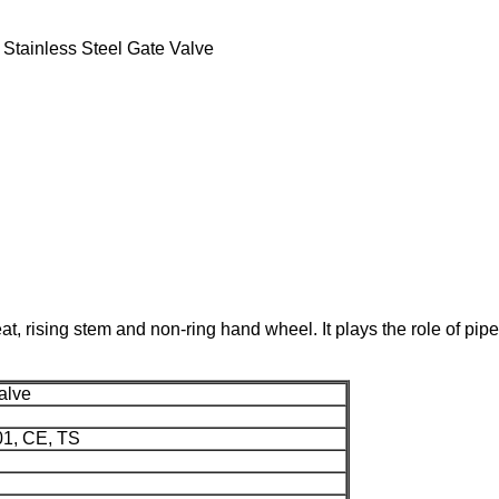
 Stainless Steel Gate Valve
 rising stem and non-ring hand wheel. It plays the role of pipe 
alve
01, CE, TS