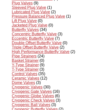
Plug Valves
(9)
Sleeved Plug Valve
(1)
Lubricated Plug Valve
(2)
Pressure Balanced Plug Valve
(1)
Lift Plug Valve
(0)
Jacketed Plug Valve
(0)
Butterfly Valves
(34)
Concentric Butterfly Valve
(3)
Eccentric Butterfly Valve
(7)
Double Offset Butterfly Valve
(0)
Triple Offset Butterfly Valve
(2)
High Performance Butterfly Valve
(2)
Pipe Strainers
(24)
Basket Strainer
(0)
Y-Type Strainer
(9)
T-Type Strainer
(3)
Control Valves
(35)
Ceramic Valves
(12)
Dome Valves
(3)
Cryogenic Valves
(30)
Cryogenic Gate Valves
(16)
Cryogenic Globe Valves
(6)
Cryogenic Check Valves
(3)
Cryogenic Ball Valves
(3)
Cryogenic Butterfly Valves
(2)