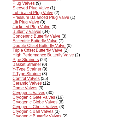
Plug Valves
(9)
Sleeved Plug Valve
(1)
Lubricated Plug Valve
(2)
Pressure Balanced Plug Valve
(1)
Lift Plug Valve
(0)
Jacketed Plug Valve
(0)
Butterfly Valves
(34)
Concentric Butterfly Valve
(3)
Eccentric Butterfly Valve
(7)
Double Offset Butterfly Valve
(0)
Triple Offset Butterfly Valve
(2)
High Performance Butterfly Valve
(2)
Pipe Strainers
(24)
Basket Strainer
(0)
Y-Type Strainer
(9)
T-Type Strainer
(3)
Control Valves
(35)
Ceramic Valves
(12)
Dome Valves
(3)
Cryogenic Valves
(30)
Cryogenic Gate Valves
(16)
Cryogenic Globe Valves
(6)
Cryogenic Check Valves
(3)
Cryogenic Ball Valves
(3)
Cryogenic Butterfly Valves
(2)