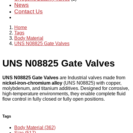
News
Contact Us
Home
Tags
Body Material
UNS N08825 Gate Valves
UNS N08825 Gate Valves
UNS N08825 Gate Valves
are Industrial valves made from
nickel-iron-chromium alloy
(UNS N08825) with copper,
molybdenum, and titanium additives. Designed for corrosive,
high-temperature environments, they enable complete fluid
flow control in fully closed or fully open positions.
Tags
Body Material (362)
Size (517)