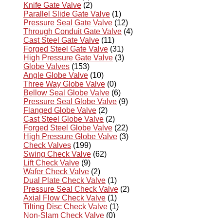
Knife Gate Valve
(2)
Parallel Slide Gate Valve
(1)
Pressure Seal Gate Valve
(12)
Through Conduit Gate Valve
(4)
Cast Steel Gate Valve
(11)
Forged Steel Gate Valve
(31)
High Pressure Gate Valve
(3)
Globe Valves
(153)
Angle Globe Valve
(10)
Three Way Globe Valve
(0)
Bellow Seal Globe Valve
(6)
Pressure Seal Globe Valve
(9)
Flanged Globe Valve
(2)
Cast Steel Globe Valve
(2)
Forged Steel Globe Valve
(22)
High Pressure Globe Valve
(3)
Check Valves
(199)
Swing Check Valve
(62)
Lift Check Valve
(9)
Wafer Check Valve
(2)
Dual Plate Check Valve
(1)
Pressure Seal Check Valve
(2)
Axial Flow Check Valve
(1)
Tilting Disc Check Valve
(1)
Non-Slam Check Valve
(0)