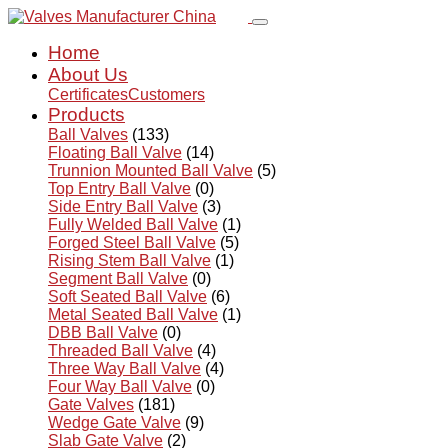
Home
About Us
Certificates
Customers
Products
Ball Valves
(133)
Floating Ball Valve
(14)
Trunnion Mounted Ball Valve
(5)
Top Entry Ball Valve
(0)
Side Entry Ball Valve
(3)
Fully Welded Ball Valve
(1)
Forged Steel Ball Valve
(5)
Rising Stem Ball Valve
(1)
Segment Ball Valve
(0)
Soft Seated Ball Valve
(6)
Metal Seated Ball Valve
(1)
DBB Ball Valve
(0)
Threaded Ball Valve
(4)
Three Way Ball Valve
(4)
Four Way Ball Valve
(0)
Gate Valves
(181)
Wedge Gate Valve
(9)
Slab Gate Valve
(2)