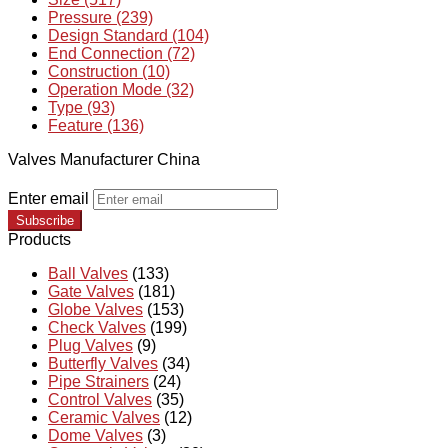
Pressure (239)
Design Standard (104)
End Connection (72)
Construction (10)
Operation Mode (32)
Type (93)
Feature (136)
Valves Manufacturer China
Enter email
Subscribe
Products
Ball Valves
(133)
Gate Valves
(181)
Globe Valves
(153)
Check Valves
(199)
Plug Valves
(9)
Butterfly Valves
(34)
Pipe Strainers
(24)
Control Valves
(35)
Ceramic Valves
(12)
Dome Valves
(3)