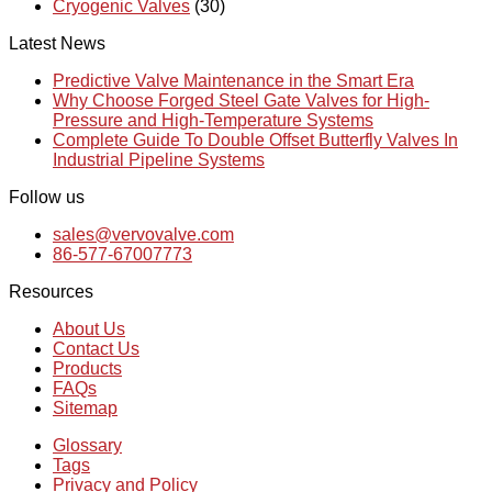
Cryogenic Valves
(30)
Latest News
Predictive Valve Maintenance in the Smart Era
Why Choose Forged Steel Gate Valves for High-
Pressure and High-Temperature Systems
Complete Guide To Double Offset Butterfly Valves In
Industrial Pipeline Systems
Follow us
sales@vervovalve.com
86-577-67007773
Resources
About Us
Contact Us
Products
FAQs
Sitemap
Glossary
Tags
Privacy and Policy