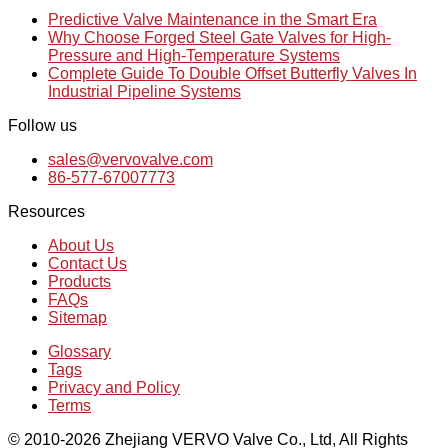
Predictive Valve Maintenance in the Smart Era
Why Choose Forged Steel Gate Valves for High-
Pressure and High-Temperature Systems
Complete Guide To Double Offset Butterfly Valves In
Industrial Pipeline Systems
Follow us
sales@vervovalve.com
86-577-67007773
Resources
About Us
Contact Us
Products
FAQs
Sitemap
Glossary
Tags
Privacy and Policy
Terms
© 2010-2026 Zhejiang VERVO Valve Co., Ltd, All Rights