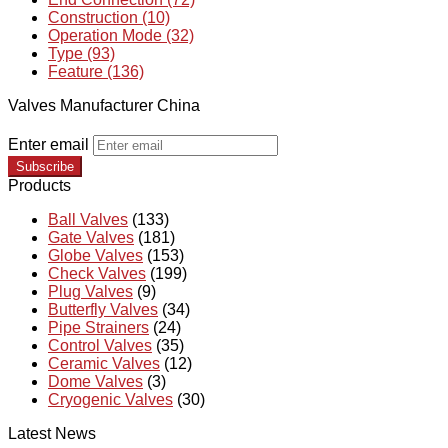
Construction (10)
Operation Mode (32)
Type (93)
Feature (136)
Valves Manufacturer China
Enter email
Subscribe
Products
Ball Valves
(133)
Gate Valves
(181)
Globe Valves
(153)
Check Valves
(199)
Plug Valves
(9)
Butterfly Valves
(34)
Pipe Strainers
(24)
Control Valves
(35)
Ceramic Valves
(12)
Dome Valves
(3)
Cryogenic Valves
(30)
Latest News