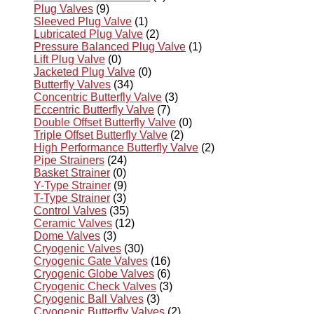
Plug Valves
(9)
Sleeved Plug Valve
(1)
Lubricated Plug Valve
(2)
Pressure Balanced Plug Valve
(1)
Lift Plug Valve
(0)
Jacketed Plug Valve
(0)
Butterfly Valves
(34)
Concentric Butterfly Valve
(3)
Eccentric Butterfly Valve
(7)
Double Offset Butterfly Valve
(0)
Triple Offset Butterfly Valve
(2)
High Performance Butterfly Valve
(2)
Pipe Strainers
(24)
Basket Strainer
(0)
Y-Type Strainer
(9)
T-Type Strainer
(3)
Control Valves
(35)
Ceramic Valves
(12)
Dome Valves
(3)
Cryogenic Valves
(30)
Cryogenic Gate Valves
(16)
Cryogenic Globe Valves
(6)
Cryogenic Check Valves
(3)
Cryogenic Ball Valves
(3)
Cryogenic Butterfly Valves
(2)