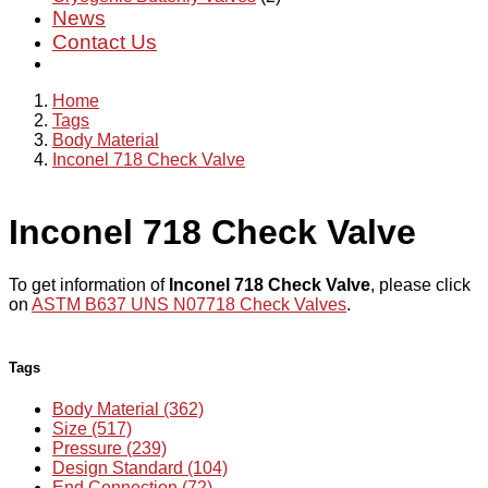
News
Contact Us
Home
Tags
Body Material
Inconel 718 Check Valve
Inconel 718 Check Valve
To get information of
Inconel 718 Check Valve
, please click
on
ASTM B637 UNS N07718 Check Valves
.
Tags
Body Material (362)
Size (517)
Pressure (239)
Design Standard (104)
End Connection (72)