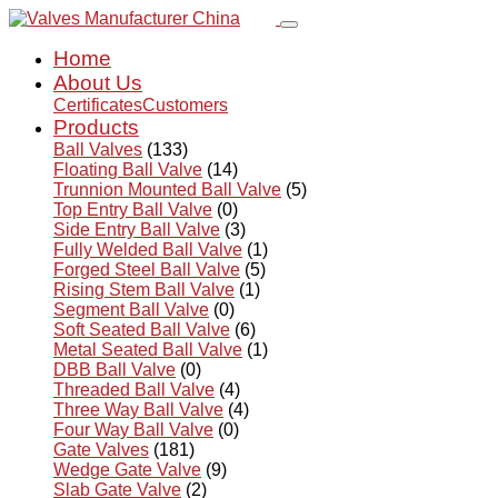
Home
About Us
Certificates
Customers
Products
Ball Valves
(133)
Floating Ball Valve
(14)
Trunnion Mounted Ball Valve
(5)
Top Entry Ball Valve
(0)
Side Entry Ball Valve
(3)
Fully Welded Ball Valve
(1)
Forged Steel Ball Valve
(5)
Rising Stem Ball Valve
(1)
Segment Ball Valve
(0)
Soft Seated Ball Valve
(6)
Metal Seated Ball Valve
(1)
DBB Ball Valve
(0)
Threaded Ball Valve
(4)
Three Way Ball Valve
(4)
Four Way Ball Valve
(0)
Gate Valves
(181)
Wedge Gate Valve
(9)
Slab Gate Valve
(2)