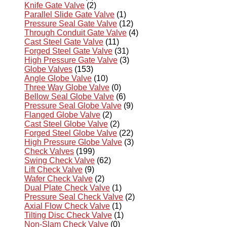
Knife Gate Valve
(2)
Parallel Slide Gate Valve
(1)
Pressure Seal Gate Valve
(12)
Through Conduit Gate Valve
(4)
Cast Steel Gate Valve
(11)
Forged Steel Gate Valve
(31)
High Pressure Gate Valve
(3)
Globe Valves
(153)
Angle Globe Valve
(10)
Three Way Globe Valve
(0)
Bellow Seal Globe Valve
(6)
Pressure Seal Globe Valve
(9)
Flanged Globe Valve
(2)
Cast Steel Globe Valve
(2)
Forged Steel Globe Valve
(22)
High Pressure Globe Valve
(3)
Check Valves
(199)
Swing Check Valve
(62)
Lift Check Valve
(9)
Wafer Check Valve
(2)
Dual Plate Check Valve
(1)
Pressure Seal Check Valve
(2)
Axial Flow Check Valve
(1)
Tilting Disc Check Valve
(1)
Non-Slam Check Valve
(0)