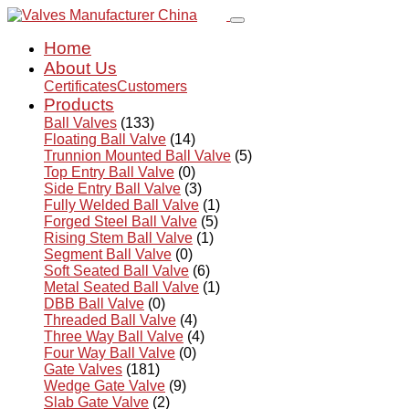
Home
About Us
Certificates
Customers
Products
Ball Valves
(133)
Floating Ball Valve
(14)
Trunnion Mounted Ball Valve
(5)
Top Entry Ball Valve
(0)
Side Entry Ball Valve
(3)
Fully Welded Ball Valve
(1)
Forged Steel Ball Valve
(5)
Rising Stem Ball Valve
(1)
Segment Ball Valve
(0)
Soft Seated Ball Valve
(6)
Metal Seated Ball Valve
(1)
DBB Ball Valve
(0)
Threaded Ball Valve
(4)
Three Way Ball Valve
(4)
Four Way Ball Valve
(0)
Gate Valves
(181)
Wedge Gate Valve
(9)
Slab Gate Valve
(2)