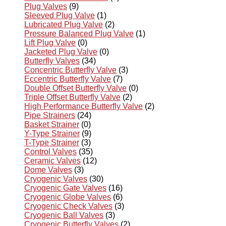
Plug Valves
(9)
Sleeved Plug Valve
(1)
Lubricated Plug Valve
(2)
Pressure Balanced Plug Valve
(1)
Lift Plug Valve
(0)
Jacketed Plug Valve
(0)
Butterfly Valves
(34)
Concentric Butterfly Valve
(3)
Eccentric Butterfly Valve
(7)
Double Offset Butterfly Valve
(0)
Triple Offset Butterfly Valve
(2)
High Performance Butterfly Valve
(2)
Pipe Strainers
(24)
Basket Strainer
(0)
Y-Type Strainer
(9)
T-Type Strainer
(3)
Control Valves
(35)
Ceramic Valves
(12)
Dome Valves
(3)
Cryogenic Valves
(30)
Cryogenic Gate Valves
(16)
Cryogenic Globe Valves
(6)
Cryogenic Check Valves
(3)
Cryogenic Ball Valves
(3)
Cryogenic Butterfly Valves
(2)