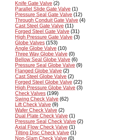
Knife Gate Valve
(2)
Parallel Slide Gate Valve
(1)
Pressure Seal Gate Valve
(12)
Through Conduit Gate Valve
(4)
Cast Steel Gate Valve
(11)
Forged Steel Gate Valve
(31)
High Pressure Gate Valve
(3)
Globe Valves
(153)
Angle Globe Valve
(10)
Three Way Globe Valve
(0)
Bellow Seal Globe Valve
(6)
Pressure Seal Globe Valve
(9)
Flanged Globe Valve
(2)
Cast Steel Globe Valve
(2)
Forged Steel Globe Valve
(22)
High Pressure Globe Valve
(3)
Check Valves
(199)
Swing Check Valve
(62)
Lift Check Valve
(9)
Wafer Check Valve
(2)
Dual Plate Check Valve
(1)
Pressure Seal Check Valve
(2)
Axial Flow Check Valve
(1)
Tilting Disc Check Valve
(1)
Non-Slam Check Valve
(0)