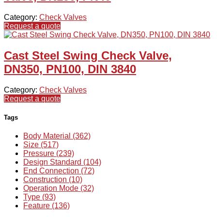
Category:
Check Valves
Request a quote
Cast Steel Swing Check Valve,
DN350, PN100, DIN 3840
Category:
Check Valves
Request a quote
Tags
Body Material (362)
Size (517)
Pressure (239)
Design Standard (104)
End Connection (72)
Construction (10)
Operation Mode (32)
Type (93)
Feature (136)