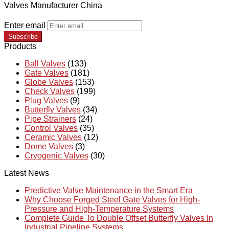
Valves Manufacturer China
Enter email
Subscribe
Products
Ball Valves
(133)
Gate Valves
(181)
Globe Valves
(153)
Check Valves
(199)
Plug Valves
(9)
Butterfly Valves
(34)
Pipe Strainers
(24)
Control Valves
(35)
Ceramic Valves
(12)
Dome Valves
(3)
Cryogenic Valves
(30)
Latest News
Predictive Valve Maintenance in the Smart Era
Why Choose Forged Steel Gate Valves for High-
Pressure and High-Temperature Systems
Complete Guide To Double Offset Butterfly Valves In
Industrial Pipeline Systems