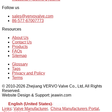
Follow us
sales@vervovalve.com
86-577-67007773
Resources
About Us
Contact Us
Products
FAQs
Sitemap
Glossary
Tags
Privacy and Policy
Terms
© 2010-2026 Zhejiang VERVO Valve Co., Ltd, All Rights
Reserved.
Website Design & Support: jeawin.com
English (United States)
-
Español
Links
:
Valve Manufacturer
,
China Manufacturers Portal
,