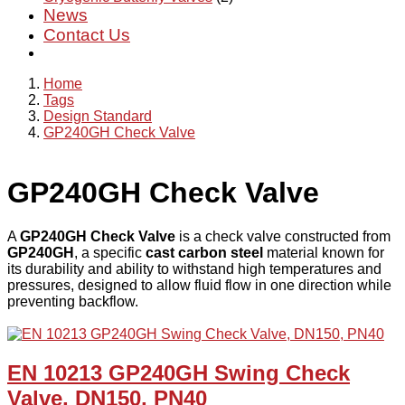
News
Contact Us
Home
Tags
Design Standard
GP240GH Check Valve
GP240GH Check Valve
A
GP240GH Check Valve
is a check valve constructed from
GP240GH
, a specific
cast carbon steel
material known for
its durability and ability to withstand high temperatures and
pressures, designed to allow fluid flow in one direction while
preventing backflow.
EN 10213 GP240GH Swing Check
Valve, DN150, PN40