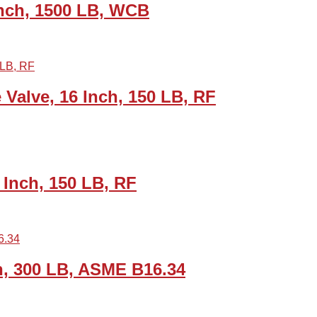
Inch, 1500 LB, WCB
alve, 16 Inch, 150 LB, RF
Inch, 150 LB, RF
, 300 LB, ASME B16.34