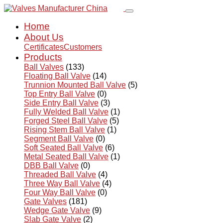
Home
About Us
Certificates
Customers
Products
Ball Valves
(133)
Floating Ball Valve
(14)
Trunnion Mounted Ball Valve
(5)
Top Entry Ball Valve
(0)
Side Entry Ball Valve
(3)
Fully Welded Ball Valve
(1)
Forged Steel Ball Valve
(5)
Rising Stem Ball Valve
(1)
Segment Ball Valve
(0)
Soft Seated Ball Valve
(6)
Metal Seated Ball Valve
(1)
DBB Ball Valve
(0)
Threaded Ball Valve
(4)
Three Way Ball Valve
(4)
Four Way Ball Valve
(0)
Gate Valves
(181)
Wedge Gate Valve
(9)
Slab Gate Valve
(2)