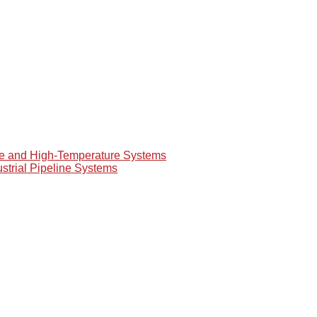
re and High-Temperature Systems
ustrial Pipeline Systems