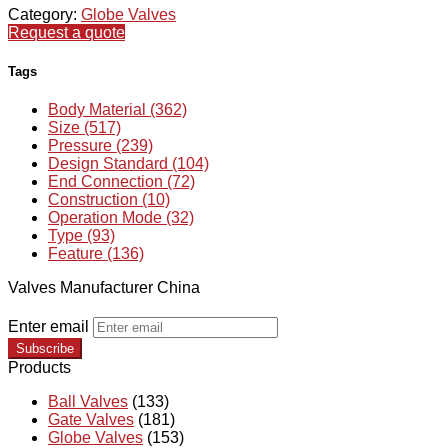
Category:
Globe Valves
Request a quote
Tags
Body Material (362)
Size (517)
Pressure (239)
Design Standard (104)
End Connection (72)
Construction (10)
Operation Mode (32)
Type (93)
Feature (136)
Valves Manufacturer China
Enter email
Subscribe
Products
Ball Valves
(133)
Gate Valves
(181)
Globe Valves
(153)