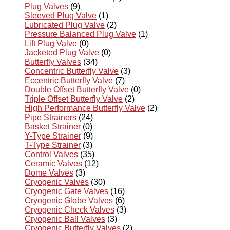
Plug Valves
(9)
Sleeved Plug Valve
(1)
Lubricated Plug Valve
(2)
Pressure Balanced Plug Valve
(1)
Lift Plug Valve
(0)
Jacketed Plug Valve
(0)
Butterfly Valves
(34)
Concentric Butterfly Valve
(3)
Eccentric Butterfly Valve
(7)
Double Offset Butterfly Valve
(0)
Triple Offset Butterfly Valve
(2)
High Performance Butterfly Valve
(2)
Pipe Strainers
(24)
Basket Strainer
(0)
Y-Type Strainer
(9)
T-Type Strainer
(3)
Control Valves
(35)
Ceramic Valves
(12)
Dome Valves
(3)
Cryogenic Valves
(30)
Cryogenic Gate Valves
(16)
Cryogenic Globe Valves
(6)
Cryogenic Check Valves
(3)
Cryogenic Ball Valves
(3)
Cryogenic Butterfly Valves
(2)