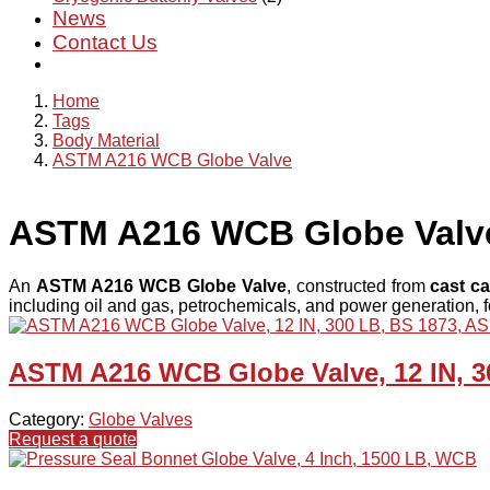
News
Contact Us
Home
Tags
Body Material
ASTM A216 WCB Globe Valve
ASTM A216 WCB Globe Valv
An
ASTM A216 WCB Globe Valve
, constructed from
cast ca
including oil and gas, petrochemicals, and power generation, fo
ASTM A216 WCB Globe Valve, 12 IN, 3
Category:
Globe Valves
Request a quote