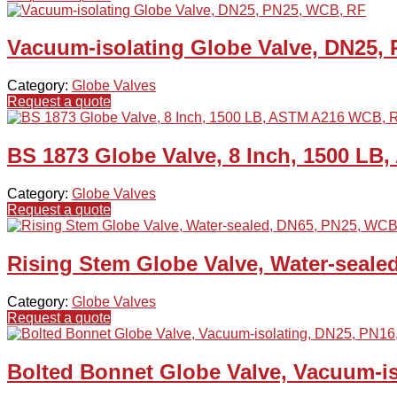
Vacuum-isolating Globe Valve, DN25,
Category:
Globe Valves
Request a quote
BS 1873 Globe Valve, 8 Inch, 1500 L
Category:
Globe Valves
Request a quote
Rising Stem Globe Valve, Water-seale
Category:
Globe Valves
Request a quote
Bolted Bonnet Globe Valve, Vacuum-i