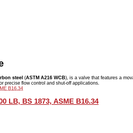
e
rbon steel
(
ASTM A216 WCB
), is a valve that features a mo
r precise flow control and shut-off applications.
00 LB, BS 1873, ASME B16.34