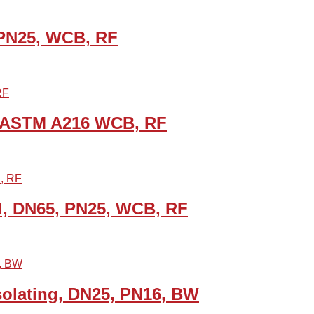
 PN25, WCB, RF
B, ASTM A216 WCB, RF
d, DN65, PN25, WCB, RF
solating, DN25, PN16, BW