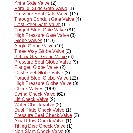
Knife Gate Valve
(2)
Parallel Slide Gate Valve
(1)
Pressure Seal Gate Valve
(12)
Through Conduit Gate Valve
(4)
Cast Steel Gate Valve
(11)
Forged Steel Gate Valve
(31)
High Pressure Gate Valve
(3)
Globe Valves
(153)
Angle Globe Valve
(10)
Three Way Globe Valve
(0)
Bellow Seal Globe Valve
(6)
Pressure Seal Globe Valve
(9)
Flanged Globe Valve
(2)
Cast Steel Globe Valve
(2)
Forged Steel Globe Valve
(22)
High Pressure Globe Valve
(3)
Check Valves
(199)
Swing Check Valve
(62)
Lift Check Valve
(9)
Wafer Check Valve
(2)
Dual Plate Check Valve
(1)
Pressure Seal Check Valve
(2)
Axial Flow Check Valve
(1)
Tilting Disc Check Valve
(1)
Non-Slam Check Valve
(0)