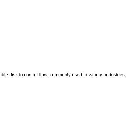
vable disk to control flow, commonly used in various industries,