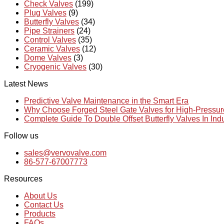
Check Valves
(199)
Plug Valves
(9)
Butterfly Valves
(34)
Pipe Strainers
(24)
Control Valves
(35)
Ceramic Valves
(12)
Dome Valves
(3)
Cryogenic Valves
(30)
Latest News
Predictive Valve Maintenance in the Smart Era
Why Choose Forged Steel Gate Valves for High-Pressu
Complete Guide To Double Offset Butterfly Valves In Ind
Follow us
sales@vervovalve.com
86-577-67007773
Resources
About Us
Contact Us
Products
FAQs