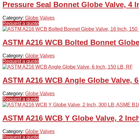
Pressure Seal Bonnet Globe Valve, 4 
Category:
Globe Valves
Request a quote
ASTM A216 WCB Bolted Bonnet Globe V
Category:
Globe Valves
Request a quote
ASTM A216 WCB Angle Globe Valve, 6 
Category:
Globe Valves
Request a quote
ASTM A216 WCB Y Globe Valve, 2 Inch
Category:
Globe Valves
Request a quote