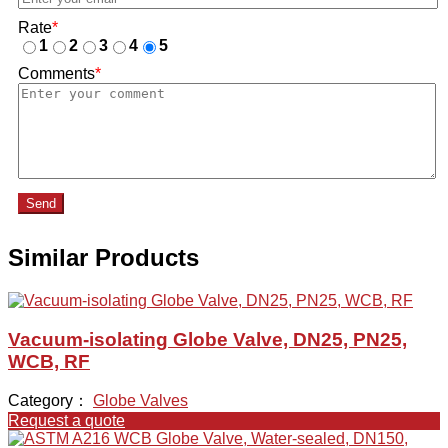
Rate
*
1
2
3
4
5
Comments
*
Send
Similar Products
Vacuum-isolating Globe Valve, DN25, PN25,
WCB, RF
Category：
Globe Valves
Request a quote