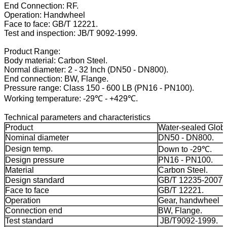
End Connection: RF.
Operation: Handwheel
Face to face: GB/T 12221.
Test and inspection: JB/T 9092-1999.
Product Range:
Body material: Carbon Steel.
Normal diameter: 2 - 32 Inch (DN50 - DN800).
End connection: BW, Flange.
Pressure range: Class 150 - 600 LB (PN16 - PN100).
Working temperature: -29℃ - +429℃.
Technical parameters and characteristics
Product
Water-sealed Globe
Nominal diameter
DN50 - DN800.
Design temp.
Down to -29℃.
Design pressure
PN16 - PN100.
Material
Carbon Steel.
Design standard
GB/T 12235-2007.
Face to face
GB/T 12221.
Operation
Gear, handwheel
Connection end
BW, Flange.
Test standard
JB/T9092-1999.