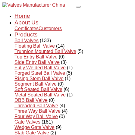
Home
About Us
Certificates
Customers
Products
Ball Valves
(133)
Floating Ball Valve
(14)
Trunnion Mounted Ball Valve
(5)
Top Entry Ball Valve
(0)
Side Entry Ball Valve
(3)
Fully Welded Ball Valve
(1)
Forged Steel Ball Valve
(5)
Rising Stem Ball Valve
(1)
Segment Ball Valve
(0)
Soft Seated Ball Valve
(6)
Metal Seated Ball Valve
(1)
DBB Ball Valve
(0)
Threaded Ball Valve
(4)
Three Way Ball Valve
(4)
Four Way Ball Valve
(0)
Gate Valves
(181)
Wedge Gate Valve
(9)
Slab Gate Valve
(2)