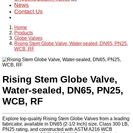
News
Contact Us
Home
Products
Globe Valves
Rising Stem Globe Valve, Water-sealed, DN65, PN25,
WCB, RF
Rising Stem Globe Valve,
Water-sealed, DN65, PN25,
WCB, RF
Explore top-quality Rising Stem Globe Valves from a leading
fabricator, available in DN65 (2-1/2 Inch) size, Class 300 LB,
PN25 rating, and constructed with ASTM A216 WCB