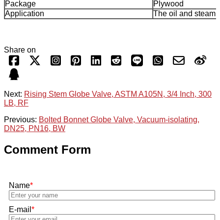
Package
Plywood
Application
The oil and steam,
Share on
Next:
Rising Stem Globe Valve, ASTM A105N, 3/4 Inch, 300
LB, RF
Previous:
Bolted Bonnet Globe Valve, Vacuum-isolating,
DN25, PN16, BW
Comment Form
Name
*
E-mail
*