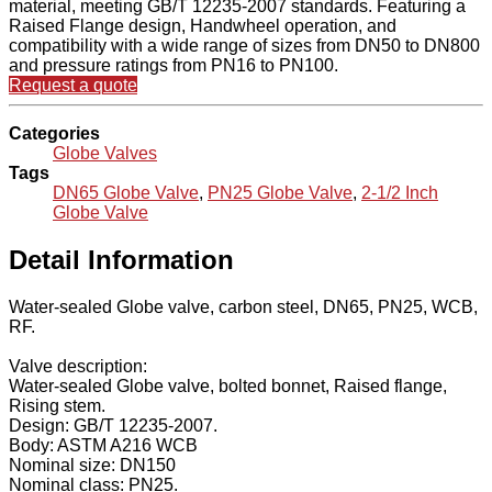
material, meeting GB/T 12235-2007 standards. Featuring a
Raised Flange design, Handwheel operation, and
compatibility with a wide range of sizes from DN50 to DN800
and pressure ratings from PN16 to PN100.
Request a quote
Categories
Globe Valves
Tags
DN65 Globe Valve
,
PN25 Globe Valve
,
2-1/2 Inch
Globe Valve
Detail Information
Water-sealed Globe valve, carbon steel, DN65, PN25, WCB,
RF.
Valve description:
Water-sealed Globe valve, bolted bonnet, Raised flange,
Rising stem.
Design: GB/T 12235-2007.
Body: ASTM A216 WCB
Nominal size: DN150
Nominal class: PN25.