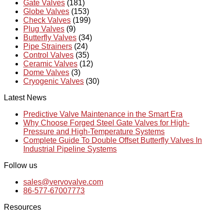
Gate Valves
(181)
Globe Valves
(153)
Check Valves
(199)
Plug Valves
(9)
Butterfly Valves
(34)
Pipe Strainers
(24)
Control Valves
(35)
Ceramic Valves
(12)
Dome Valves
(3)
Cryogenic Valves
(30)
Latest News
Predictive Valve Maintenance in the Smart Era
Why Choose Forged Steel Gate Valves for High-
Pressure and High-Temperature Systems
Complete Guide To Double Offset Butterfly Valves In
Industrial Pipeline Systems
Follow us
sales@vervovalve.com
86-577-67007773
Resources