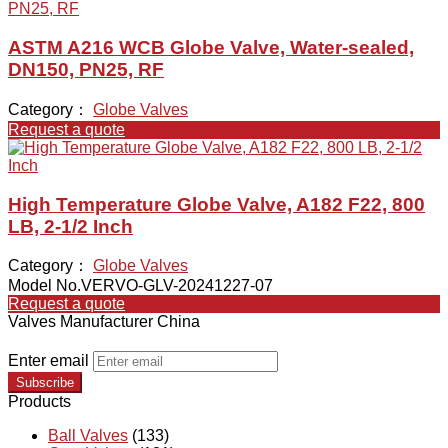
ASTM A216 WCB Globe Valve, Water-sealed,
DN150, PN25, RF
Category：
Globe Valves
Request a quote
High Temperature Globe Valve, A182 F22, 800
LB, 2-1/2 Inch
Category：
Globe Valves
Model No.VERVO-GLV-20241227-07
Request a quote
Valves Manufacturer China
Enter email
Subscribe
Products
Ball Valves
(133)