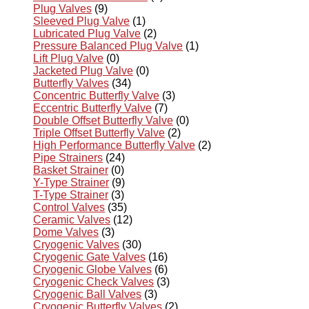
Plug Valves
(9)
Sleeved Plug Valve
(1)
Lubricated Plug Valve
(2)
Pressure Balanced Plug Valve
(1)
Lift Plug Valve
(0)
Jacketed Plug Valve
(0)
Butterfly Valves
(34)
Concentric Butterfly Valve
(3)
Eccentric Butterfly Valve
(7)
Double Offset Butterfly Valve
(0)
Triple Offset Butterfly Valve
(2)
High Performance Butterfly Valve
(2)
Pipe Strainers
(24)
Basket Strainer
(0)
Y-Type Strainer
(9)
T-Type Strainer
(3)
Control Valves
(35)
Ceramic Valves
(12)
Dome Valves
(3)
Cryogenic Valves
(30)
Cryogenic Gate Valves
(16)
Cryogenic Globe Valves
(6)
Cryogenic Check Valves
(3)
Cryogenic Ball Valves
(3)
Cryogenic Butterfly Valves
(2)