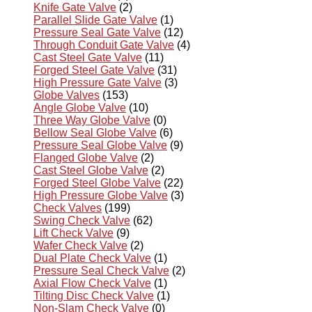
Knife Gate Valve
(2)
Parallel Slide Gate Valve
(1)
Pressure Seal Gate Valve
(12)
Through Conduit Gate Valve
(4)
Cast Steel Gate Valve
(11)
Forged Steel Gate Valve
(31)
High Pressure Gate Valve
(3)
Globe Valves
(153)
Angle Globe Valve
(10)
Three Way Globe Valve
(0)
Bellow Seal Globe Valve
(6)
Pressure Seal Globe Valve
(9)
Flanged Globe Valve
(2)
Cast Steel Globe Valve
(2)
Forged Steel Globe Valve
(22)
High Pressure Globe Valve
(3)
Check Valves
(199)
Swing Check Valve
(62)
Lift Check Valve
(9)
Wafer Check Valve
(2)
Dual Plate Check Valve
(1)
Pressure Seal Check Valve
(2)
Axial Flow Check Valve
(1)
Tilting Disc Check Valve
(1)
Non-Slam Check Valve
(0)