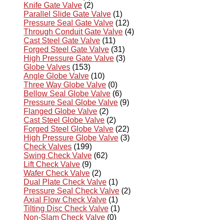
Knife Gate Valve
(2)
Parallel Slide Gate Valve
(1)
Pressure Seal Gate Valve
(12)
Through Conduit Gate Valve
(4)
Cast Steel Gate Valve
(11)
Forged Steel Gate Valve
(31)
High Pressure Gate Valve
(3)
Globe Valves
(153)
Angle Globe Valve
(10)
Three Way Globe Valve
(0)
Bellow Seal Globe Valve
(6)
Pressure Seal Globe Valve
(9)
Flanged Globe Valve
(2)
Cast Steel Globe Valve
(2)
Forged Steel Globe Valve
(22)
High Pressure Globe Valve
(3)
Check Valves
(199)
Swing Check Valve
(62)
Lift Check Valve
(9)
Wafer Check Valve
(2)
Dual Plate Check Valve
(1)
Pressure Seal Check Valve
(2)
Axial Flow Check Valve
(1)
Tilting Disc Check Valve
(1)
Non-Slam Check Valve
(0)