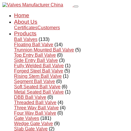
Home
About Us
Certificates
Customers
Products
Ball Valves
(133)
Floating Ball Valve
(14)
Trunnion Mounted Ball Valve
(5)
Top Entry Ball Valve
(0)
Side Entry Ball Valve
(3)
Fully Welded Ball Valve
(1)
Forged Steel Ball Valve
(5)
Rising Stem Ball Valve
(1)
Segment Ball Valve
(0)
Soft Seated Ball Valve
(6)
Metal Seated Ball Valve
(1)
DBB Ball Valve
(0)
Threaded Ball Valve
(4)
Three Way Ball Valve
(4)
Four Way Ball Valve
(0)
Gate Valves
(181)
Wedge Gate Valve
(9)
Slab Gate Valve
(2)