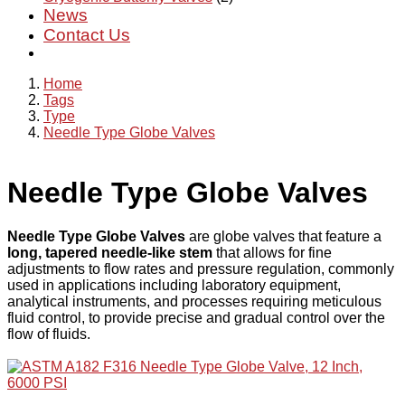
News
Contact Us
Home
Tags
Type
Needle Type Globe Valves
Needle Type Globe Valves
Needle Type Globe Valves
are globe valves that feature a
long, tapered needle-like stem
that allows for fine
adjustments to flow rates and pressure regulation, commonly
used in applications including laboratory equipment,
analytical instruments, and processes requiring meticulous
fluid control, to provide precise and gradual control over the
flow of fluids.