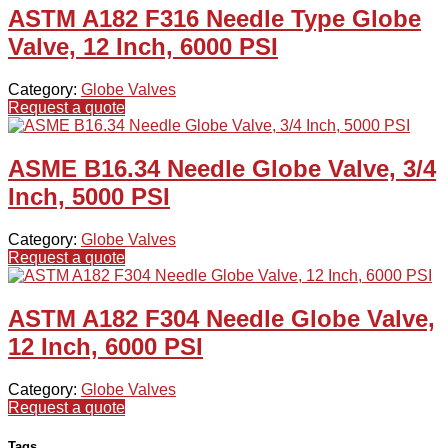
ASTM A182 F316 Needle Type Globe
Valve, 12 Inch, 6000 PSI
Category:
Globe Valves
Request a quote
ASME B16.34 Needle Globe Valve, 3/4
Inch, 5000 PSI
Category:
Globe Valves
Request a quote
ASTM A182 F304 Needle Globe Valve,
12 Inch, 6000 PSI
Category:
Globe Valves
Request a quote
Tags