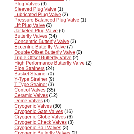
Plug Valves
(9)
Sleeved Plug Valve
(1)
Lubricated Plug Valve
(2)
Pressure Balanced Plug Valve
(1)
Lift Plug Valve
(0)
Jacketed Plug Valve
(0)
Butterfly Valves
(34)
Concentric Butterfly Valve
(3)
Eccentric Butterfly Valve
(7)
Double Offset Butterfly Valve
(0)
Triple Offset Butterfly Valve
(2)
High Performance Butterfly Valve
(2)
Pipe Strainers
(24)
Basket Strainer
(0)
Y-Type Strainer
(9)
T-Type Strainer
(3)
Control Valves
(35)
Ceramic Valves
(12)
Dome Valves
(3)
Cryogenic Valves
(30)
Cryogenic Gate Valves
(16)
Cryogenic Globe Valves
(6)
Cryogenic Check Valves
(3)
Cryogenic Ball Valves
(3)
Cryogenic Butterfly Valves
(2)