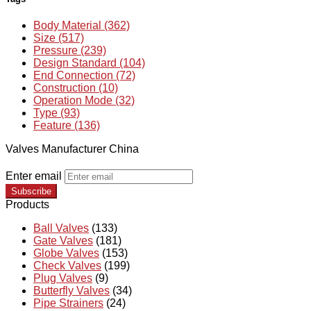
Body Material (362)
Size (517)
Pressure (239)
Design Standard (104)
End Connection (72)
Construction (10)
Operation Mode (32)
Type (93)
Feature (136)
Valves Manufacturer China
Enter email
Subscribe
Products
Ball Valves
(133)
Gate Valves
(181)
Globe Valves
(153)
Check Valves
(199)
Plug Valves
(9)
Butterfly Valves
(34)
Pipe Strainers
(24)