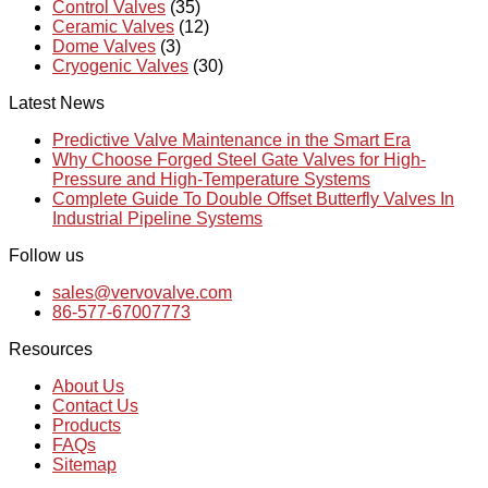
Control Valves
(35)
Ceramic Valves
(12)
Dome Valves
(3)
Cryogenic Valves
(30)
Latest News
Predictive Valve Maintenance in the Smart Era
Why Choose Forged Steel Gate Valves for High-
Pressure and High-Temperature Systems
Complete Guide To Double Offset Butterfly Valves In
Industrial Pipeline Systems
Follow us
sales@vervovalve.com
86-577-67007773
Resources
About Us
Contact Us
Products
FAQs
Sitemap