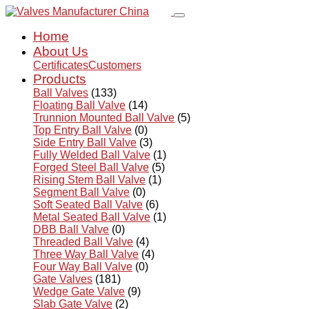
Home
About Us
Certificates
Customers
Products
Ball Valves
(133)
Floating Ball Valve
(14)
Trunnion Mounted Ball Valve
(5)
Top Entry Ball Valve
(0)
Side Entry Ball Valve
(3)
Fully Welded Ball Valve
(1)
Forged Steel Ball Valve
(5)
Rising Stem Ball Valve
(1)
Segment Ball Valve
(0)
Soft Seated Ball Valve
(6)
Metal Seated Ball Valve
(1)
DBB Ball Valve
(0)
Threaded Ball Valve
(4)
Three Way Ball Valve
(4)
Four Way Ball Valve
(0)
Gate Valves
(181)
Wedge Gate Valve
(9)
Slab Gate Valve
(2)