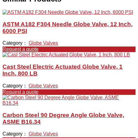
ASTM A182 F304 Needle Globe Valve, 12 Inch,
6000 PSI
Category：
Globe Valves
Request a quote
Cast Steel Electric Actuated Globe Valve, 1
Inch, 800 LB
Category：
Globe Valves
Request a quote
Carbon Steel 90 Degree Angle Globe Valve,
ASME B16.34
Category：
Globe Valves