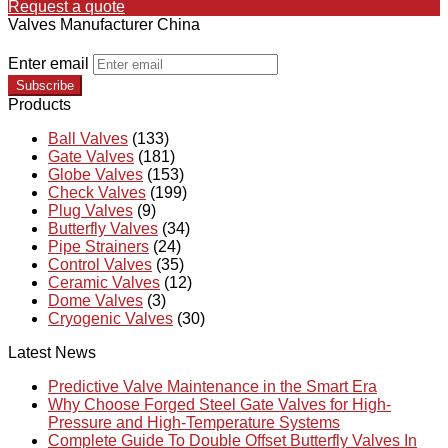
Request a quote
Valves Manufacturer China
Enter email
Subscribe
Products
Ball Valves
(133)
Gate Valves
(181)
Globe Valves
(153)
Check Valves
(199)
Plug Valves
(9)
Butterfly Valves
(34)
Pipe Strainers
(24)
Control Valves
(35)
Ceramic Valves
(12)
Dome Valves
(3)
Cryogenic Valves
(30)
Latest News
Predictive Valve Maintenance in the Smart Era
Why Choose Forged Steel Gate Valves for High-
Pressure and High-Temperature Systems
Complete Guide To Double Offset Butterfly Valves In