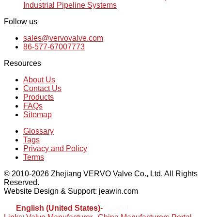
Industrial Pipeline Systems
Follow us
sales@vervovalve.com
86-577-67007773
Resources
About Us
Contact Us
Products
FAQs
Sitemap
Glossary
Tags
Privacy and Policy
Terms
© 2010-2026 Zhejiang VERVO Valve Co., Ltd, All Rights
Reserved.
Website Design & Support: jeawin.com
English (United States)
-
Español