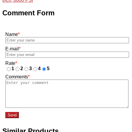
Inch, 6000 PSI
Comment Form
Name
*
E-mail
*
Rate
*
1
2
3
4
5
Comments
*
Send
Similar Products