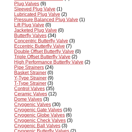
Plug Valves
(9)
Sleeved Plug Valve
(1)
Lubricated Plug Valve
(2)
Pressure Balanced Plug Valve
(1)
Lift Plug Valve
(0)
Jacketed Plug Valve
(0)
Butterfly Valves
(34)
Concentric Butterfly Valve
(3)
Eccentric Butterfly Valve
(7)
Double Offset Butterfly Valve
(0)
Triple Offset Butterfly Valve
(2)
High Performance Butterfly Valve
(2)
Pipe Strainers
(24)
Basket Strainer
(0)
Y-Type Strainer
(9)
T-Type Strainer
(3)
Control Valves
(35)
Ceramic Valves
(12)
Dome Valves
(3)
Cryogenic Valves
(30)
Cryogenic Gate Valves
(16)
Cryogenic Globe Valves
(6)
Cryogenic Check Valves
(3)
Cryogenic Ball Valves
(3)
Cryogenic Butterfly Valves
(2)