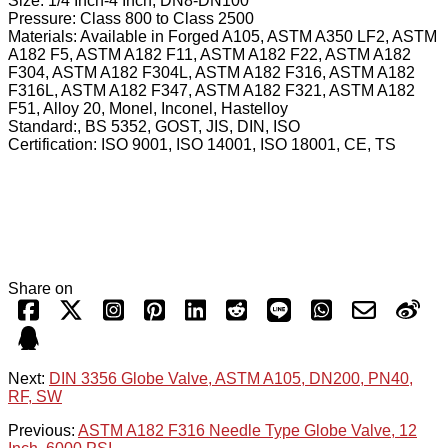
Size: 1/4 Inch-4 Inch, DN8-DN100
Pressure: Class 800 to Class 2500
Materials: Available in Forged A105, ASTM A350 LF2, ASTM
A182 F5, ASTM A182 F11, ASTM A182 F22, ASTM A182
F304, ASTM A182 F304L, ASTM A182 F316, ASTM A182
F316L, ASTM A182 F347, ASTM A182 F321, ASTM A182
F51, Alloy 20, Monel, Inconel, Hastelloy
Standard:, BS 5352, GOST, JIS, DIN, ISO
Certification: ISO 9001, ISO 14001, ISO 18001, CE, TS
Share on
Next:
DIN 3356 Globe Valve, ASTM A105, DN200, PN40,
RF, SW
Previous:
ASTM A182 F316 Needle Type Globe Valve, 12