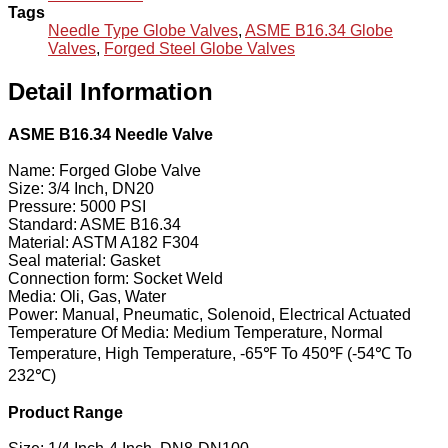
Tags
Needle Type Globe Valves
,
ASME B16.34 Globe
Valves
,
Forged Steel Globe Valves
Detail Information
ASME B16.34 Needle Valve
Name: Forged Globe Valve
Size: 3/4 Inch, DN20
Pressure: 5000 PSI
Standard: ASME B16.34
Material: ASTM A182 F304
Seal material: Gasket
Connection form: Socket Weld
Media: Oli, Gas, Water
Power: Manual, Pneumatic, Solenoid, Electrical Actuated
Temperature Of Media: Medium Temperature, Normal
Temperature, High Temperature, -65℉ To 450℉ (-54℃ To
232℃)
Product Range