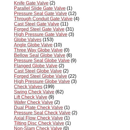
Knife Gate Valve
(2)
Parallel Slide Gate Valve
(1)
Pressure Seal Gate Valve
(12)
Through Conduit Gate Valve
(4)
Cast Steel Gate Valve
(11)
Forged Steel Gate Valve
(31)
High Pressure Gate Valve
(3)
Globe Valves
(153)
Angle Globe Valve
(10)
Three Way Globe Valve
(0)
Bellow Seal Globe Valve
(6)
Pressure Seal Globe Valve
(9)
Flanged Globe Valve
(2)
Cast Steel Globe Valve
(2)
Forged Steel Globe Valve
(22)
High Pressure Globe Valve
(3)
Check Valves
(199)
Swing Check Valve
(62)
Lift Check Valve
(9)
Wafer Check Valve
(2)
Dual Plate Check Valve
(1)
Pressure Seal Check Valve
(2)
Axial Flow Check Valve
(1)
Tilting Disc Check Valve
(1)
Non-Slam Check Valve
(0)