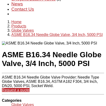
News
Contact Us
Home
Products
Globe Valves
ASME B16.34 Needle Globe Valve, 3/4 Inch, 5000 PSI
ASME B16.34 Needle Globe
Valve, 3/4 Inch, 5000 PSI
ASME B16.34 Needle Globe Valve Provider: Needle Type
Globe Valves, ASME B16.34, ASTM A182 F304, 3/4 Inch,
DN20, 5000 PSI, Socket Weld.
Request a quote
Categories
Globe Valves