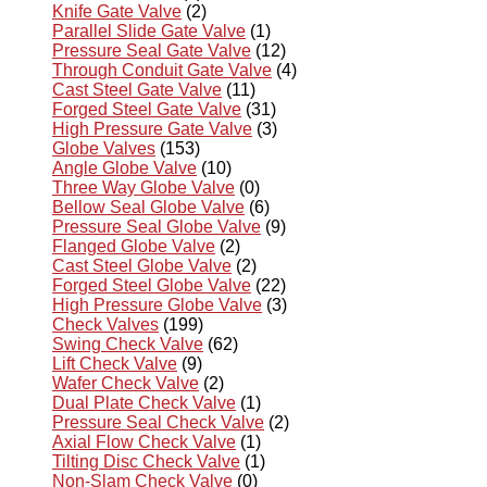
Knife Gate Valve
(2)
Parallel Slide Gate Valve
(1)
Pressure Seal Gate Valve
(12)
Through Conduit Gate Valve
(4)
Cast Steel Gate Valve
(11)
Forged Steel Gate Valve
(31)
High Pressure Gate Valve
(3)
Globe Valves
(153)
Angle Globe Valve
(10)
Three Way Globe Valve
(0)
Bellow Seal Globe Valve
(6)
Pressure Seal Globe Valve
(9)
Flanged Globe Valve
(2)
Cast Steel Globe Valve
(2)
Forged Steel Globe Valve
(22)
High Pressure Globe Valve
(3)
Check Valves
(199)
Swing Check Valve
(62)
Lift Check Valve
(9)
Wafer Check Valve
(2)
Dual Plate Check Valve
(1)
Pressure Seal Check Valve
(2)
Axial Flow Check Valve
(1)
Tilting Disc Check Valve
(1)
Non-Slam Check Valve
(0)