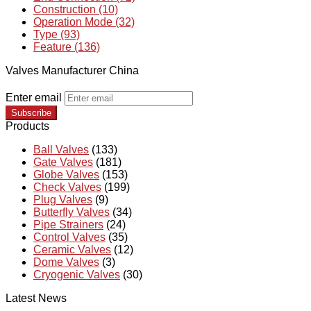
Construction (10)
Operation Mode (32)
Type (93)
Feature (136)
Valves Manufacturer China
Enter email
Subscribe
Products
Ball Valves
(133)
Gate Valves
(181)
Globe Valves
(153)
Check Valves
(199)
Plug Valves
(9)
Butterfly Valves
(34)
Pipe Strainers
(24)
Control Valves
(35)
Ceramic Valves
(12)
Dome Valves
(3)
Cryogenic Valves
(30)
Latest News