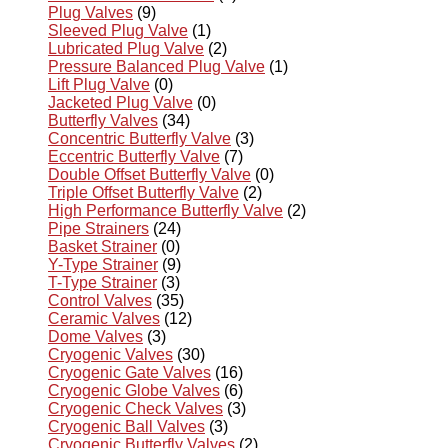
Plug Valves
(9)
Sleeved Plug Valve
(1)
Lubricated Plug Valve
(2)
Pressure Balanced Plug Valve
(1)
Lift Plug Valve
(0)
Jacketed Plug Valve
(0)
Butterfly Valves
(34)
Concentric Butterfly Valve
(3)
Eccentric Butterfly Valve
(7)
Double Offset Butterfly Valve
(0)
Triple Offset Butterfly Valve
(2)
High Performance Butterfly Valve
(2)
Pipe Strainers
(24)
Basket Strainer
(0)
Y-Type Strainer
(9)
T-Type Strainer
(3)
Control Valves
(35)
Ceramic Valves
(12)
Dome Valves
(3)
Cryogenic Valves
(30)
Cryogenic Gate Valves
(16)
Cryogenic Globe Valves
(6)
Cryogenic Check Valves
(3)
Cryogenic Ball Valves
(3)
Cryogenic Butterfly Valves
(2)