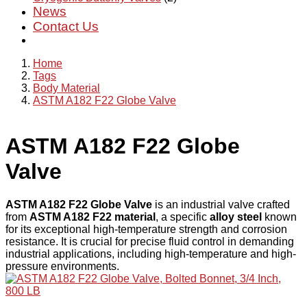
News
Contact Us
Home
Tags
Body Material
ASTM A182 F22 Globe Valve
ASTM A182 F22 Globe
Valve
ASTM A182 F22 Globe Valve
is an industrial valve crafted
from
ASTM A182 F22 material
, a specific
alloy steel
known
for its exceptional high-temperature strength and corrosion
resistance. It is crucial for precise fluid control in demanding
industrial applications, including high-temperature and high-
pressure environments.