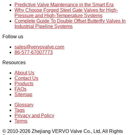
Predictive Valve Maintenance in the Smart Era
Why Choose Forged Steel Gate Valves for High-
Pressure and High-Temperature Systems
Complete Guide To Double Offset Butterfly Valves In
Industrial Pipeline Systems
Follow us
sales@vervovalve.com
86-577-67007773
Resources
About Us
Contact Us
Products
FAQs
Sitemap
Glossary
Tags
Privacy and Policy
Terms
© 2010-2026 Zhejiang VERVO Valve Co., Ltd, All Rights