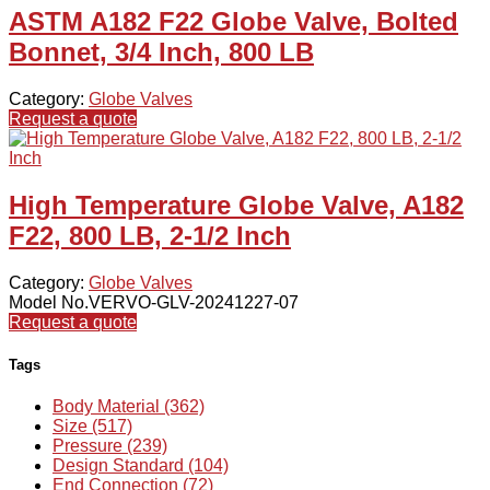
ASTM A182 F22 Globe Valve, Bolted
Bonnet, 3/4 Inch, 800 LB
Category:
Globe Valves
Request a quote
High Temperature Globe Valve, A182
F22, 800 LB, 2-1/2 Inch
Category:
Globe Valves
Model No.VERVO-GLV-20241227-07
Request a quote
Tags
Body Material (362)
Size (517)
Pressure (239)
Design Standard (104)
End Connection (72)