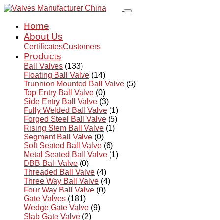
Home
About Us
Certificates
Customers
Products
Ball Valves
(133)
Floating Ball Valve
(14)
Trunnion Mounted Ball Valve
(5)
Top Entry Ball Valve
(0)
Side Entry Ball Valve
(3)
Fully Welded Ball Valve
(1)
Forged Steel Ball Valve
(5)
Rising Stem Ball Valve
(1)
Segment Ball Valve
(0)
Soft Seated Ball Valve
(6)
Metal Seated Ball Valve
(1)
DBB Ball Valve
(0)
Threaded Ball Valve
(4)
Three Way Ball Valve
(4)
Four Way Ball Valve
(0)
Gate Valves
(181)
Wedge Gate Valve
(9)
Slab Gate Valve
(2)