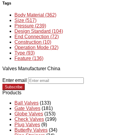
Tags
Body Material (362)
Size (517)
Pressure (239)
Design Standard (104)
End Connection (72)
Construction (10)
Operation Mode (32)
Type (93)
Feature (136)
Valves Manufacturer China
Enter email
Subscribe
Products
Ball Valves
(133)
Gate Valves
(181)
Globe Valves
(153)
Check Valves
(199)
Plug Valves
(9)
Butterfly Valves
(34)