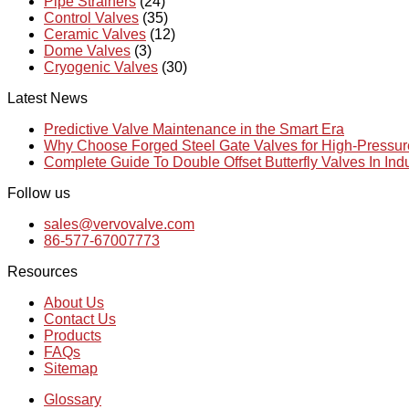
Pipe Strainers
(24)
Control Valves
(35)
Ceramic Valves
(12)
Dome Valves
(3)
Cryogenic Valves
(30)
Latest News
Predictive Valve Maintenance in the Smart Era
Why Choose Forged Steel Gate Valves for High-Pressu
Complete Guide To Double Offset Butterfly Valves In Ind
Follow us
sales@vervovalve.com
86-577-67007773
Resources
About Us
Contact Us
Products
FAQs
Sitemap
Glossary