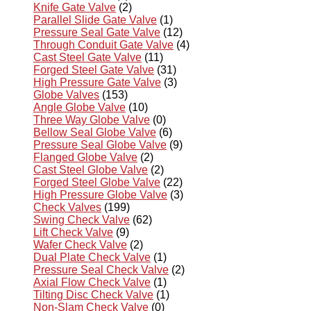
Knife Gate Valve
(2)
Parallel Slide Gate Valve
(1)
Pressure Seal Gate Valve
(12)
Through Conduit Gate Valve
(4)
Cast Steel Gate Valve
(11)
Forged Steel Gate Valve
(31)
High Pressure Gate Valve
(3)
Globe Valves
(153)
Angle Globe Valve
(10)
Three Way Globe Valve
(0)
Bellow Seal Globe Valve
(6)
Pressure Seal Globe Valve
(9)
Flanged Globe Valve
(2)
Cast Steel Globe Valve
(2)
Forged Steel Globe Valve
(22)
High Pressure Globe Valve
(3)
Check Valves
(199)
Swing Check Valve
(62)
Lift Check Valve
(9)
Wafer Check Valve
(2)
Dual Plate Check Valve
(1)
Pressure Seal Check Valve
(2)
Axial Flow Check Valve
(1)
Tilting Disc Check Valve
(1)
Non-Slam Check Valve
(0)