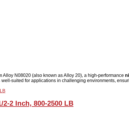
rom Alloy N08020 (also known as Alloy 20), a high-performance
n
s well-suited for applications in challenging environments, ensuri
1/2-2 Inch, 800-2500 LB