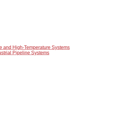
re and High-Temperature Systems
ustrial Pipeline Systems