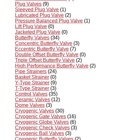
Plug Valves
(9)
Sleeved Plug Valve
(1)
Lubricated Plug Valve
(2)
Pressure Balanced Plug Valve
(1)
Lift Plug Valve
(0)
Jacketed Plug Valve
(0)
Butterfly Valves
(34)
Concentric Butterfly Valve
(3)
Eccentric Butterfly Valve
(7)
Double Offset Butterfly Valve
(0)
Triple Offset Butterfly Valve
(2)
High Performance Butterfly Valve
(2)
Pipe Strainers
(24)
Basket Strainer
(0)
Y-Type Strainer
(9)
T-Type Strainer
(3)
Control Valves
(35)
Ceramic Valves
(12)
Dome Valves
(3)
Cryogenic Valves
(30)
Cryogenic Gate Valves
(16)
Cryogenic Globe Valves
(6)
Cryogenic Check Valves
(3)
Cryogenic Ball Valves
(3)
Cryogenic Butterfly Valves
(2)