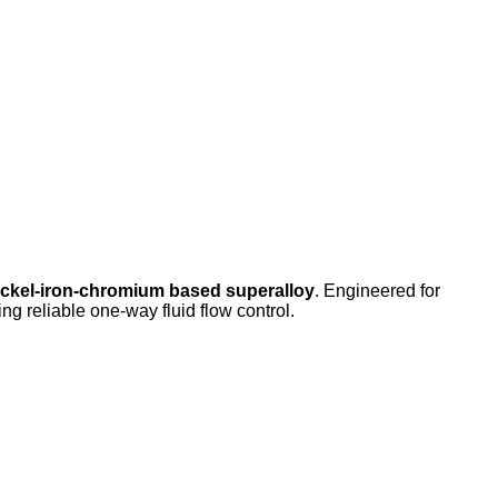
ickel-iron-chromium based superalloy
. Engineered for
ng reliable one-way fluid flow control.