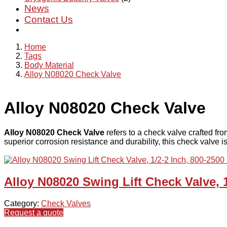
News
Contact Us
Home
Tags
Body Material
Alloy N08020 Check Valve
Alloy N08020 Check Valve
Alloy N08020 Check Valve
refers to a check valve crafted f
superior corrosion resistance and durability, this check valve i
Alloy N08020 Swing Lift Check Valve, 
Category:
Check Valves
Request a quote