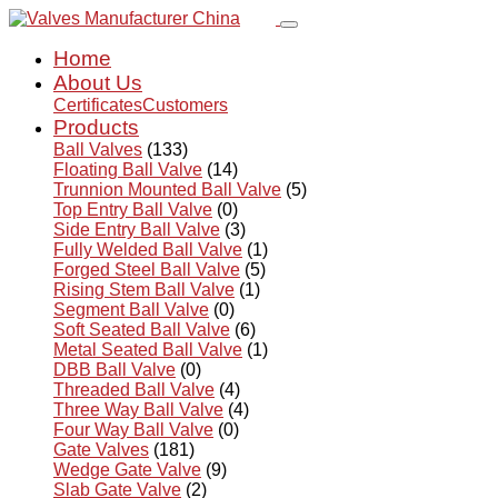
Home
About Us
Certificates
Customers
Products
Ball Valves
(133)
Floating Ball Valve
(14)
Trunnion Mounted Ball Valve
(5)
Top Entry Ball Valve
(0)
Side Entry Ball Valve
(3)
Fully Welded Ball Valve
(1)
Forged Steel Ball Valve
(5)
Rising Stem Ball Valve
(1)
Segment Ball Valve
(0)
Soft Seated Ball Valve
(6)
Metal Seated Ball Valve
(1)
DBB Ball Valve
(0)
Threaded Ball Valve
(4)
Three Way Ball Valve
(4)
Four Way Ball Valve
(0)
Gate Valves
(181)
Wedge Gate Valve
(9)
Slab Gate Valve
(2)