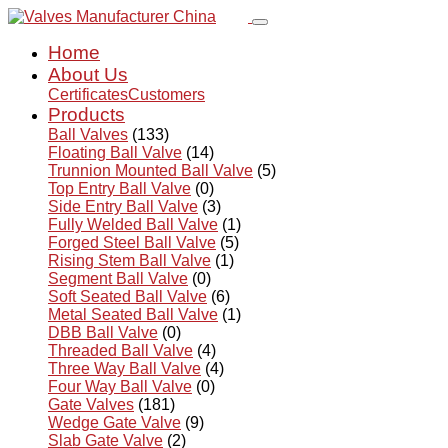
Home
About Us
Certificates
Customers
Products
Ball Valves
(133)
Floating Ball Valve
(14)
Trunnion Mounted Ball Valve
(5)
Top Entry Ball Valve
(0)
Side Entry Ball Valve
(3)
Fully Welded Ball Valve
(1)
Forged Steel Ball Valve
(5)
Rising Stem Ball Valve
(1)
Segment Ball Valve
(0)
Soft Seated Ball Valve
(6)
Metal Seated Ball Valve
(1)
DBB Ball Valve
(0)
Threaded Ball Valve
(4)
Three Way Ball Valve
(4)
Four Way Ball Valve
(0)
Gate Valves
(181)
Wedge Gate Valve
(9)
Slab Gate Valve
(2)