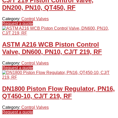
CJ/T 219 Piston Control Valve,
DN200, PN10, QT450, RF
Category:
Control Valves
Request a quote
ASTM A216 WCB Piston Control
Valve, DN600, PN10, CJ/T 219, RF
Category:
Control Valves
Request a quote
DN1800 Piston Flow Regulator, PN16,
QT450-10, CJ/T 219, RF
Category:
Control Valves
Request a quote