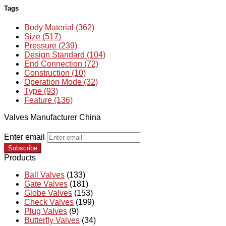
Tags
Body Material (362)
Size (517)
Pressure (239)
Design Standard (104)
End Connection (72)
Construction (10)
Operation Mode (32)
Type (93)
Feature (136)
Valves Manufacturer China
Enter email
Subscribe
Products
Ball Valves
(133)
Gate Valves
(181)
Globe Valves
(153)
Check Valves
(199)
Plug Valves
(9)
Butterfly Valves
(34)