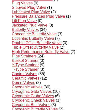
Plug Valves
(9)
Sleeved Plug Valve
(1)
Lubricated Plug Valve
(2)
Pressure Balanced Plug Valve
(1)
Lift Plug Valve
(0)
Jacketed Plug Valve
(0)
Butterfly Valves
(34)
Concentric Butterfly Valve
(3)
Eccentric Butterfly Valve
(7)
Double Offset Butterfly Valve
(0)
Triple Offset Butterfly Valve
(2)
High Performance Butterfly Valve
(2)
Pipe Strainers
(24)
Basket Strainer
(0)
Y-Type Strainer
(9)
T-Type Strainer
(3)
Control Valves
(35)
Ceramic Valves
(12)
Dome Valves
(3)
Cryogenic Valves
(30)
Cryogenic Gate Valves
(16)
Cryogenic Globe Valves
(6)
Cryogenic Check Valves
(3)
Cryogenic Ball Valves
(3)
Cryogenic Butterfly Valves
(2)