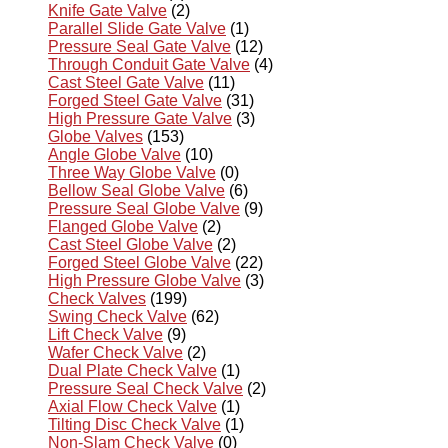
Knife Gate Valve
(2)
Parallel Slide Gate Valve
(1)
Pressure Seal Gate Valve
(12)
Through Conduit Gate Valve
(4)
Cast Steel Gate Valve
(11)
Forged Steel Gate Valve
(31)
High Pressure Gate Valve
(3)
Globe Valves
(153)
Angle Globe Valve
(10)
Three Way Globe Valve
(0)
Bellow Seal Globe Valve
(6)
Pressure Seal Globe Valve
(9)
Flanged Globe Valve
(2)
Cast Steel Globe Valve
(2)
Forged Steel Globe Valve
(22)
High Pressure Globe Valve
(3)
Check Valves
(199)
Swing Check Valve
(62)
Lift Check Valve
(9)
Wafer Check Valve
(2)
Dual Plate Check Valve
(1)
Pressure Seal Check Valve
(2)
Axial Flow Check Valve
(1)
Tilting Disc Check Valve
(1)
Non-Slam Check Valve
(0)