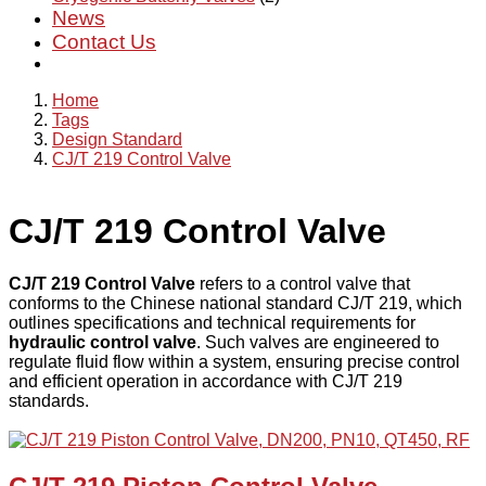
News
Contact Us
Home
Tags
Design Standard
CJ/T 219 Control Valve
CJ/T 219 Control Valve
CJ/T 219 Control Valve
refers to a control valve that
conforms to the Chinese national standard CJ/T 219, which
outlines specifications and technical requirements for
hydraulic control valve
. Such valves are engineered to
regulate fluid flow within a system, ensuring precise control
and efficient operation in accordance with CJ/T 219
standards.