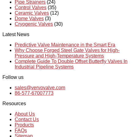
Pipe Strainers
(24)
Control Valves
(35)
Ceramic Valves
(12)
Dome Valves
(3)
Cryogenic Valves
(30)
Latest News
Predictive Valve Maintenance in the Smart Era
Why Choose Forged Steel Gate Valves for High-
Pressure and High-Temperature Systems
Complete Guide To Double Offset Butterfly Valves In
Industrial Pipeline Systems
Follow us
sales@vervovalve.com
86-577-67007773
Resources
About Us
Contact Us
Products
FAQs
Sitemap