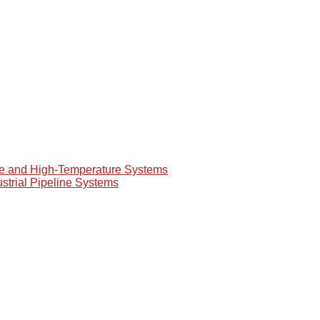
re and High-Temperature Systems
ustrial Pipeline Systems