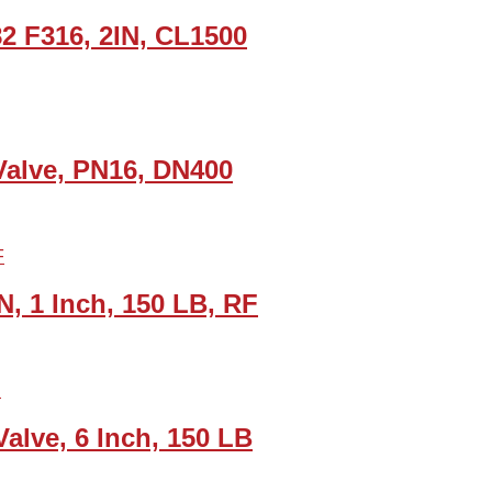
82 F316, 2IN, CL1500
Valve, PN16, DN400
, 1 Inch, 150 LB, RF
lve, 6 Inch, 150 LB