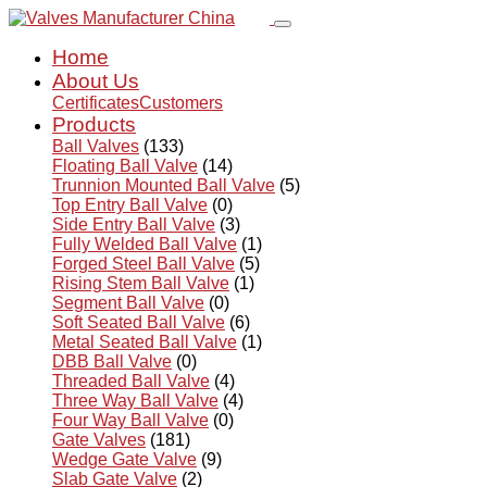
Home
About Us
Certificates
Customers
Products
Ball Valves
(133)
Floating Ball Valve
(14)
Trunnion Mounted Ball Valve
(5)
Top Entry Ball Valve
(0)
Side Entry Ball Valve
(3)
Fully Welded Ball Valve
(1)
Forged Steel Ball Valve
(5)
Rising Stem Ball Valve
(1)
Segment Ball Valve
(0)
Soft Seated Ball Valve
(6)
Metal Seated Ball Valve
(1)
DBB Ball Valve
(0)
Threaded Ball Valve
(4)
Three Way Ball Valve
(4)
Four Way Ball Valve
(0)
Gate Valves
(181)
Wedge Gate Valve
(9)
Slab Gate Valve
(2)