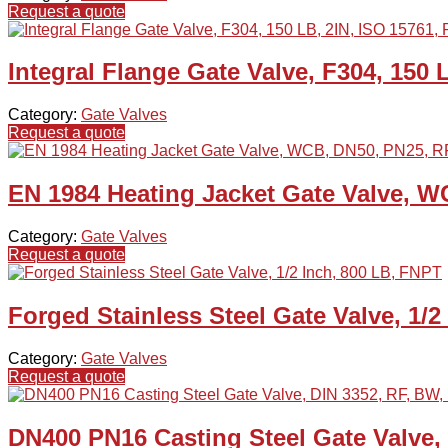
Request a quote
Integral Flange Gate Valve, F304, 150 
Category:
Gate Valves
Request a quote
EN 1984 Heating Jacket Gate Valve, W
Category:
Gate Valves
Request a quote
Forged Stainless Steel Gate Valve, 1/2
Category:
Gate Valves
Request a quote
DN400 PN16 Casting Steel Gate Valve,