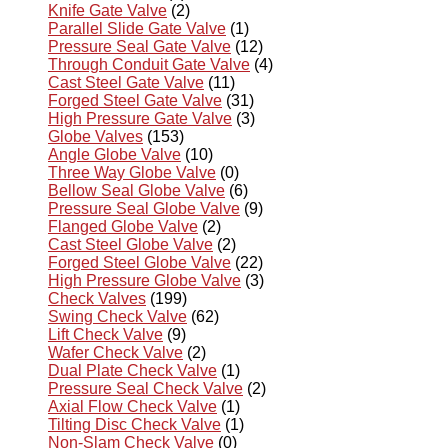
Knife Gate Valve
(2)
Parallel Slide Gate Valve
(1)
Pressure Seal Gate Valve
(12)
Through Conduit Gate Valve
(4)
Cast Steel Gate Valve
(11)
Forged Steel Gate Valve
(31)
High Pressure Gate Valve
(3)
Globe Valves
(153)
Angle Globe Valve
(10)
Three Way Globe Valve
(0)
Bellow Seal Globe Valve
(6)
Pressure Seal Globe Valve
(9)
Flanged Globe Valve
(2)
Cast Steel Globe Valve
(2)
Forged Steel Globe Valve
(22)
High Pressure Globe Valve
(3)
Check Valves
(199)
Swing Check Valve
(62)
Lift Check Valve
(9)
Wafer Check Valve
(2)
Dual Plate Check Valve
(1)
Pressure Seal Check Valve
(2)
Axial Flow Check Valve
(1)
Tilting Disc Check Valve
(1)
Non-Slam Check Valve
(0)