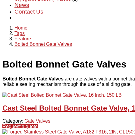
News
Contact Us
Home
Tags
Feature
Bolted Bonnet Gate Valves
Bolted Bonnet Gate Valves
Bolted Bonnet Gate Valves
are gate valves with a bonnet that
reliable sealing mechanism through the use of a sliding gate.
Cast Steel Bolted Bonnet Gate Valve, 
Category:
Gate Valves
Request a quote