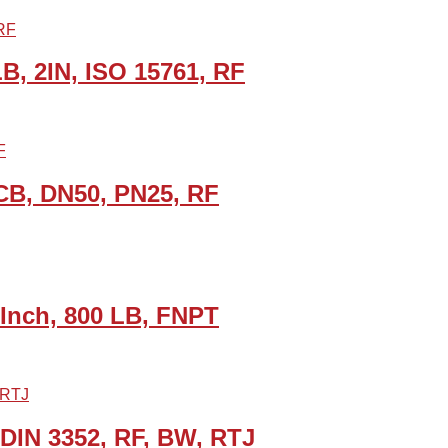
LB, 2IN, ISO 15761, RF
CB, DN50, PN25, RF
 Inch, 800 LB, FNPT
 DIN 3352, RF, BW, RTJ