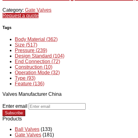
Category:
Gate Valves
Request a quote
Tags
Body Material (362)
Size (517)
Pressure (239)
Design Standard (104)
End Connection (72)
Construction (10)
Operation Mode (32)
Type (93)
Feature (136)
Valves Manufacturer China
Enter email
Subscribe
Products
Ball Valves
(133)
Gate Valves
(181)