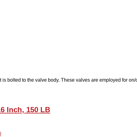
 is bolted to the valve body. These valves are employed for on/off
16 Inch, 150 LB