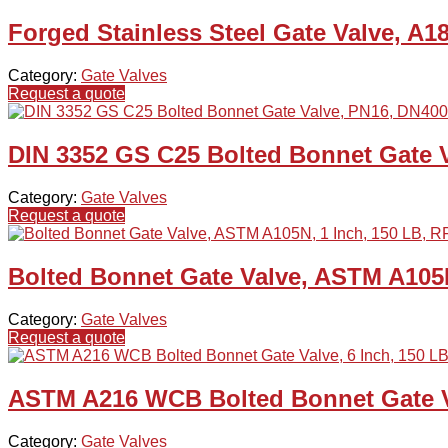
Forged Stainless Steel Gate Valve, A1
Category:
Gate Valves
Request a quote
DIN 3352 GS C25 Bolted Bonnet Gate 
Category:
Gate Valves
Request a quote
Bolted Bonnet Gate Valve, ASTM A105N
Category:
Gate Valves
Request a quote
ASTM A216 WCB Bolted Bonnet Gate Va
Category:
Gate Valves