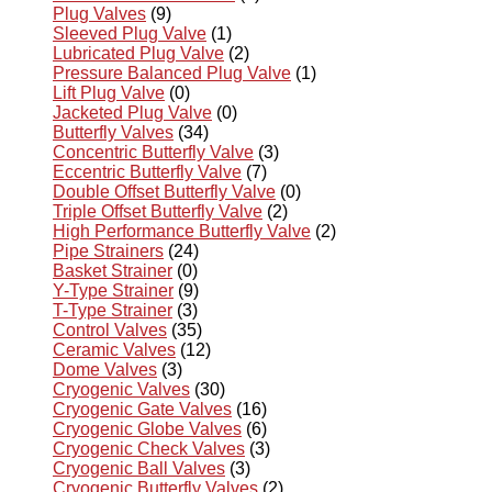
Plug Valves
(9)
Sleeved Plug Valve
(1)
Lubricated Plug Valve
(2)
Pressure Balanced Plug Valve
(1)
Lift Plug Valve
(0)
Jacketed Plug Valve
(0)
Butterfly Valves
(34)
Concentric Butterfly Valve
(3)
Eccentric Butterfly Valve
(7)
Double Offset Butterfly Valve
(0)
Triple Offset Butterfly Valve
(2)
High Performance Butterfly Valve
(2)
Pipe Strainers
(24)
Basket Strainer
(0)
Y-Type Strainer
(9)
T-Type Strainer
(3)
Control Valves
(35)
Ceramic Valves
(12)
Dome Valves
(3)
Cryogenic Valves
(30)
Cryogenic Gate Valves
(16)
Cryogenic Globe Valves
(6)
Cryogenic Check Valves
(3)
Cryogenic Ball Valves
(3)
Cryogenic Butterfly Valves
(2)