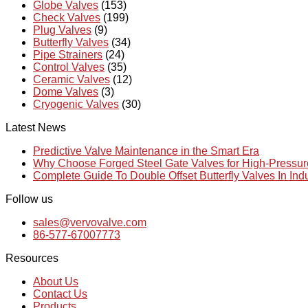
Globe Valves
(153)
Check Valves
(199)
Plug Valves
(9)
Butterfly Valves
(34)
Pipe Strainers
(24)
Control Valves
(35)
Ceramic Valves
(12)
Dome Valves
(3)
Cryogenic Valves
(30)
Latest News
Predictive Valve Maintenance in the Smart Era
Why Choose Forged Steel Gate Valves for High-Pressu
Complete Guide To Double Offset Butterfly Valves In Ind
Follow us
sales@vervovalve.com
86-577-67007773
Resources
About Us
Contact Us
Products