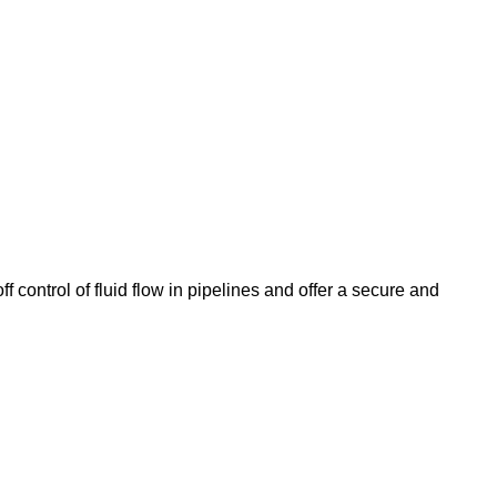
 control of fluid flow in pipelines and offer a secure and