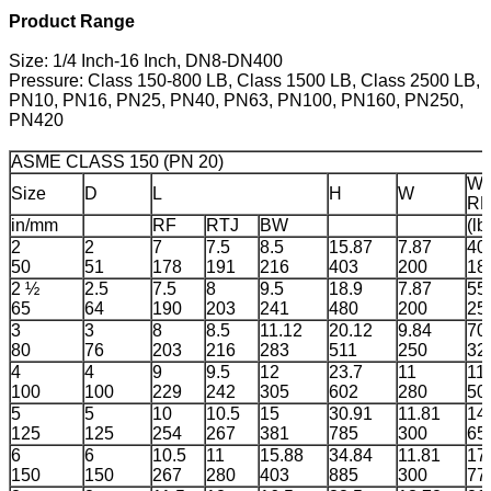
Product Range
Size: 1/4 Inch-16 Inch, DN8-DN400
Pressure: Class 150-800 LB, Class 1500 LB, Class 2500 LB,
PN10, PN16, PN25, PN40, PN63, PN100, PN160, PN250,
PN420
ASME CLASS 150 (PN 20)
We
Size
D
L
H
W
RF
in/mm
RF
RTJ
BW
(lb
2
2
7
7.5
8.5
15.87
7.87
40
50
51
178
191
216
403
200
18
2 ½
2.5
7.5
8
9.5
18.9
7.87
55
65
64
190
203
241
480
200
25
3
3
8
8.5
11.12
20.12
9.84
70
80
76
203
216
283
511
250
32
4
4
9
9.5
12
23.7
11
11
100
100
229
242
305
602
280
50
5
5
10
10.5
15
30.91
11.81
14
125
125
254
267
381
785
300
65
6
6
10.5
11
15.88
34.84
11.81
17
150
150
267
280
403
885
300
77