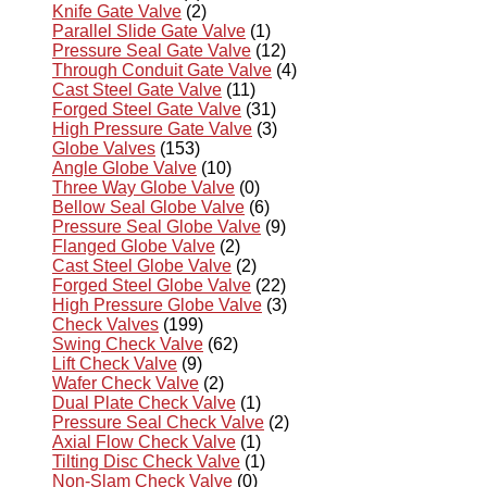
Knife Gate Valve
(2)
Parallel Slide Gate Valve
(1)
Pressure Seal Gate Valve
(12)
Through Conduit Gate Valve
(4)
Cast Steel Gate Valve
(11)
Forged Steel Gate Valve
(31)
High Pressure Gate Valve
(3)
Globe Valves
(153)
Angle Globe Valve
(10)
Three Way Globe Valve
(0)
Bellow Seal Globe Valve
(6)
Pressure Seal Globe Valve
(9)
Flanged Globe Valve
(2)
Cast Steel Globe Valve
(2)
Forged Steel Globe Valve
(22)
High Pressure Globe Valve
(3)
Check Valves
(199)
Swing Check Valve
(62)
Lift Check Valve
(9)
Wafer Check Valve
(2)
Dual Plate Check Valve
(1)
Pressure Seal Check Valve
(2)
Axial Flow Check Valve
(1)
Tilting Disc Check Valve
(1)
Non-Slam Check Valve
(0)