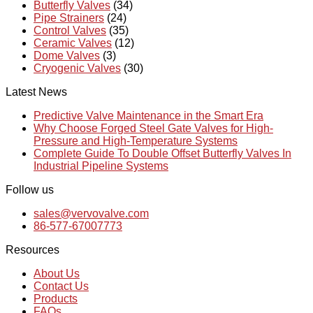
Butterfly Valves
(34)
Pipe Strainers
(24)
Control Valves
(35)
Ceramic Valves
(12)
Dome Valves
(3)
Cryogenic Valves
(30)
Latest News
Predictive Valve Maintenance in the Smart Era
Why Choose Forged Steel Gate Valves for High-
Pressure and High-Temperature Systems
Complete Guide To Double Offset Butterfly Valves In
Industrial Pipeline Systems
Follow us
sales@vervovalve.com
86-577-67007773
Resources
About Us
Contact Us
Products
FAQs