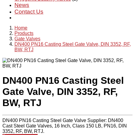
News
Contact Us
Home
Products
Gate Valves
DN400 PN16 Casting Steel Gate Valve, DIN 3352, RF,
BW, RTJ
DN400 PN16 Casting Steel
Gate Valve, DIN 3352, RF,
BW, RTJ
DN400 PN16 Casting Steel Gate Valve Supplier: DN400
Cast Steel Gate Valves, 16 Inch, Class 150 LB, PN16, DIN
3352, RF, BW, RTJ.