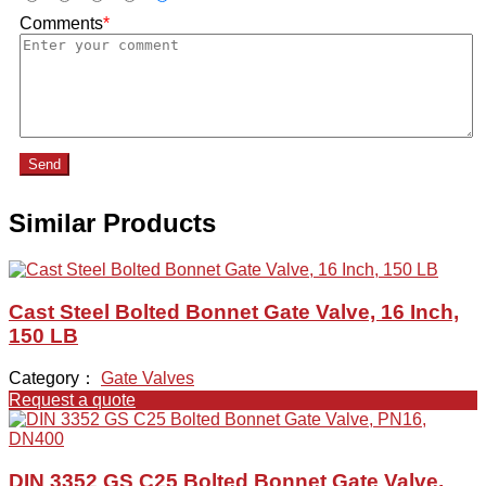
Comments
*
Send
Similar Products
Cast Steel Bolted Bonnet Gate Valve, 16 Inch,
150 LB
Category：
Gate Valves
Request a quote
DIN 3352 GS C25 Bolted Bonnet Gate Valve,