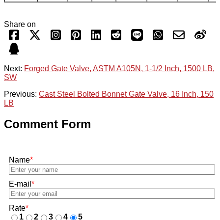
Share on
Next:
Forged Gate Valve, ASTM A105N, 1-1/2 Inch, 1500 LB,
SW
Previous:
Cast Steel Bolted Bonnet Gate Valve, 16 Inch, 150
LB
Comment Form
Name
*
E-mail
*
Rate
*
1
2
3
4
5