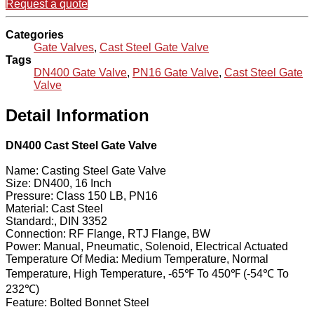
Request a quote
Categories
Gate Valves
,
Cast Steel Gate Valve
Tags
DN400 Gate Valve
,
PN16 Gate Valve
,
Cast Steel Gate
Valve
Detail Information
DN400 Cast Steel Gate Valve
Name: Casting Steel Gate Valve
Size: DN400, 16 Inch
Pressure: Class 150 LB, PN16
Material: Cast Steel
Standard:, DIN 3352
Connection: RF Flange, RTJ Flange, BW
Power: Manual, Pneumatic, Solenoid, Electrical Actuated
Temperature Of Media: Medium Temperature, Normal
Temperature, High Temperature, -65℉ To 450℉ (-54℃ To
232℃)
Feature: Bolted Bonnet Steel