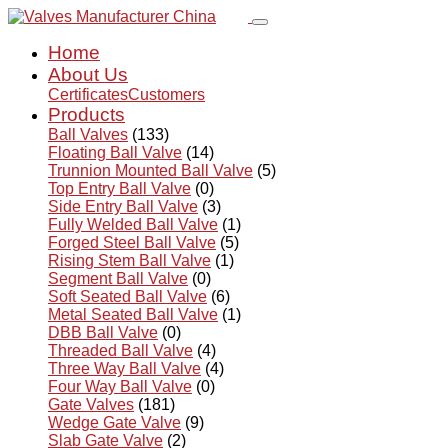
Home
About Us
Certificates
Customers
Products
Ball Valves
(133)
Floating Ball Valve
(14)
Trunnion Mounted Ball Valve
(5)
Top Entry Ball Valve
(0)
Side Entry Ball Valve
(3)
Fully Welded Ball Valve
(1)
Forged Steel Ball Valve
(5)
Rising Stem Ball Valve
(1)
Segment Ball Valve
(0)
Soft Seated Ball Valve
(6)
Metal Seated Ball Valve
(1)
DBB Ball Valve
(0)
Threaded Ball Valve
(4)
Three Way Ball Valve
(4)
Four Way Ball Valve
(0)
Gate Valves
(181)
Wedge Gate Valve
(9)
Slab Gate Valve
(2)