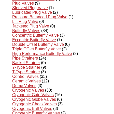
Plug Valves
(9)
Sleeved Plug Valve
(1)
Lubricated Plug Valve
(2)
Pressure Balanced Plug Valve
(1)
Lift Plug Valve
(0)
Jacketed Plug Valve
(0)
Butterfly Valves
(34)
Concentric Butterfly Valve
(3)
Eccentric Butterfly Valve
(7)
Double Offset Butterfly Valve
(0)
Triple Offset Butterfly Valve
(2)
High Performance Butterfly Valve
(2)
Pipe Strainers
(24)
Basket Strainer
(0)
Y-Type Strainer
(9)
T-Type Strainer
(3)
Control Valves
(35)
Ceramic Valves
(12)
Dome Valves
(3)
Cryogenic Valves
(30)
Cryogenic Gate Valves
(16)
Cryogenic Globe Valves
(6)
Cryogenic Check Valves
(3)
Cryogenic Ball Valves
(3)
Cryogenic Butterfly Valves
(2)