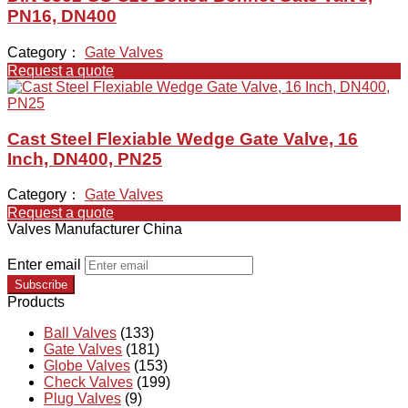
PN16, DN400
Category：
Gate Valves
Request a quote
Cast Steel Flexiable Wedge Gate Valve, 16
Inch, DN400, PN25
Category：
Gate Valves
Request a quote
Valves Manufacturer China
Enter email
Subscribe
Products
Ball Valves
(133)
Gate Valves
(181)
Globe Valves
(153)
Check Valves
(199)
Plug Valves
(9)