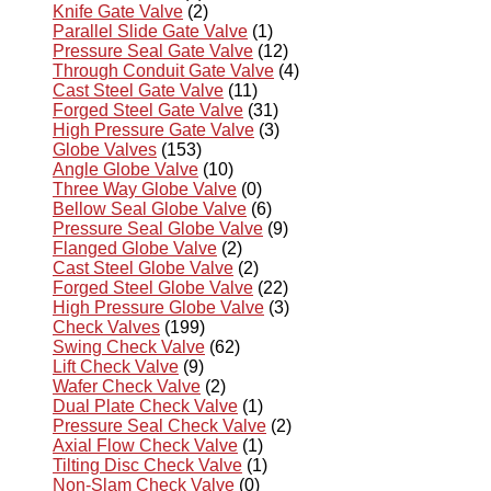
Knife Gate Valve
(2)
Parallel Slide Gate Valve
(1)
Pressure Seal Gate Valve
(12)
Through Conduit Gate Valve
(4)
Cast Steel Gate Valve
(11)
Forged Steel Gate Valve
(31)
High Pressure Gate Valve
(3)
Globe Valves
(153)
Angle Globe Valve
(10)
Three Way Globe Valve
(0)
Bellow Seal Globe Valve
(6)
Pressure Seal Globe Valve
(9)
Flanged Globe Valve
(2)
Cast Steel Globe Valve
(2)
Forged Steel Globe Valve
(22)
High Pressure Globe Valve
(3)
Check Valves
(199)
Swing Check Valve
(62)
Lift Check Valve
(9)
Wafer Check Valve
(2)
Dual Plate Check Valve
(1)
Pressure Seal Check Valve
(2)
Axial Flow Check Valve
(1)
Tilting Disc Check Valve
(1)
Non-Slam Check Valve
(0)