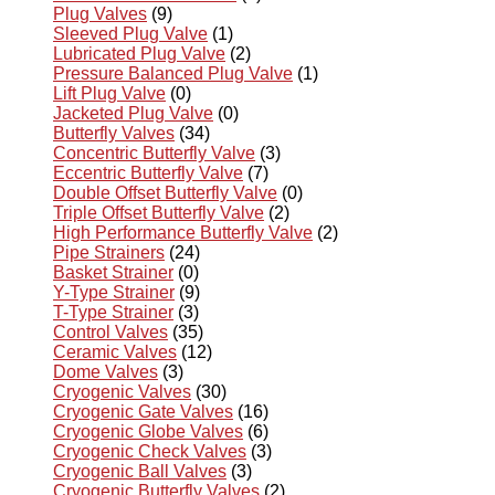
Plug Valves
(9)
Sleeved Plug Valve
(1)
Lubricated Plug Valve
(2)
Pressure Balanced Plug Valve
(1)
Lift Plug Valve
(0)
Jacketed Plug Valve
(0)
Butterfly Valves
(34)
Concentric Butterfly Valve
(3)
Eccentric Butterfly Valve
(7)
Double Offset Butterfly Valve
(0)
Triple Offset Butterfly Valve
(2)
High Performance Butterfly Valve
(2)
Pipe Strainers
(24)
Basket Strainer
(0)
Y-Type Strainer
(9)
T-Type Strainer
(3)
Control Valves
(35)
Ceramic Valves
(12)
Dome Valves
(3)
Cryogenic Valves
(30)
Cryogenic Gate Valves
(16)
Cryogenic Globe Valves
(6)
Cryogenic Check Valves
(3)
Cryogenic Ball Valves
(3)
Cryogenic Butterfly Valves
(2)