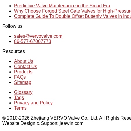
Predictive Valve Maintenance in the Smart Era
Why Choose Forged Steel Gate Valves for High-Pressu
Complete Guide To Double Offset Butterfly Valves In Ind
Follow us
sales@vervovalve.com
86-577-67007773
Resources
About Us
Contact Us
Products
FAQs
Sitemap
Glossary
Tags
Privacy and Policy
Terms
© 2010-2026 Zhejiang VERVO Valve Co., Ltd, All Rights Rese
Website Design & Support: jeawin.com