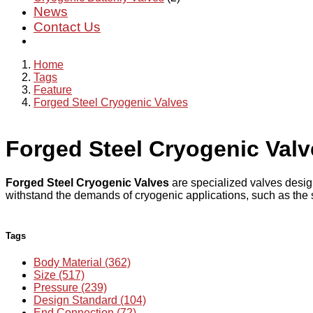
News
Contact Us
Home
Tags
Feature
Forged Steel Cryogenic Valves
Forged Steel Cryogenic Valv
Forged Steel Cryogenic Valves
are specialized valves desig
withstand the demands of cryogenic applications, such as the s
Tags
Body Material (362)
Size (517)
Pressure (239)
Design Standard (104)
End Connection (72)