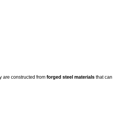
y are constructed from
forged steel materials
that can