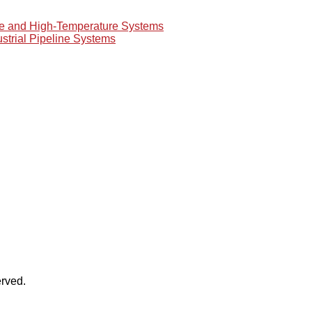
re and High-Temperature Systems
ustrial Pipeline Systems
rved.