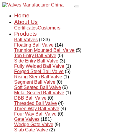
Home
About Us
Certificates
Customers
Products
Ball Valves
(133)
Floating Ball Valve
(14)
Trunnion Mounted Ball Valve
(5)
Top Entry Ball Valve
(0)
Side Entry Ball Valve
(3)
Fully Welded Ball Valve
(1)
Forged Steel Ball Valve
(5)
Rising Stem Ball Valve
(1)
Segment Ball Valve
(0)
Soft Seated Ball Valve
(6)
Metal Seated Ball Valve
(1)
DBB Ball Valve
(0)
Threaded Ball Valve
(4)
Three Way Ball Valve
(4)
Four Way Ball Valve
(0)
Gate Valves
(181)
Wedge Gate Valve
(9)
Slab Gate Valve
(2)