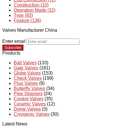
Construction (10)
Operation Mode (32)
Type (93)
Feature (136)
Valves Manufacturer China
Enter email
Subscribe
Products
Ball Valves
(133)
Gate Valves
(181)
Globe Valves
(153)
Check Valves
(199)
Plug Valves
(9)
Butterfly Valves
(34)
Pipe Strainers
(24)
Control Valves
(35)
Ceramic Valves
(12)
Dome Valves
(3)
Cryogenic Valves
(30)
Latest News