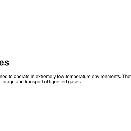
es
ned to operate in extremely low-temperature environments. The
torage and transport of liquefied gases.