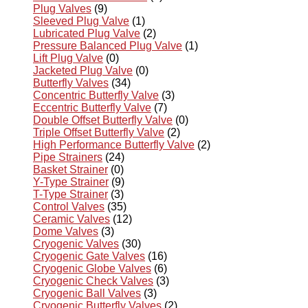
Plug Valves
(9)
Sleeved Plug Valve
(1)
Lubricated Plug Valve
(2)
Pressure Balanced Plug Valve
(1)
Lift Plug Valve
(0)
Jacketed Plug Valve
(0)
Butterfly Valves
(34)
Concentric Butterfly Valve
(3)
Eccentric Butterfly Valve
(7)
Double Offset Butterfly Valve
(0)
Triple Offset Butterfly Valve
(2)
High Performance Butterfly Valve
(2)
Pipe Strainers
(24)
Basket Strainer
(0)
Y-Type Strainer
(9)
T-Type Strainer
(3)
Control Valves
(35)
Ceramic Valves
(12)
Dome Valves
(3)
Cryogenic Valves
(30)
Cryogenic Gate Valves
(16)
Cryogenic Globe Valves
(6)
Cryogenic Check Valves
(3)
Cryogenic Ball Valves
(3)
Cryogenic Butterfly Valves
(2)