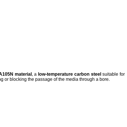
105N material
, a
low-temperature carbon steel
suitable for
wing or blocking the passage of the media through a bore.