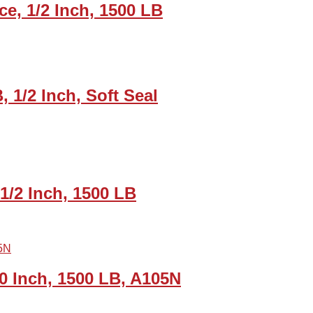
ce, 1/2 Inch, 1500 LB
, 1/2 Inch, Soft Seal
1/2 Inch, 1500 LB
0 Inch, 1500 LB, A105N