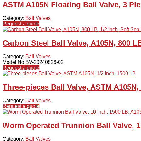
ASTM A105N Floating Ball Valve, 3 Pie
Category:
Ball Valves
Request a quote
Carbon Steel Ball Valve, A105N, 800 LB
Category:
Ball Valves
Model No.BV-20240826-02
Request a quote
Three-pieces Ball Valve, ASTM A105N, 
Category:
Ball Valves
Request a quote
Worm Operated Trunnion Ball Valve, 1
Category:
Ball Valves