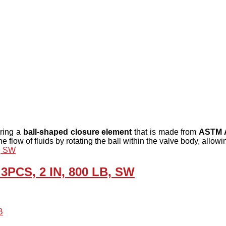
uring a
ball-shaped closure element
that is made from
ASTM A
e flow of fluids by rotating the ball within the valve body, allo
 3PCS, 2 IN, 800 LB, SW