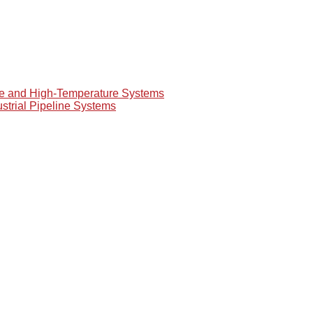
re and High-Temperature Systems
ustrial Pipeline Systems