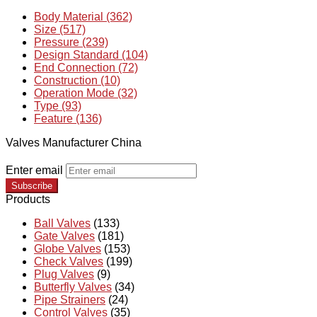
Body Material (362)
Size (517)
Pressure (239)
Design Standard (104)
End Connection (72)
Construction (10)
Operation Mode (32)
Type (93)
Feature (136)
Valves Manufacturer China
Enter email
Subscribe
Products
Ball Valves
(133)
Gate Valves
(181)
Globe Valves
(153)
Check Valves
(199)
Plug Valves
(9)
Butterfly Valves
(34)
Pipe Strainers
(24)
Control Valves
(35)