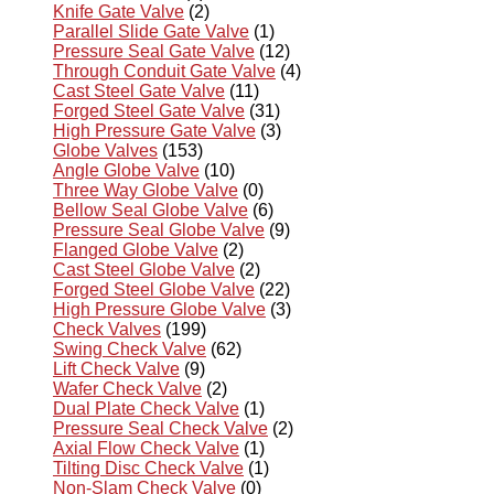
Knife Gate Valve
(2)
Parallel Slide Gate Valve
(1)
Pressure Seal Gate Valve
(12)
Through Conduit Gate Valve
(4)
Cast Steel Gate Valve
(11)
Forged Steel Gate Valve
(31)
High Pressure Gate Valve
(3)
Globe Valves
(153)
Angle Globe Valve
(10)
Three Way Globe Valve
(0)
Bellow Seal Globe Valve
(6)
Pressure Seal Globe Valve
(9)
Flanged Globe Valve
(2)
Cast Steel Globe Valve
(2)
Forged Steel Globe Valve
(22)
High Pressure Globe Valve
(3)
Check Valves
(199)
Swing Check Valve
(62)
Lift Check Valve
(9)
Wafer Check Valve
(2)
Dual Plate Check Valve
(1)
Pressure Seal Check Valve
(2)
Axial Flow Check Valve
(1)
Tilting Disc Check Valve
(1)
Non-Slam Check Valve
(0)