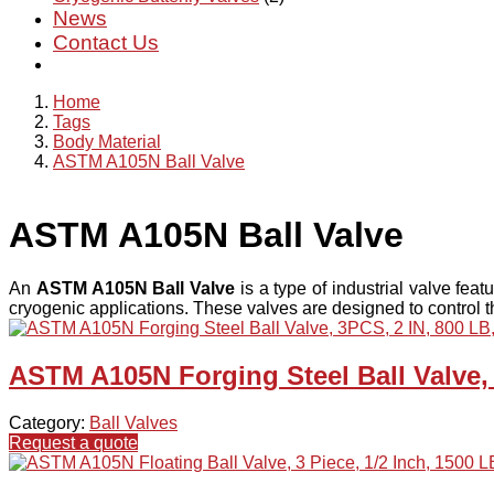
News
Contact Us
Home
Tags
Body Material
ASTM A105N Ball Valve
ASTM A105N Ball Valve
An
ASTM A105N Ball Valve
is a type of industrial valve feat
cryogenic applications. These valves are designed to control th
ASTM A105N Forging Steel Ball Valve,
Category:
Ball Valves
Request a quote