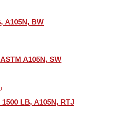
LB, A105N, BW
SI, ASTM A105N, SW
, 1500 LB, A105N, RTJ