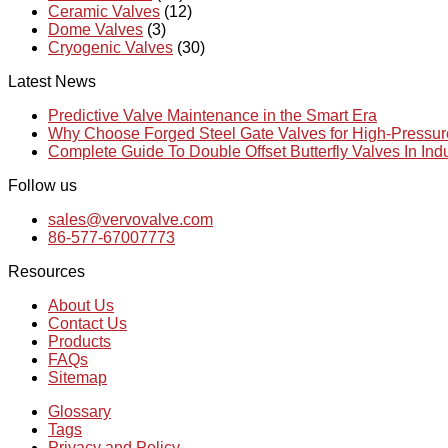
Ceramic Valves
(12)
Dome Valves
(3)
Cryogenic Valves
(30)
Latest News
Predictive Valve Maintenance in the Smart Era
Why Choose Forged Steel Gate Valves for High-Pressu
Complete Guide To Double Offset Butterfly Valves In Ind
Follow us
sales@vervovalve.com
86-577-67007773
Resources
About Us
Contact Us
Products
FAQs
Sitemap
Glossary
Tags
Privacy and Policy