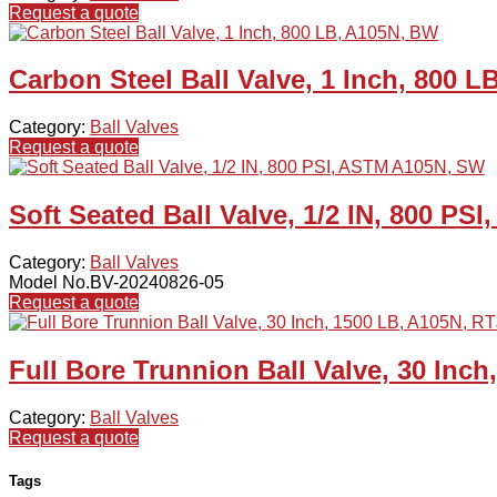
Request a quote
Carbon Steel Ball Valve, 1 Inch, 800 
Category:
Ball Valves
Request a quote
Soft Seated Ball Valve, 1/2 IN, 800 P
Category:
Ball Valves
Model No.BV-20240826-05
Request a quote
Full Bore Trunnion Ball Valve, 30 Inch
Category:
Ball Valves
Request a quote
Tags