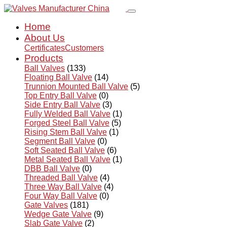
Home
About Us
Certificates
Customers
Products
Ball Valves
(133)
Floating Ball Valve
(14)
Trunnion Mounted Ball Valve
(5)
Top Entry Ball Valve
(0)
Side Entry Ball Valve
(3)
Fully Welded Ball Valve
(1)
Forged Steel Ball Valve
(5)
Rising Stem Ball Valve
(1)
Segment Ball Valve
(0)
Soft Seated Ball Valve
(6)
Metal Seated Ball Valve
(1)
DBB Ball Valve
(0)
Threaded Ball Valve
(4)
Three Way Ball Valve
(4)
Four Way Ball Valve
(0)
Gate Valves
(181)
Wedge Gate Valve
(9)
Slab Gate Valve
(2)