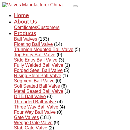
Home
About Us
Certificates
Customers
Products
Ball Valves
(133)
Floating Ball Valve
(14)
Trunnion Mounted Ball Valve
(5)
Top Entry Ball Valve
(0)
Side Entry Ball Valve
(3)
Fully Welded Ball Valve
(1)
Forged Steel Ball Valve
(5)
Rising Stem Ball Valve
(1)
Segment Ball Valve
(0)
Soft Seated Ball Valve
(6)
Metal Seated Ball Valve
(1)
DBB Ball Valve
(0)
Threaded Ball Valve
(4)
Three Way Ball Valve
(4)
Four Way Ball Valve
(0)
Gate Valves
(181)
Wedge Gate Valve
(9)
Slab Gate Valve
(2)