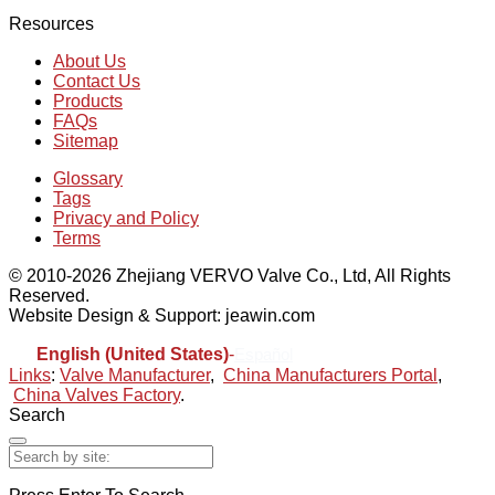
Resources
About Us
Contact Us
Products
FAQs
Sitemap
Glossary
Tags
Privacy and Policy
Terms
© 2010-2026 Zhejiang VERVO Valve Co., Ltd, All Rights
Reserved.
Website Design & Support: jeawin.com
English (United States)
-
Español
Links
:
Valve Manufacturer
,
China Manufacturers Portal
,
China Valves Factory
.
Search