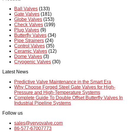
Ball Valves
(133)
Gate Valves
(181)
Globe Valves
(153)
Check Valves
(199)
Plug Valves
(9)
Butterfly Valves
(34)
Pipe Strainers
(24)
Control Valves
(35)
Ceramic Valves
(12)
Dome Valves
(3)
Cryogenic Valves
(30)
Latest News
Predictive Valve Maintenance in the Smart Era
Why Choose Forged Steel Gate Valves for High-
Pressure and High-Temperature Systems
Complete Guide To Double Offset Butterfly Valves In
Industrial Pipeline Systems
Follow us
sales@vervovalve.com
86-577-67007773