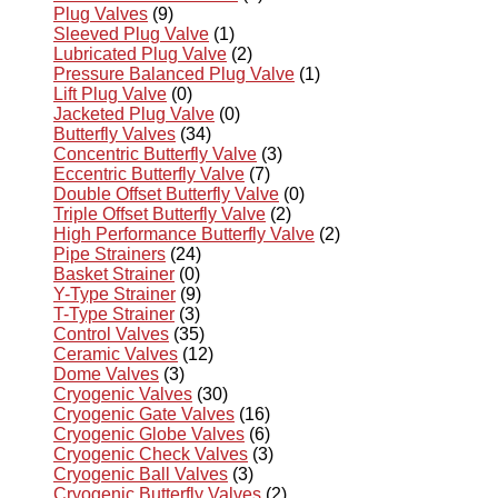
Plug Valves
(9)
Sleeved Plug Valve
(1)
Lubricated Plug Valve
(2)
Pressure Balanced Plug Valve
(1)
Lift Plug Valve
(0)
Jacketed Plug Valve
(0)
Butterfly Valves
(34)
Concentric Butterfly Valve
(3)
Eccentric Butterfly Valve
(7)
Double Offset Butterfly Valve
(0)
Triple Offset Butterfly Valve
(2)
High Performance Butterfly Valve
(2)
Pipe Strainers
(24)
Basket Strainer
(0)
Y-Type Strainer
(9)
T-Type Strainer
(3)
Control Valves
(35)
Ceramic Valves
(12)
Dome Valves
(3)
Cryogenic Valves
(30)
Cryogenic Gate Valves
(16)
Cryogenic Globe Valves
(6)
Cryogenic Check Valves
(3)
Cryogenic Ball Valves
(3)
Cryogenic Butterfly Valves
(2)