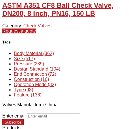
ASTM A351 CF8 Ball Check Valve,
DN200, 8 Inch, PN16, 150 LB
Category:
Check Valves
Request a quote
Tags
Body Material (362)
Size (517)
Pressure (239)
Design Standard (104)
End Connection (72)
Construction (10)
Operation Mode (32)
Type (93)
Feature (136)
Valves Manufacturer China
Enter email
Subscribe
Products