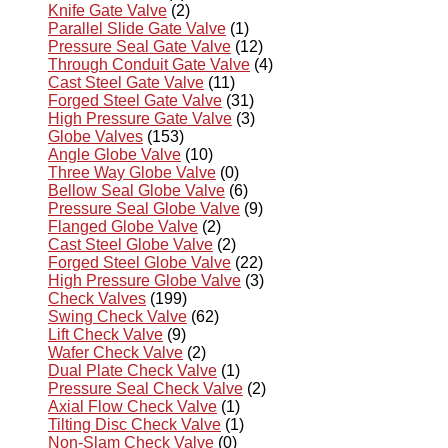
Knife Gate Valve
(2)
Parallel Slide Gate Valve
(1)
Pressure Seal Gate Valve
(12)
Through Conduit Gate Valve
(4)
Cast Steel Gate Valve
(11)
Forged Steel Gate Valve
(31)
High Pressure Gate Valve
(3)
Globe Valves
(153)
Angle Globe Valve
(10)
Three Way Globe Valve
(0)
Bellow Seal Globe Valve
(6)
Pressure Seal Globe Valve
(9)
Flanged Globe Valve
(2)
Cast Steel Globe Valve
(2)
Forged Steel Globe Valve
(22)
High Pressure Globe Valve
(3)
Check Valves
(199)
Swing Check Valve
(62)
Lift Check Valve
(9)
Wafer Check Valve
(2)
Dual Plate Check Valve
(1)
Pressure Seal Check Valve
(2)
Axial Flow Check Valve
(1)
Tilting Disc Check Valve
(1)
Non-Slam Check Valve
(0)