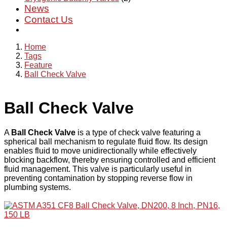
News
Contact Us
Home
Tags
Feature
Ball Check Valve
Ball Check Valve
A
Ball Check Valve
is a type of check valve featuring a
spherical ball mechanism to regulate fluid flow. Its design
enables fluid to move unidirectionally while effectively
blocking backflow, thereby ensuring controlled and efficient
fluid management. This valve is particularly useful in
preventing contamination by stopping reverse flow in
plumbing systems.