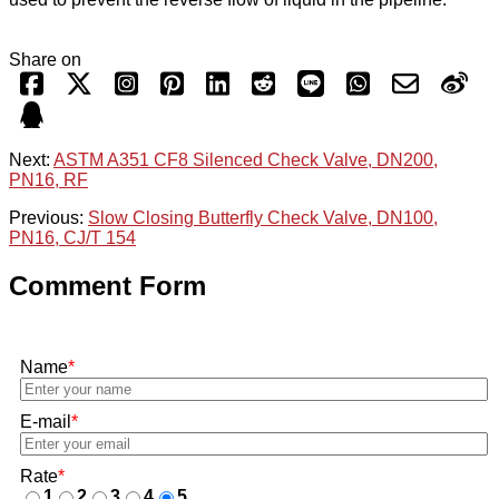
Share on
Next:
ASTM A351 CF8 Silenced Check Valve, DN200,
PN16, RF
Previous:
Slow Closing Butterfly Check Valve, DN100,
PN16, CJ/T 154
Comment Form
Name
*
E-mail
*
Rate
*
1
2
3
4
5