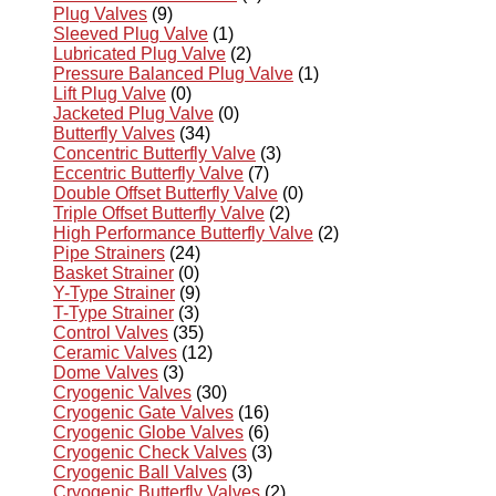
Plug Valves
(9)
Sleeved Plug Valve
(1)
Lubricated Plug Valve
(2)
Pressure Balanced Plug Valve
(1)
Lift Plug Valve
(0)
Jacketed Plug Valve
(0)
Butterfly Valves
(34)
Concentric Butterfly Valve
(3)
Eccentric Butterfly Valve
(7)
Double Offset Butterfly Valve
(0)
Triple Offset Butterfly Valve
(2)
High Performance Butterfly Valve
(2)
Pipe Strainers
(24)
Basket Strainer
(0)
Y-Type Strainer
(9)
T-Type Strainer
(3)
Control Valves
(35)
Ceramic Valves
(12)
Dome Valves
(3)
Cryogenic Valves
(30)
Cryogenic Gate Valves
(16)
Cryogenic Globe Valves
(6)
Cryogenic Check Valves
(3)
Cryogenic Ball Valves
(3)
Cryogenic Butterfly Valves
(2)