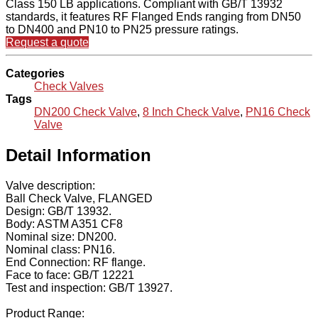
Class 150 LB applications. Compliant with GB/T 13932
standards, it features RF Flanged Ends ranging from DN50
to DN400 and PN10 to PN25 pressure ratings.
Request a quote
Categories
Check Valves
Tags
DN200 Check Valve
,
8 Inch Check Valve
,
PN16 Check
Valve
Detail Information
Valve description:
Ball Check Valve, FLANGED
Design: GB/T 13932.
Body: ASTM A351 CF8
Nominal size: DN200.
Nominal class: PN16.
End Connection: RF flange.
Face to face: GB/T 12221
Test and inspection: GB/T 13927.
Product Range: