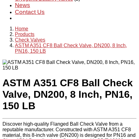
News
Contact Us
Home
Products
Check Valves
ASTM A351 CF8 Ball Check Valve, DN200, 8 Inch,
PN16, 150 LB
ASTM A351 CF8 Ball Check
Valve, DN200, 8 Inch, PN16,
150 LB
Discover high-quality Flanged Ball Check Valve from a
reputable manufacturer. Constructed with ASTM A351 CF8
material, this 8-inch valve (DN200) is designed for PN16 and