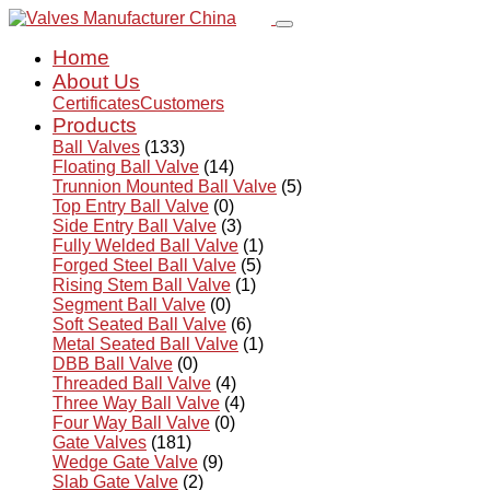
Home
About Us
Certificates
Customers
Products
Ball Valves
(133)
Floating Ball Valve
(14)
Trunnion Mounted Ball Valve
(5)
Top Entry Ball Valve
(0)
Side Entry Ball Valve
(3)
Fully Welded Ball Valve
(1)
Forged Steel Ball Valve
(5)
Rising Stem Ball Valve
(1)
Segment Ball Valve
(0)
Soft Seated Ball Valve
(6)
Metal Seated Ball Valve
(1)
DBB Ball Valve
(0)
Threaded Ball Valve
(4)
Three Way Ball Valve
(4)
Four Way Ball Valve
(0)
Gate Valves
(181)
Wedge Gate Valve
(9)
Slab Gate Valve
(2)