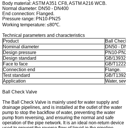
Body material: ASTM A351 CF8, ASTM A216 WCB.
Normal diameter: DN50 - DN400
End connection: Flanged.
Pressure range: PN10-PN25
Working temperature: ≤80℃.
Technical parameters and characteristics
Product
Ball Check
Nominal diameter
DN50 - DN
Design pressure
PN10-PN2
Design standard
GB/13932.
Face to face
GB/T12221
Connection end
Flange.
Test standard
GB/T13927
Application
Water, sewa
Ball Check Valve
The Ball Check Valve is mainly used for water supply and
drainage pipelines, and is installed at the outlet of the water
pump to stop the backflow of water, preventing the water
pump from reversing, and ensuring the normal and safe
operation of the pipe network. It is an ideal non-return device
used to prevent the reverse flow of liquid in the pipeline.