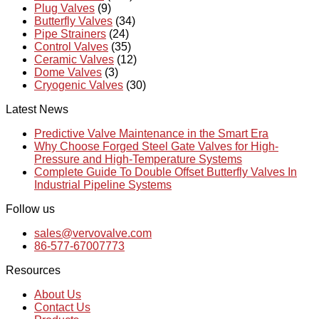
Plug Valves
(9)
Butterfly Valves
(34)
Pipe Strainers
(24)
Control Valves
(35)
Ceramic Valves
(12)
Dome Valves
(3)
Cryogenic Valves
(30)
Latest News
Predictive Valve Maintenance in the Smart Era
Why Choose Forged Steel Gate Valves for High-
Pressure and High-Temperature Systems
Complete Guide To Double Offset Butterfly Valves In
Industrial Pipeline Systems
Follow us
sales@vervovalve.com
86-577-67007773
Resources
About Us
Contact Us