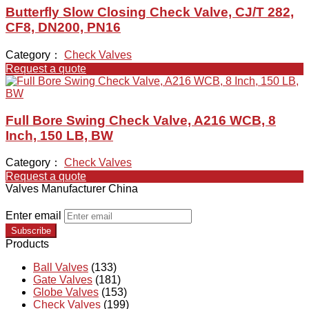
Butterfly Slow Closing Check Valve, CJ/T 282,
CF8, DN200, PN16
Category：
Check Valves
Request a quote
Full Bore Swing Check Valve, A216 WCB, 8
Inch, 150 LB, BW
Category：
Check Valves
Request a quote
Valves Manufacturer China
Enter email
Subscribe
Products
Ball Valves
(133)
Gate Valves
(181)
Globe Valves
(153)
Check Valves
(199)