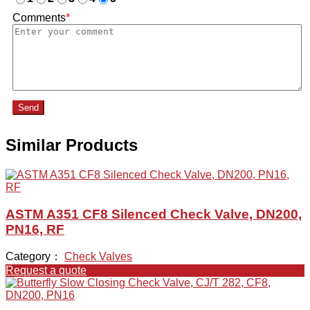
Comments
*
Send
Similar Products
ASTM A351 CF8 Silenced Check Valve, DN200,
PN16, RF
Category：
Check Valves
Request a quote