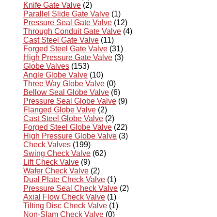
Knife Gate Valve
(2)
Parallel Slide Gate Valve
(1)
Pressure Seal Gate Valve
(12)
Through Conduit Gate Valve
(4)
Cast Steel Gate Valve
(11)
Forged Steel Gate Valve
(31)
High Pressure Gate Valve
(3)
Globe Valves
(153)
Angle Globe Valve
(10)
Three Way Globe Valve
(0)
Bellow Seal Globe Valve
(6)
Pressure Seal Globe Valve
(9)
Flanged Globe Valve
(2)
Cast Steel Globe Valve
(2)
Forged Steel Globe Valve
(22)
High Pressure Globe Valve
(3)
Check Valves
(199)
Swing Check Valve
(62)
Lift Check Valve
(9)
Wafer Check Valve
(2)
Dual Plate Check Valve
(1)
Pressure Seal Check Valve
(2)
Axial Flow Check Valve
(1)
Tilting Disc Check Valve
(1)
Non-Slam Check Valve
(0)