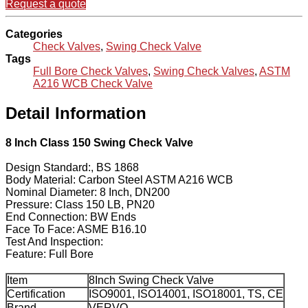
Request a quote
Categories
Check Valves
,
Swing Check Valve
Tags
Full Bore Check Valves
,
Swing Check Valves
,
ASTM
A216 WCB Check Valve
Detail Information
8 Inch Class 150 Swing Check Valve
Design Standard:, BS 1868
Body Material: Carbon Steel ASTM A216 WCB
Nominal Diameter: 8 Inch, DN200
Pressure: Class 150 LB, PN20
End Connection: BW Ends
Face To Face: ASME B16.10
Test And Inspection:
Feature: Full Bore
Item
8Inch Swing Check Valve
Certification
ISO9001, ISO14001, ISO18001, TS, CE
Brand
VERVO