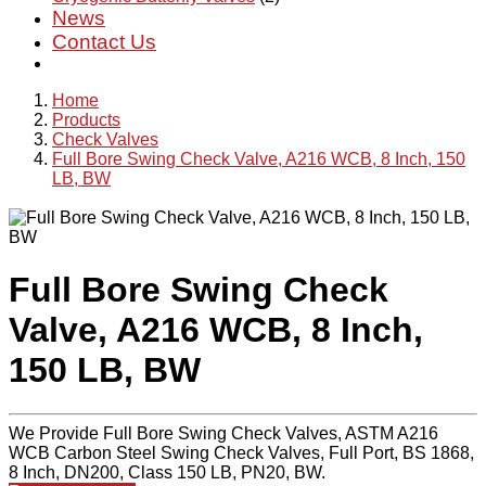
News
Contact Us
Home
Products
Check Valves
Full Bore Swing Check Valve, A216 WCB, 8 Inch, 150
LB, BW
Full Bore Swing Check
Valve, A216 WCB, 8 Inch,
150 LB, BW
We Provide Full Bore Swing Check Valves, ASTM A216
WCB Carbon Steel Swing Check Valves, Full Port, BS 1868,
8 Inch, DN200, Class 150 LB, PN20, BW.