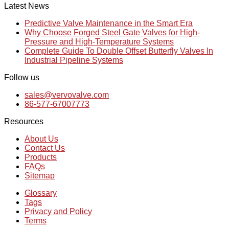
Latest News
Predictive Valve Maintenance in the Smart Era
Why Choose Forged Steel Gate Valves for High-
Pressure and High-Temperature Systems
Complete Guide To Double Offset Butterfly Valves In
Industrial Pipeline Systems
Follow us
sales@vervovalve.com
86-577-67007773
Resources
About Us
Contact Us
Products
FAQs
Sitemap
Glossary
Tags
Privacy and Policy
Terms