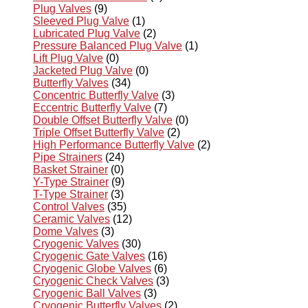
Plug Valves
(9)
Sleeved Plug Valve
(1)
Lubricated Plug Valve
(2)
Pressure Balanced Plug Valve
(1)
Lift Plug Valve
(0)
Jacketed Plug Valve
(0)
Butterfly Valves
(34)
Concentric Butterfly Valve
(3)
Eccentric Butterfly Valve
(7)
Double Offset Butterfly Valve
(0)
Triple Offset Butterfly Valve
(2)
High Performance Butterfly Valve
(2)
Pipe Strainers
(24)
Basket Strainer
(0)
Y-Type Strainer
(9)
T-Type Strainer
(3)
Control Valves
(35)
Ceramic Valves
(12)
Dome Valves
(3)
Cryogenic Valves
(30)
Cryogenic Gate Valves
(16)
Cryogenic Globe Valves
(6)
Cryogenic Check Valves
(3)
Cryogenic Ball Valves
(3)
Cryogenic Butterfly Valves
(2)