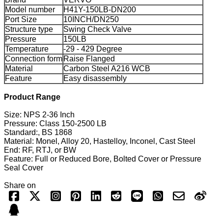
Model number
H41Y-150LB-DN200
Port Size
10INCH/DN250
Structure type
Swing Check Valve
Pressure
150LB
Temperature
-29 - 429 Degree
Connection form
Raise Flanged
Material
Carbon Steel A216 WCB
Feature
Easy disassembly
Product Range
Size: NPS 2-36 Inch
Pressure: Class 150-2500 LB
Standard:, BS 1868
Material: Monel, Alloy 20, Hastelloy, Inconel, Cast Steel
End: RF, RTJ, or BW
Feature: Full or Reduced Bore, Bolted Cover or Pressure
Seal Cover
Share on