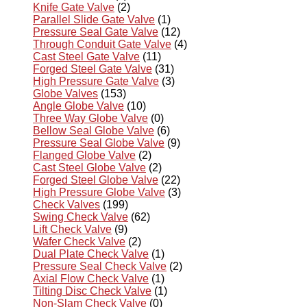
Knife Gate Valve
(2)
Parallel Slide Gate Valve
(1)
Pressure Seal Gate Valve
(12)
Through Conduit Gate Valve
(4)
Cast Steel Gate Valve
(11)
Forged Steel Gate Valve
(31)
High Pressure Gate Valve
(3)
Globe Valves
(153)
Angle Globe Valve
(10)
Three Way Globe Valve
(0)
Bellow Seal Globe Valve
(6)
Pressure Seal Globe Valve
(9)
Flanged Globe Valve
(2)
Cast Steel Globe Valve
(2)
Forged Steel Globe Valve
(22)
High Pressure Globe Valve
(3)
Check Valves
(199)
Swing Check Valve
(62)
Lift Check Valve
(9)
Wafer Check Valve
(2)
Dual Plate Check Valve
(1)
Pressure Seal Check Valve
(2)
Axial Flow Check Valve
(1)
Tilting Disc Check Valve
(1)
Non-Slam Check Valve
(0)