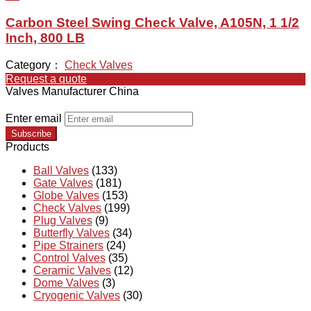
Carbon Steel Swing Check Valve, A105N, 1 1/2
Inch, 800 LB
Category：
Check Valves
Request a quote
Valves Manufacturer China
Enter email
Subscribe
Products
Ball Valves
(133)
Gate Valves
(181)
Globe Valves
(153)
Check Valves
(199)
Plug Valves
(9)
Butterfly Valves
(34)
Pipe Strainers
(24)
Control Valves
(35)
Ceramic Valves
(12)
Dome Valves
(3)
Cryogenic Valves
(30)