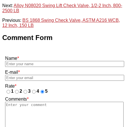
Next:
Alloy N08020 Swing Lift Check Valve, 1/2-2 Inch, 800-
2500 LB
Previous:
BS 1868 Swing Check Valve, ASTM A216 WCB,
12 Inch, 150 LB
Comment Form
Name
*
E-mail
*
Rate
*
1
2
3
4
5
Comments
*