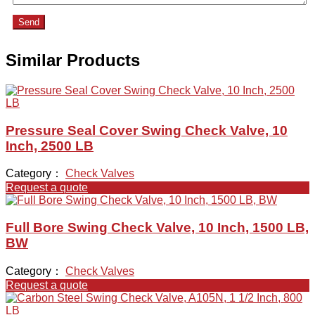
Send
Similar Products
Pressure Seal Cover Swing Check Valve, 10
Inch, 2500 LB
Category：
Check Valves
Request a quote
Full Bore Swing Check Valve, 10 Inch, 1500 LB,
BW
Category：
Check Valves
Request a quote