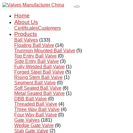
Home
About Us
Certificates
Customers
Products
Ball Valves
(133)
Floating Ball Valve
(14)
Trunnion Mounted Ball Valve
(5)
Top Entry Ball Valve
(0)
Side Entry Ball Valve
(3)
Fully Welded Ball Valve
(1)
Forged Steel Ball Valve
(5)
Rising Stem Ball Valve
(1)
Segment Ball Valve
(0)
Soft Seated Ball Valve
(6)
Metal Seated Ball Valve
(1)
DBB Ball Valve
(0)
Threaded Ball Valve
(4)
Three Way Ball Valve
(4)
Four Way Ball Valve
(0)
Gate Valves
(181)
Wedge Gate Valve
(9)
Slab Gate Valve
(2)