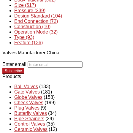
Size (517)
Pressure (239)
Design Standard (104)
End Connection (72)
Construction (10)
Operation Mode (32)
Type (93)
Feature (136)
Valves Manufacturer China
Enter email
Subscribe
Products
Ball Valves
(133)
Gate Valves
(181)
Globe Valves
(153)
Check Valves
(199)
Plug Valves
(9)
Butterfly Valves
(34)
Pipe Strainers
(24)
Control Valves
(35)
Ceramic Valves
(12)