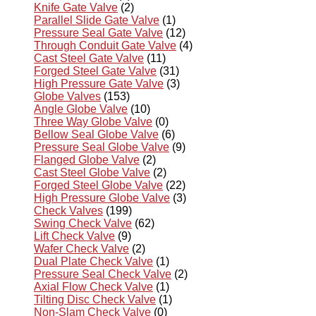
Knife Gate Valve
(2)
Parallel Slide Gate Valve
(1)
Pressure Seal Gate Valve
(12)
Through Conduit Gate Valve
(4)
Cast Steel Gate Valve
(11)
Forged Steel Gate Valve
(31)
High Pressure Gate Valve
(3)
Globe Valves
(153)
Angle Globe Valve
(10)
Three Way Globe Valve
(0)
Bellow Seal Globe Valve
(6)
Pressure Seal Globe Valve
(9)
Flanged Globe Valve
(2)
Cast Steel Globe Valve
(2)
Forged Steel Globe Valve
(22)
High Pressure Globe Valve
(3)
Check Valves
(199)
Swing Check Valve
(62)
Lift Check Valve
(9)
Wafer Check Valve
(2)
Dual Plate Check Valve
(1)
Pressure Seal Check Valve
(2)
Axial Flow Check Valve
(1)
Tilting Disc Check Valve
(1)
Non-Slam Check Valve
(0)