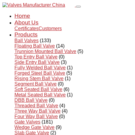
Home
About Us
Certificates
Customers
Products
Ball Valves
(133)
Floating Ball Valve
(14)
Trunnion Mounted Ball Valve
(5)
Top Entry Ball Valve
(0)
Side Entry Ball Valve
(3)
Fully Welded Ball Valve
(1)
Forged Steel Ball Valve
(5)
Rising Stem Ball Valve
(1)
Segment Ball Valve
(0)
Soft Seated Ball Valve
(6)
Metal Seated Ball Valve
(1)
DBB Ball Valve
(0)
Threaded Ball Valve
(4)
Three Way Ball Valve
(4)
Four Way Ball Valve
(0)
Gate Valves
(181)
Wedge Gate Valve
(9)
Slab Gate Valve
(2)