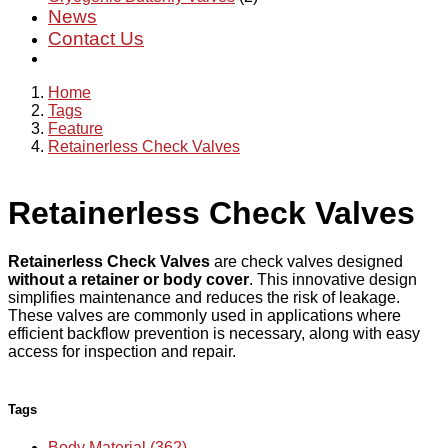
News
Contact Us
Home
Tags
Feature
Retainerless Check Valves
Retainerless Check Valves
Retainerless Check Valves
are check valves designed
without a retainer or body cover
. This innovative design
simplifies maintenance and reduces the risk of leakage.
These valves are commonly used in applications where
efficient backflow prevention is necessary, along with easy
access for inspection and repair.
Tags
Body Material (362)