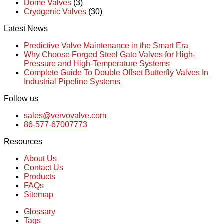
Dome Valves
(3)
Cryogenic Valves
(30)
Latest News
Predictive Valve Maintenance in the Smart Era
Why Choose Forged Steel Gate Valves for High-
Pressure and High-Temperature Systems
Complete Guide To Double Offset Butterfly Valves In
Industrial Pipeline Systems
Follow us
sales@vervovalve.com
86-577-67007773
Resources
About Us
Contact Us
Products
FAQs
Sitemap
Glossary
Tags