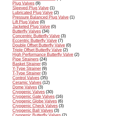
Plug Valves
(9)
Sleeved Plug Valve
(1)
Lubricated Plug Valve
(2)
Pressure Balanced Plug Valve
(1)
Lift Plug Valve
(0)
Jacketed Plug Valve
(0)
Butterfly Valves
(34)
Concentric Butterfly Valve
(3)
Eccentric Butterfly Valve
(7)
Double Offset Butterfly Valve
(0)
Triple Offset Butterfly Valve
(2)
High Performance Butterfly Valve
(2)
Pipe Strainers
(24)
Basket Strainer
(0)
Y-Type Strainer
(9)
T-Type Strainer
(3)
Control Valves
(35)
Ceramic Valves
(12)
Dome Valves
(3)
Cryogenic Valves
(30)
Cryogenic Gate Valves
(16)
Cryogenic Globe Valves
(6)
Cryogenic Check Valves
(3)
Cryogenic Ball Valves
(3)
Cryogenic Butterfly Valves
(2)