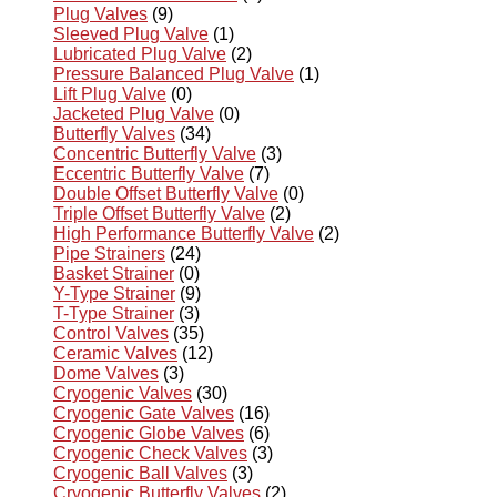
Plug Valves
(9)
Sleeved Plug Valve
(1)
Lubricated Plug Valve
(2)
Pressure Balanced Plug Valve
(1)
Lift Plug Valve
(0)
Jacketed Plug Valve
(0)
Butterfly Valves
(34)
Concentric Butterfly Valve
(3)
Eccentric Butterfly Valve
(7)
Double Offset Butterfly Valve
(0)
Triple Offset Butterfly Valve
(2)
High Performance Butterfly Valve
(2)
Pipe Strainers
(24)
Basket Strainer
(0)
Y-Type Strainer
(9)
T-Type Strainer
(3)
Control Valves
(35)
Ceramic Valves
(12)
Dome Valves
(3)
Cryogenic Valves
(30)
Cryogenic Gate Valves
(16)
Cryogenic Globe Valves
(6)
Cryogenic Check Valves
(3)
Cryogenic Ball Valves
(3)
Cryogenic Butterfly Valves
(2)