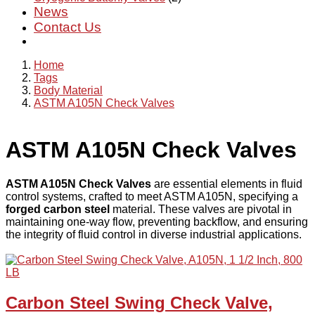
News
Contact Us
Home
Tags
Body Material
ASTM A105N Check Valves
ASTM A105N Check Valves
ASTM A105N Check Valves
are essential elements in fluid
control systems, crafted to meet ASTM A105N, specifying a
forged carbon steel
material. These valves are pivotal in
maintaining one-way flow, preventing backflow, and ensuring
the integrity of fluid control in diverse industrial applications.
Carbon Steel Swing Check Valve,