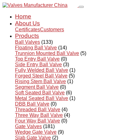
Home
About Us
Certificates
Customers
Products
Ball Valves
(133)
Floating Ball Valve
(14)
Trunnion Mounted Ball Valve
(5)
Top Entry Ball Valve
(0)
Side Entry Ball Valve
(3)
Fully Welded Ball Valve
(1)
Forged Steel Ball Valve
(5)
Rising Stem Ball Valve
(1)
Segment Ball Valve
(0)
Soft Seated Ball Valve
(6)
Metal Seated Ball Valve
(1)
DBB Ball Valve
(0)
Threaded Ball Valve
(4)
Three Way Ball Valve
(4)
Four Way Ball Valve
(0)
Gate Valves
(181)
Wedge Gate Valve
(9)
Slab Gate Valve
(2)