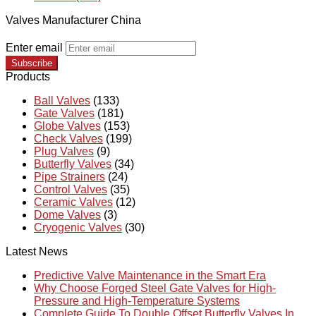
Valves Manufacturer China
Enter email
Subscribe
Products
Ball Valves
(133)
Gate Valves
(181)
Globe Valves
(153)
Check Valves
(199)
Plug Valves
(9)
Butterfly Valves
(34)
Pipe Strainers
(24)
Control Valves
(35)
Ceramic Valves
(12)
Dome Valves
(3)
Cryogenic Valves
(30)
Latest News
Predictive Valve Maintenance in the Smart Era
Why Choose Forged Steel Gate Valves for High-
Pressure and High-Temperature Systems
Complete Guide To Double Offset Butterfly Valves In