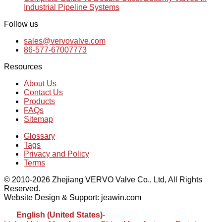
Industrial Pipeline Systems
Follow us
sales@vervovalve.com
86-577-67007773
Resources
About Us
Contact Us
Products
FAQs
Sitemap
Glossary
Tags
Privacy and Policy
Terms
© 2010-2026 Zhejiang VERVO Valve Co., Ltd, All Rights
Reserved.
Website Design & Support: jeawin.com
English (United States)
-
Español