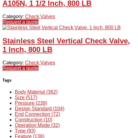
A105N, 1 1/2 Inch, 800 LB
Category:
Check Valves
Request a quote
Stainless Steel Vertical Check Valve,
1 Inch, 800 LB
Category:
Check Valves
Request a quote
Tags
Body Material (362)
Size (517)
Pressure (239)
Design Standard (104)
End Connection (72)
Construction (10)
Operation Mode (32)
Type (93)
Feature (136)