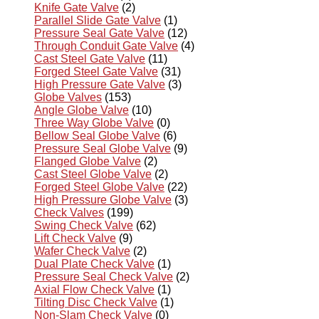
Knife Gate Valve
(2)
Parallel Slide Gate Valve
(1)
Pressure Seal Gate Valve
(12)
Through Conduit Gate Valve
(4)
Cast Steel Gate Valve
(11)
Forged Steel Gate Valve
(31)
High Pressure Gate Valve
(3)
Globe Valves
(153)
Angle Globe Valve
(10)
Three Way Globe Valve
(0)
Bellow Seal Globe Valve
(6)
Pressure Seal Globe Valve
(9)
Flanged Globe Valve
(2)
Cast Steel Globe Valve
(2)
Forged Steel Globe Valve
(22)
High Pressure Globe Valve
(3)
Check Valves
(199)
Swing Check Valve
(62)
Lift Check Valve
(9)
Wafer Check Valve
(2)
Dual Plate Check Valve
(1)
Pressure Seal Check Valve
(2)
Axial Flow Check Valve
(1)
Tilting Disc Check Valve
(1)
Non-Slam Check Valve
(0)