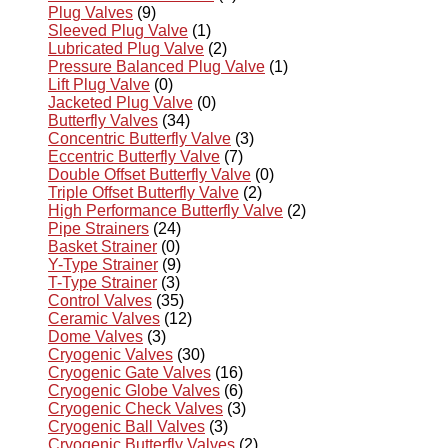
Plug Valves
(9)
Sleeved Plug Valve
(1)
Lubricated Plug Valve
(2)
Pressure Balanced Plug Valve
(1)
Lift Plug Valve
(0)
Jacketed Plug Valve
(0)
Butterfly Valves
(34)
Concentric Butterfly Valve
(3)
Eccentric Butterfly Valve
(7)
Double Offset Butterfly Valve
(0)
Triple Offset Butterfly Valve
(2)
High Performance Butterfly Valve
(2)
Pipe Strainers
(24)
Basket Strainer
(0)
Y-Type Strainer
(9)
T-Type Strainer
(3)
Control Valves
(35)
Ceramic Valves
(12)
Dome Valves
(3)
Cryogenic Valves
(30)
Cryogenic Gate Valves
(16)
Cryogenic Globe Valves
(6)
Cryogenic Check Valves
(3)
Cryogenic Ball Valves
(3)
Cryogenic Butterfly Valves
(2)