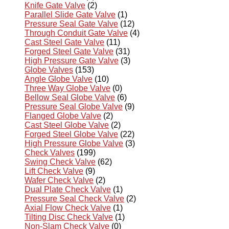
Knife Gate Valve
(2)
Parallel Slide Gate Valve
(1)
Pressure Seal Gate Valve
(12)
Through Conduit Gate Valve
(4)
Cast Steel Gate Valve
(11)
Forged Steel Gate Valve
(31)
High Pressure Gate Valve
(3)
Globe Valves
(153)
Angle Globe Valve
(10)
Three Way Globe Valve
(0)
Bellow Seal Globe Valve
(6)
Pressure Seal Globe Valve
(9)
Flanged Globe Valve
(2)
Cast Steel Globe Valve
(2)
Forged Steel Globe Valve
(22)
High Pressure Globe Valve
(3)
Check Valves
(199)
Swing Check Valve
(62)
Lift Check Valve
(9)
Wafer Check Valve
(2)
Dual Plate Check Valve
(1)
Pressure Seal Check Valve
(2)
Axial Flow Check Valve
(1)
Tilting Disc Check Valve
(1)
Non-Slam Check Valve
(0)