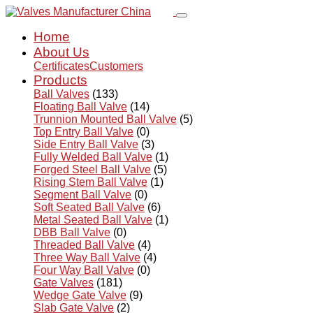
Home
About Us
Certificates
Customers
Products
Ball Valves
(133)
Floating Ball Valve
(14)
Trunnion Mounted Ball Valve
(5)
Top Entry Ball Valve
(0)
Side Entry Ball Valve
(3)
Fully Welded Ball Valve
(1)
Forged Steel Ball Valve
(5)
Rising Stem Ball Valve
(1)
Segment Ball Valve
(0)
Soft Seated Ball Valve
(6)
Metal Seated Ball Valve
(1)
DBB Ball Valve
(0)
Threaded Ball Valve
(4)
Three Way Ball Valve
(4)
Four Way Ball Valve
(0)
Gate Valves
(181)
Wedge Gate Valve
(9)
Slab Gate Valve
(2)