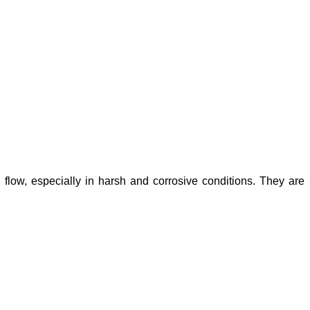
id flow, especially in harsh and corrosive conditions. They are