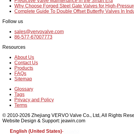
Predictive Valve Maintenance in the Smart Era
Why Choose Forged Steel Gate Valves for High-Pressu
Complete Guide To Double Offset Butterfly Valves In Ind
Follow us
sales@vervovalve.com
86-577-67007773
Resources
About Us
Contact Us
Products
FAQs
Sitemap
Glossary
Tags
Privacy and Policy
Terms
© 2010-2026 Zhejiang VERVO Valve Co., Ltd, All Rights Rese
Website Design & Support: jeawin.com
English (United States)
-
Español