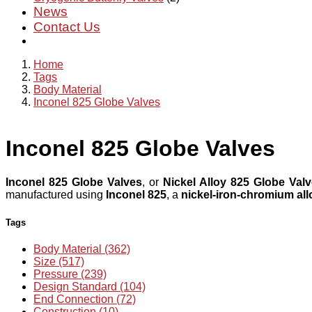
News
Contact Us
Home
Tags
Body Material
Inconel 825 Globe Valves
Inconel 825 Globe Valves
Inconel 825 Globe Valves
, or
Nickel Alloy 825 Globe Val
manufactured using
Inconel 825
, a
nickel-iron-chromium all
Tags
Body Material (362)
Size (517)
Pressure (239)
Design Standard (104)
End Connection (72)
Construction (10)