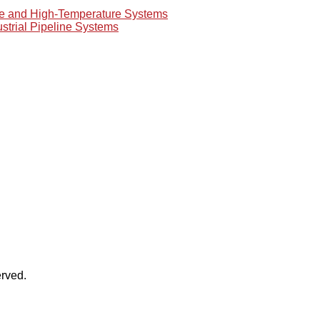
re and High-Temperature Systems
ustrial Pipeline Systems
rved.