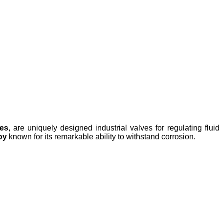
ves
, are uniquely designed industrial valves for regulating flu
oy
known for its remarkable ability to withstand corrosion.