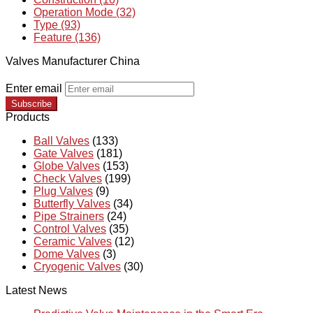
Operation Mode (32)
Type (93)
Feature (136)
Valves Manufacturer China
Enter email
Subscribe
Products
Ball Valves
(133)
Gate Valves
(181)
Globe Valves
(153)
Check Valves
(199)
Plug Valves
(9)
Butterfly Valves
(34)
Pipe Strainers
(24)
Control Valves
(35)
Ceramic Valves
(12)
Dome Valves
(3)
Cryogenic Valves
(30)
Latest News