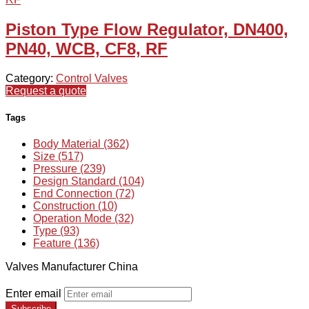
Piston Type Flow Regulator, DN400,
PN40, WCB, CF8, RF
Category:
Control Valves
Request a quote
Tags
Body Material (362)
Size (517)
Pressure (239)
Design Standard (104)
End Connection (72)
Construction (10)
Operation Mode (32)
Type (93)
Feature (136)
Valves Manufacturer China
Enter email
Subscribe