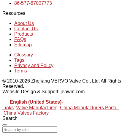
86-577-67007773
Resources
About Us
Contact Us
Products
FAQs
Sitemap
Glossary
Tags
Privacy and Policy
Terms
© 2010-2026 Zhejiang VERVO Valve Co., Ltd, All Rights
Reserved.
Website Design & Support: jeawin.com
English (United States)
-
Español
Links
:
Valve Manufacturer
,
China Manufacturers Portal
,
China Valves Factory
.
Search