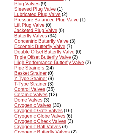
Plug Valves
(9)
Sleeved Plug Valve
(1)
Lubricated Plug Valve
(2)
Pressure Balanced Plug Valve
(1)
Lift Plug Valve
(0)
Jacketed Plug Valve
(0)
Butterfly Valves
(34)
Concentric Butterfly Valve
(3)
Eccentric Butterfly Valve
(7)
Double Offset Butterfly Valve
(0)
Triple Offset Butterfly Valve
(2)
High Performance Butterfly Valve
(2)
Pipe Strainers
(24)
Basket Strainer
(0)
Y-Type Strainer
(9)
T-Type Strainer
(3)
Control Valves
(35)
Ceramic Valves
(12)
Dome Valves
(3)
Cryogenic Valves
(30)
Cryogenic Gate Valves
(16)
Cryogenic Globe Valves
(6)
Cryogenic Check Valves
(3)
Cryogenic Ball Valves
(3)
Cryogenic Butterfly Valves
(2)