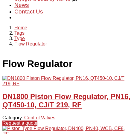
News
Contact Us
Home
Tags
Type
Flow Regulator
Flow Regulator
DN1800 Piston Flow Regulator, PN16,
QT450-10, CJ/T 219, RF
Category:
Control Valves
Request a quote