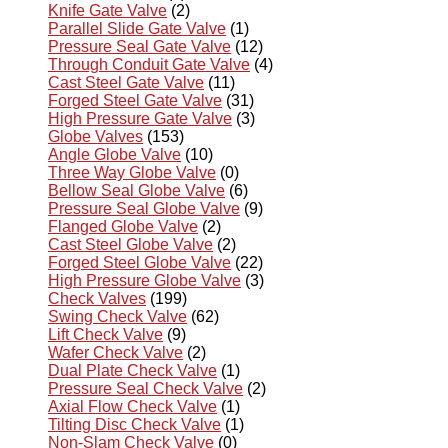
Knife Gate Valve
(2)
Parallel Slide Gate Valve
(1)
Pressure Seal Gate Valve
(12)
Through Conduit Gate Valve
(4)
Cast Steel Gate Valve
(11)
Forged Steel Gate Valve
(31)
High Pressure Gate Valve
(3)
Globe Valves
(153)
Angle Globe Valve
(10)
Three Way Globe Valve
(0)
Bellow Seal Globe Valve
(6)
Pressure Seal Globe Valve
(9)
Flanged Globe Valve
(2)
Cast Steel Globe Valve
(2)
Forged Steel Globe Valve
(22)
High Pressure Globe Valve
(3)
Check Valves
(199)
Swing Check Valve
(62)
Lift Check Valve
(9)
Wafer Check Valve
(2)
Dual Plate Check Valve
(1)
Pressure Seal Check Valve
(2)
Axial Flow Check Valve
(1)
Tilting Disc Check Valve
(1)
Non-Slam Check Valve
(0)