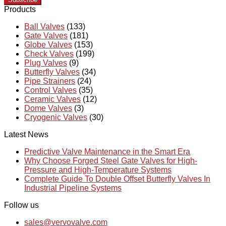
Products
Ball Valves
(133)
Gate Valves
(181)
Globe Valves
(153)
Check Valves
(199)
Plug Valves
(9)
Butterfly Valves
(34)
Pipe Strainers
(24)
Control Valves
(35)
Ceramic Valves
(12)
Dome Valves
(3)
Cryogenic Valves
(30)
Latest News
Predictive Valve Maintenance in the Smart Era
Why Choose Forged Steel Gate Valves for High-
Pressure and High-Temperature Systems
Complete Guide To Double Offset Butterfly Valves In
Industrial Pipeline Systems
Follow us
sales@vervovalve.com