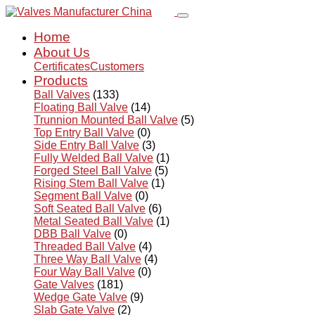
Home
About Us
Certificates
Customers
Products
Ball Valves
(133)
Floating Ball Valve
(14)
Trunnion Mounted Ball Valve
(5)
Top Entry Ball Valve
(0)
Side Entry Ball Valve
(3)
Fully Welded Ball Valve
(1)
Forged Steel Ball Valve
(5)
Rising Stem Ball Valve
(1)
Segment Ball Valve
(0)
Soft Seated Ball Valve
(6)
Metal Seated Ball Valve
(1)
DBB Ball Valve
(0)
Threaded Ball Valve
(4)
Three Way Ball Valve
(4)
Four Way Ball Valve
(0)
Gate Valves
(181)
Wedge Gate Valve
(9)
Slab Gate Valve
(2)