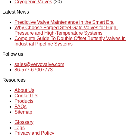
Cryogenic Valves
(30)
Latest News
Predictive Valve Maintenance in the Smart Era
Why Choose Forged Steel Gate Valves for High-
Pressure and High-Temperature Systems
Complete Guide To Double Offset Butterfly Valves In
Industrial Pipeline Systems
Follow us
sales@vervovalve.com
86-577-67007773
Resources
About Us
Contact Us
Products
FAQs
Sitemap
Glossary
Tags
Privacy and Policy