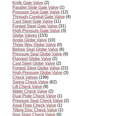
Knife Gate Valve
(2)
Parallel Slide Gate Valve
(1)
Pressure Seal Gate Valve
(12)
Through Conduit Gate Valve
(4)
Cast Steel Gate Valve
(11)
Forged Steel Gate Valve
(31)
High Pressure Gate Valve
(3)
Globe Valves
(153)
Angle Globe Valve
(10)
Three Way Globe Valve
(0)
Bellow Seal Globe Valve
(6)
Pressure Seal Globe Valve
(9)
Flanged Globe Valve
(2)
Cast Steel Globe Valve
(2)
Forged Steel Globe Valve
(22)
High Pressure Globe Valve
(3)
Check Valves
(199)
Swing Check Valve
(62)
Lift Check Valve
(9)
Wafer Check Valve
(2)
Dual Plate Check Valve
(1)
Pressure Seal Check Valve
(2)
Axial Flow Check Valve
(1)
Tilting Disc Check Valve
(1)
Non-Slam Check Valve
(0)