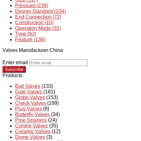
Pressure (239)
Design Standard (104)
End Connection (72)
Construction (10)
Operation Mode (32)
Type (93)
Feature (136)
Valves Manufacturer China
Enter email
Subscribe
Products
Ball Valves
(133)
Gate Valves
(181)
Globe Valves
(153)
Check Valves
(199)
Plug Valves
(9)
Butterfly Valves
(34)
Pipe Strainers
(24)
Control Valves
(35)
Ceramic Valves
(12)
Dome Valves
(3)