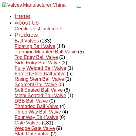
Home
About Us
Certificates
Customers
Products
Ball Valves
(133)
Floating Ball Valve
(14)
Trunnion Mounted Ball Valve
(5)
Top Entry Ball Valve
(0)
Side Entry Ball Valve
(3)
Fully Welded Ball Valve
(1)
Forged Steel Ball Valve
(5)
Rising Stem Ball Valve
(1)
Segment Ball Valve
(0)
Soft Seated Ball Valve
(6)
Metal Seated Ball Valve
(1)
DBB Ball Valve
(0)
Threaded Ball Valve
(4)
Three Way Ball Valve
(4)
Four Way Ball Valve
(0)
Gate Valves
(181)
Wedge Gate Valve
(9)
Slab Gate Valve
(2)