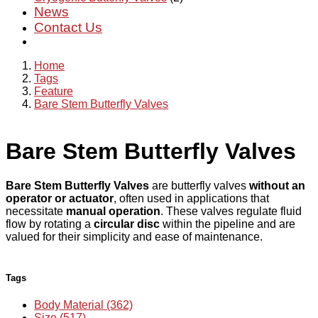
News
Contact Us
Home
Tags
Feature
Bare Stem Butterfly Valves
Bare Stem Butterfly Valves
Bare Stem Butterfly Valves
are butterfly valves
without an
operator or actuator
, often used in applications that
necessitate
manual operation
. These valves regulate fluid
flow by rotating a
circular disc
within the pipeline and are
valued for their simplicity and ease of maintenance.
Tags
Body Material (362)
Size (517)