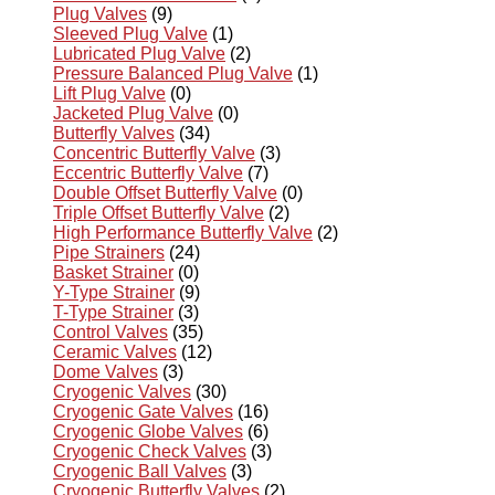
Plug Valves
(9)
Sleeved Plug Valve
(1)
Lubricated Plug Valve
(2)
Pressure Balanced Plug Valve
(1)
Lift Plug Valve
(0)
Jacketed Plug Valve
(0)
Butterfly Valves
(34)
Concentric Butterfly Valve
(3)
Eccentric Butterfly Valve
(7)
Double Offset Butterfly Valve
(0)
Triple Offset Butterfly Valve
(2)
High Performance Butterfly Valve
(2)
Pipe Strainers
(24)
Basket Strainer
(0)
Y-Type Strainer
(9)
T-Type Strainer
(3)
Control Valves
(35)
Ceramic Valves
(12)
Dome Valves
(3)
Cryogenic Valves
(30)
Cryogenic Gate Valves
(16)
Cryogenic Globe Valves
(6)
Cryogenic Check Valves
(3)
Cryogenic Ball Valves
(3)
Cryogenic Butterfly Valves
(2)