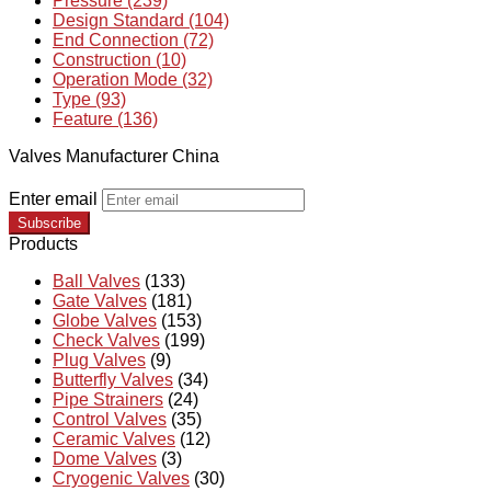
Pressure (239)
Design Standard (104)
End Connection (72)
Construction (10)
Operation Mode (32)
Type (93)
Feature (136)
Valves Manufacturer China
Enter email
Subscribe
Products
Ball Valves
(133)
Gate Valves
(181)
Globe Valves
(153)
Check Valves
(199)
Plug Valves
(9)
Butterfly Valves
(34)
Pipe Strainers
(24)
Control Valves
(35)
Ceramic Valves
(12)
Dome Valves
(3)
Cryogenic Valves
(30)