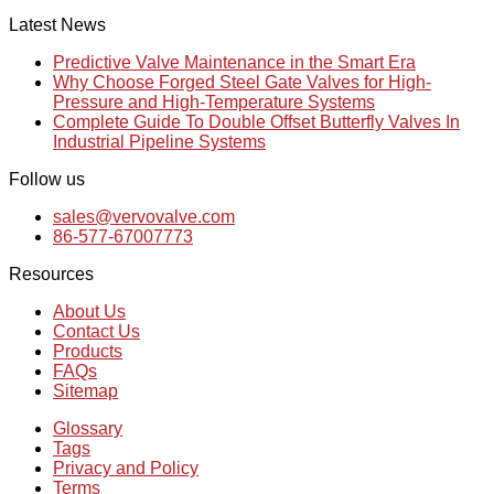
Latest News
Predictive Valve Maintenance in the Smart Era
Why Choose Forged Steel Gate Valves for High-
Pressure and High-Temperature Systems
Complete Guide To Double Offset Butterfly Valves In
Industrial Pipeline Systems
Follow us
sales@vervovalve.com
86-577-67007773
Resources
About Us
Contact Us
Products
FAQs
Sitemap
Glossary
Tags
Privacy and Policy
Terms