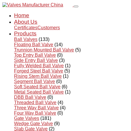
Home
About Us
Certificates
Customers
Products
Ball Valves
(133)
Floating Ball Valve
(14)
Trunnion Mounted Ball Valve
(5)
Top Entry Ball Valve
(0)
Side Entry Ball Valve
(3)
Fully Welded Ball Valve
(1)
Forged Steel Ball Valve
(5)
Rising Stem Ball Valve
(1)
Segment Ball Valve
(0)
Soft Seated Ball Valve
(6)
Metal Seated Ball Valve
(1)
DBB Ball Valve
(0)
Threaded Ball Valve
(4)
Three Way Ball Valve
(4)
Four Way Ball Valve
(0)
Gate Valves
(181)
Wedge Gate Valve
(9)
Slab Gate Valve
(2)