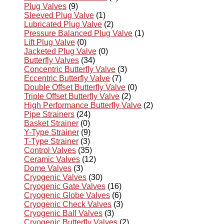
Plug Valves
(9)
Sleeved Plug Valve
(1)
Lubricated Plug Valve
(2)
Pressure Balanced Plug Valve
(1)
Lift Plug Valve
(0)
Jacketed Plug Valve
(0)
Butterfly Valves
(34)
Concentric Butterfly Valve
(3)
Eccentric Butterfly Valve
(7)
Double Offset Butterfly Valve
(0)
Triple Offset Butterfly Valve
(2)
High Performance Butterfly Valve
(2)
Pipe Strainers
(24)
Basket Strainer
(0)
Y-Type Strainer
(9)
T-Type Strainer
(3)
Control Valves
(35)
Ceramic Valves
(12)
Dome Valves
(3)
Cryogenic Valves
(30)
Cryogenic Gate Valves
(16)
Cryogenic Globe Valves
(6)
Cryogenic Check Valves
(3)
Cryogenic Ball Valves
(3)
Cryogenic Butterfly Valves
(2)