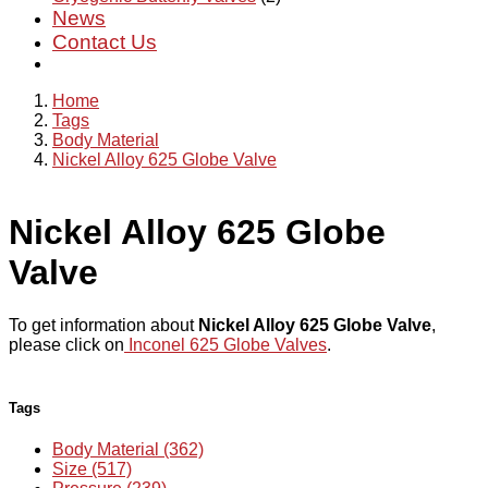
News
Contact Us
Home
Tags
Body Material
Nickel Alloy 625 Globe Valve
Nickel Alloy 625 Globe
Valve
To get information about
Nickel Alloy 625 Globe Valve
,
please click on
Inconel 625 Globe Valves
.
Tags
Body Material (362)
Size (517)