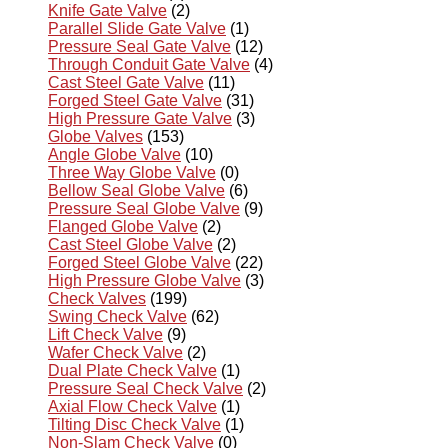
Knife Gate Valve
(2)
Parallel Slide Gate Valve
(1)
Pressure Seal Gate Valve
(12)
Through Conduit Gate Valve
(4)
Cast Steel Gate Valve
(11)
Forged Steel Gate Valve
(31)
High Pressure Gate Valve
(3)
Globe Valves
(153)
Angle Globe Valve
(10)
Three Way Globe Valve
(0)
Bellow Seal Globe Valve
(6)
Pressure Seal Globe Valve
(9)
Flanged Globe Valve
(2)
Cast Steel Globe Valve
(2)
Forged Steel Globe Valve
(22)
High Pressure Globe Valve
(3)
Check Valves
(199)
Swing Check Valve
(62)
Lift Check Valve
(9)
Wafer Check Valve
(2)
Dual Plate Check Valve
(1)
Pressure Seal Check Valve
(2)
Axial Flow Check Valve
(1)
Tilting Disc Check Valve
(1)
Non-Slam Check Valve
(0)