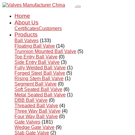
Home
About Us
Certificates
Customers
Products
Ball Valves
(133)
Floating Ball Valve
(14)
Trunnion Mounted Ball Valve
(5)
Top Entry Ball Valve
(0)
Side Entry Ball Valve
(3)
Fully Welded Ball Valve
(1)
Forged Steel Ball Valve
(5)
Rising Stem Ball Valve
(1)
Segment Ball Valve
(0)
Soft Seated Ball Valve
(6)
Metal Seated Ball Valve
(1)
DBB Ball Valve
(0)
Threaded Ball Valve
(4)
Three Way Ball Valve
(4)
Four Way Ball Valve
(0)
Gate Valves
(181)
Wedge Gate Valve
(9)
Slab Gate Valve
(2)