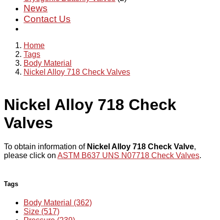
News
Contact Us
Home
Tags
Body Material
Nickel Alloy 718 Check Valves
Nickel Alloy 718 Check
Valves
To obtain information of
Nickel Alloy 718 Check Valve
,
please click on
ASTM B637 UNS N07718 Check Valves
.
Tags
Body Material (362)
Size (517)