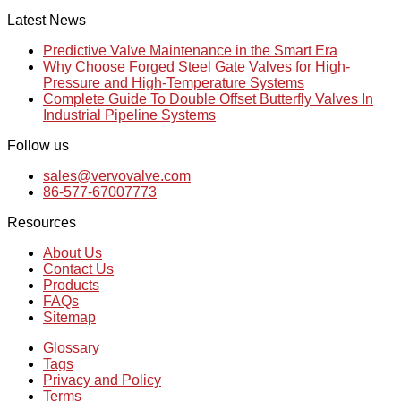
Latest News
Predictive Valve Maintenance in the Smart Era
Why Choose Forged Steel Gate Valves for High-
Pressure and High-Temperature Systems
Complete Guide To Double Offset Butterfly Valves In
Industrial Pipeline Systems
Follow us
sales@vervovalve.com
86-577-67007773
Resources
About Us
Contact Us
Products
FAQs
Sitemap
Glossary
Tags
Privacy and Policy
Terms