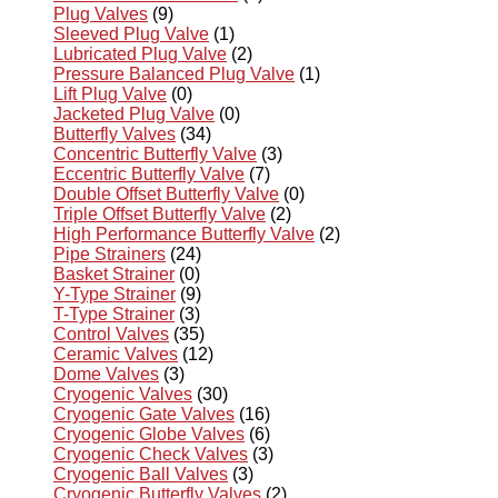
Plug Valves
(9)
Sleeved Plug Valve
(1)
Lubricated Plug Valve
(2)
Pressure Balanced Plug Valve
(1)
Lift Plug Valve
(0)
Jacketed Plug Valve
(0)
Butterfly Valves
(34)
Concentric Butterfly Valve
(3)
Eccentric Butterfly Valve
(7)
Double Offset Butterfly Valve
(0)
Triple Offset Butterfly Valve
(2)
High Performance Butterfly Valve
(2)
Pipe Strainers
(24)
Basket Strainer
(0)
Y-Type Strainer
(9)
T-Type Strainer
(3)
Control Valves
(35)
Ceramic Valves
(12)
Dome Valves
(3)
Cryogenic Valves
(30)
Cryogenic Gate Valves
(16)
Cryogenic Globe Valves
(6)
Cryogenic Check Valves
(3)
Cryogenic Ball Valves
(3)
Cryogenic Butterfly Valves
(2)