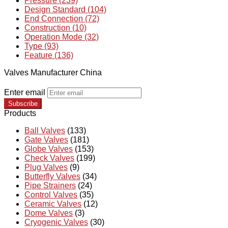
Pressure (239)
Design Standard (104)
End Connection (72)
Construction (10)
Operation Mode (32)
Type (93)
Feature (136)
Valves Manufacturer China
Enter email
Subscribe
Products
Ball Valves
(133)
Gate Valves
(181)
Globe Valves
(153)
Check Valves
(199)
Plug Valves
(9)
Butterfly Valves
(34)
Pipe Strainers
(24)
Control Valves
(35)
Ceramic Valves
(12)
Dome Valves
(3)
Cryogenic Valves
(30)