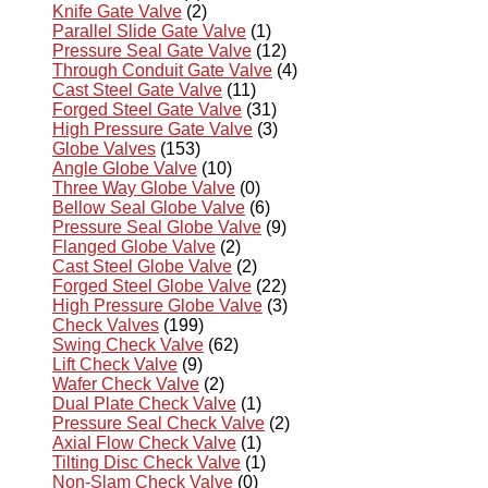
Knife Gate Valve
(2)
Parallel Slide Gate Valve
(1)
Pressure Seal Gate Valve
(12)
Through Conduit Gate Valve
(4)
Cast Steel Gate Valve
(11)
Forged Steel Gate Valve
(31)
High Pressure Gate Valve
(3)
Globe Valves
(153)
Angle Globe Valve
(10)
Three Way Globe Valve
(0)
Bellow Seal Globe Valve
(6)
Pressure Seal Globe Valve
(9)
Flanged Globe Valve
(2)
Cast Steel Globe Valve
(2)
Forged Steel Globe Valve
(22)
High Pressure Globe Valve
(3)
Check Valves
(199)
Swing Check Valve
(62)
Lift Check Valve
(9)
Wafer Check Valve
(2)
Dual Plate Check Valve
(1)
Pressure Seal Check Valve
(2)
Axial Flow Check Valve
(1)
Tilting Disc Check Valve
(1)
Non-Slam Check Valve
(0)