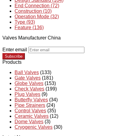
Design Standard (104)
End Connection (72)
Construction (10)
Operation Mode (32)
Type (93)
Feature (136)
Valves Manufacturer China
Enter email
Subscribe
Products
Ball Valves
(133)
Gate Valves
(181)
Globe Valves
(153)
Check Valves
(199)
Plug Valves
(9)
Butterfly Valves
(34)
Pipe Strainers
(24)
Control Valves
(35)
Ceramic Valves
(12)
Dome Valves
(3)
Cryogenic Valves
(30)