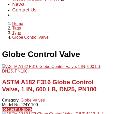
News
Contact Us
Home
Tags
Type
Globe Control Valve
Globe Control Valve
ASTM A182 F316 Globe Control
Valve, 1 IN, 600 LB, DN25, PN100
Category:
Globe Valves
Model No.J24Y-100
Request a quote