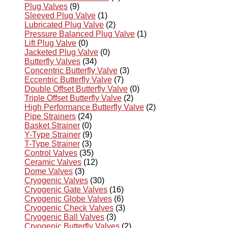
Plug Valves
(9)
Sleeved Plug Valve
(1)
Lubricated Plug Valve
(2)
Pressure Balanced Plug Valve
(1)
Lift Plug Valve
(0)
Jacketed Plug Valve
(0)
Butterfly Valves
(34)
Concentric Butterfly Valve
(3)
Eccentric Butterfly Valve
(7)
Double Offset Butterfly Valve
(0)
Triple Offset Butterfly Valve
(2)
High Performance Butterfly Valve
(2)
Pipe Strainers
(24)
Basket Strainer
(0)
Y-Type Strainer
(9)
T-Type Strainer
(3)
Control Valves
(35)
Ceramic Valves
(12)
Dome Valves
(3)
Cryogenic Valves
(30)
Cryogenic Gate Valves
(16)
Cryogenic Globe Valves
(6)
Cryogenic Check Valves
(3)
Cryogenic Ball Valves
(3)
Cryogenic Butterfly Valves
(2)