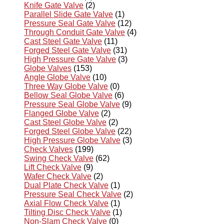
Knife Gate Valve
(2)
Parallel Slide Gate Valve
(1)
Pressure Seal Gate Valve
(12)
Through Conduit Gate Valve
(4)
Cast Steel Gate Valve
(11)
Forged Steel Gate Valve
(31)
High Pressure Gate Valve
(3)
Globe Valves
(153)
Angle Globe Valve
(10)
Three Way Globe Valve
(0)
Bellow Seal Globe Valve
(6)
Pressure Seal Globe Valve
(9)
Flanged Globe Valve
(2)
Cast Steel Globe Valve
(2)
Forged Steel Globe Valve
(22)
High Pressure Globe Valve
(3)
Check Valves
(199)
Swing Check Valve
(62)
Lift Check Valve
(9)
Wafer Check Valve
(2)
Dual Plate Check Valve
(1)
Pressure Seal Check Valve
(2)
Axial Flow Check Valve
(1)
Tilting Disc Check Valve
(1)
Non-Slam Check Valve
(0)