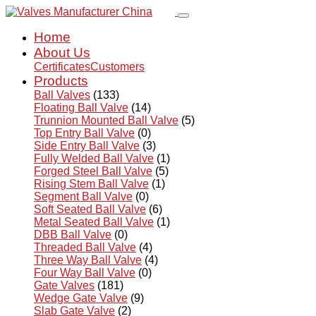
Home
About Us
Certificates
Customers
Products
Ball Valves
(133)
Floating Ball Valve
(14)
Trunnion Mounted Ball Valve
(5)
Top Entry Ball Valve
(0)
Side Entry Ball Valve
(3)
Fully Welded Ball Valve
(1)
Forged Steel Ball Valve
(5)
Rising Stem Ball Valve
(1)
Segment Ball Valve
(0)
Soft Seated Ball Valve
(6)
Metal Seated Ball Valve
(1)
DBB Ball Valve
(0)
Threaded Ball Valve
(4)
Three Way Ball Valve
(4)
Four Way Ball Valve
(0)
Gate Valves
(181)
Wedge Gate Valve
(9)
Slab Gate Valve
(2)