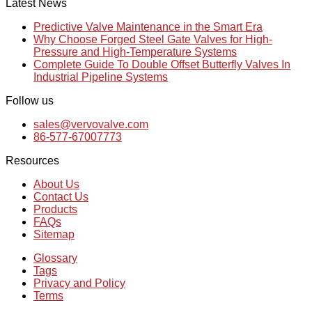
Latest News
Predictive Valve Maintenance in the Smart Era
Why Choose Forged Steel Gate Valves for High-
Pressure and High-Temperature Systems
Complete Guide To Double Offset Butterfly Valves In
Industrial Pipeline Systems
Follow us
sales@vervovalve.com
86-577-67007773
Resources
About Us
Contact Us
Products
FAQs
Sitemap
Glossary
Tags
Privacy and Policy
Terms