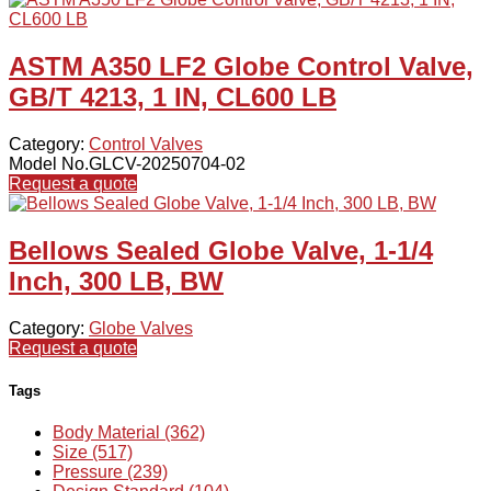
ASTM A350 LF2 Globe Control Valve,
GB/T 4213, 1 IN, CL600 LB
Category:
Control Valves
Model No.GLCV-20250704-02
Request a quote
Bellows Sealed Globe Valve, 1-1/4
Inch, 300 LB, BW
Category:
Globe Valves
Request a quote
Tags
Body Material (362)
Size (517)
Pressure (239)