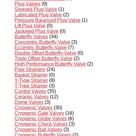
Plug Valves
(9)
Sleeved Plug Valve
(1)
Lubricated Plug Valve
(2)
Pressure Balanced Plug Valve
(1)
Lift Plug Valve
(0)
Jacketed Plug Valve
(0)
Butterfly Valves
(34)
Concentric Butterfly Valve
(3)
Eccentric Butterfly Valve
(7)
Double Offset Butterfly Valve
(0)
Triple Offset Butterfly Valve
(2)
High Performance Butterfly Valve
(2)
Pipe Strainers
(24)
Basket Strainer
(0)
Y-Type Strainer
(9)
T-Type Strainer
(3)
Control Valves
(35)
Ceramic Valves
(12)
Dome Valves
(3)
Cryogenic Valves
(30)
Cryogenic Gate Valves
(16)
Cryogenic Globe Valves
(6)
Cryogenic Check Valves
(3)
Cryogenic Ball Valves
(3)
Cryogenic Butterfly Valves
(2)