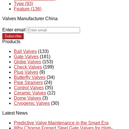
Type (93)
Feature (136)
Valves Manufacturer China
Enter email
Subscribe
Products
Ball Valves
(133)
Gate Valves
(181)
Globe Valves
(153)
Check Valves
(199)
Plug Valves
(9)
Butterfly Valves
(34)
Pipe Strainers
(24)
Control Valves
(35)
Ceramic Valves
(12)
Dome Valves
(3)
Cryogenic Valves
(30)
Latest News
Predictive Valve Maintenance in the Smart Era
Why Choose Forged Steel Gate Valves for High-