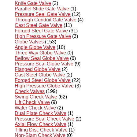
Knife Gate Valve
(2)
Parallel Slide Gate Valve
(1)
Pressure Seal Gate Valve
(12)
Through Conduit Gate Valve
(4)
Cast Steel Gate Valve
(11)
Forged Steel Gate Valve
(31)
High Pressure Gate Valve
(3)
Globe Valves
(153)
Angle Globe Valve
(10)
Three Way Globe Valve
(0)
Bellow Seal Globe Valve
(6)
Pressure Seal Globe Valve
(9)
Flanged Globe Valve
(2)
Cast Steel Globe Valve
(2)
Forged Steel Globe Valve
(22)
High Pressure Globe Valve
(3)
Check Valves
(199)
Swing Check Valve
(62)
Lift Check Valve
(9)
Wafer Check Valve
(2)
Dual Plate Check Valve
(1)
Pressure Seal Check Valve
(2)
Axial Flow Check Valve
(1)
Tilting Disc Check Valve
(1)
Non-Slam Check Valve
(0)