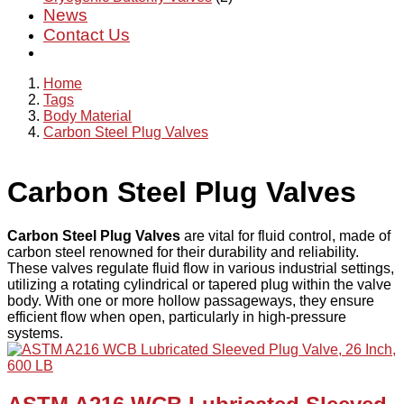
News
Contact Us
Home
Tags
Body Material
Carbon Steel Plug Valves
Carbon Steel Plug Valves
Carbon Steel Plug Valves
are vital for fluid control, made of
carbon steel renowned for their durability and reliability.
These valves regulate fluid flow in various industrial settings,
utilizing a rotating cylindrical or tapered plug within the valve
body. With one or more hollow passageways, they ensure
efficient flow when open, particularly in high-pressure
systems.