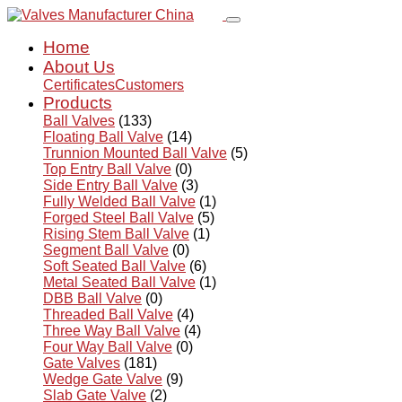
Home
About Us
Certificates
Customers
Products
Ball Valves
(133)
Floating Ball Valve
(14)
Trunnion Mounted Ball Valve
(5)
Top Entry Ball Valve
(0)
Side Entry Ball Valve
(3)
Fully Welded Ball Valve
(1)
Forged Steel Ball Valve
(5)
Rising Stem Ball Valve
(1)
Segment Ball Valve
(0)
Soft Seated Ball Valve
(6)
Metal Seated Ball Valve
(1)
DBB Ball Valve
(0)
Threaded Ball Valve
(4)
Three Way Ball Valve
(4)
Four Way Ball Valve
(0)
Gate Valves
(181)
Wedge Gate Valve
(9)
Slab Gate Valve
(2)