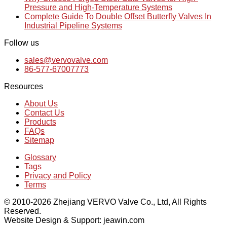
Pressure and High-Temperature Systems
Complete Guide To Double Offset Butterfly Valves In
Industrial Pipeline Systems
Follow us
sales@vervovalve.com
86-577-67007773
Resources
About Us
Contact Us
Products
FAQs
Sitemap
Glossary
Tags
Privacy and Policy
Terms
© 2010-2026 Zhejiang VERVO Valve Co., Ltd, All Rights
Reserved.
Website Design & Support: jeawin.com