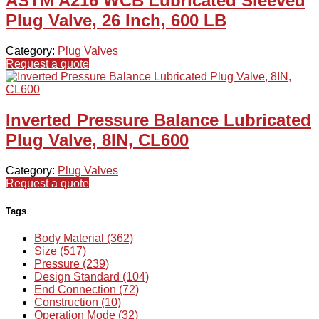
ASTM A216 WCB Lubricated Sleeved
Plug Valve, 26 Inch, 600 LB
Category:
Plug Valves
Request a quote
Inverted Pressure Balance Lubricated
Plug Valve, 8IN, CL600
Category:
Plug Valves
Request a quote
Tags
Body Material (362)
Size (517)
Pressure (239)
Design Standard (104)
End Connection (72)
Construction (10)
Operation Mode (32)