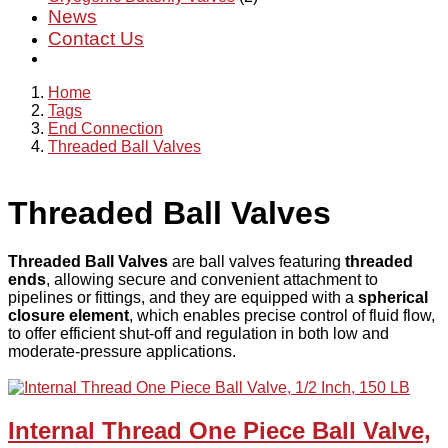
News
Contact Us
Home
Tags
End Connection
Threaded Ball Valves
Threaded Ball Valves
Threaded Ball Valves
are ball valves featuring
threaded
ends
, allowing secure and convenient attachment to
pipelines or fittings, and they are equipped with a
spherical
closure element
, which enables precise control of fluid flow,
to offer efficient shut-off and regulation in both low and
moderate-pressure applications.
Internal Thread One Piece Ball Valve,