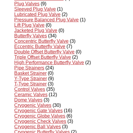
Plug Valves
(9)
Sleeved Plug Valve
(1)
Lubricated Plug Valve
(2)
Pressure Balanced Plug Valve
(1)
Lift Plug Valve
(0)
Jacketed Plug Valve
(0)
Butterfly Valves
(34)
Concentric Butterfly Valve
(3)
Eccentric Butterfly Valve
(7)
Double Offset Butterfly Valve
(0)
Triple Offset Butterfly Valve
(2)
High Performance Butterfly Valve
(2)
Pipe Strainers
(24)
Basket Strainer
(0)
Y-Type Strainer
(9)
T-Type Strainer
(3)
Control Valves
(35)
Ceramic Valves
(12)
Dome Valves
(3)
Cryogenic Valves
(30)
Cryogenic Gate Valves
(16)
Cryogenic Globe Valves
(6)
Cryogenic Check Valves
(3)
Cryogenic Ball Valves
(3)
Cryogenic Butterfly Valves
(2)