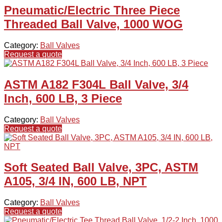
Pneumatic/Electric Three Piece
Threaded Ball Valve, 1000 WOG
Category:
Ball Valves
Request a quote
ASTM A182 F304L Ball Valve, 3/4
Inch, 600 LB, 3 Piece
Category:
Ball Valves
Request a quote
Soft Seated Ball Valve, 3PC, ASTM
A105, 3/4 IN, 600 LB, NPT
Category:
Ball Valves
Request a quote