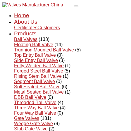
Home
About Us
Certificates
Customers
Products
Ball Valves
(133)
Floating Ball Valve
(14)
Trunnion Mounted Ball Valve
(5)
Top Entry Ball Valve
(0)
Side Entry Ball Valve
(3)
Fully Welded Ball Valve
(1)
Forged Steel Ball Valve
(5)
Rising Stem Ball Valve
(1)
Segment Ball Valve
(0)
Soft Seated Ball Valve
(6)
Metal Seated Ball Valve
(1)
DBB Ball Valve
(0)
Threaded Ball Valve
(4)
Three Way Ball Valve
(4)
Four Way Ball Valve
(0)
Gate Valves
(181)
Wedge Gate Valve
(9)
Slab Gate Valve
(2)