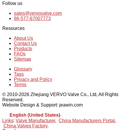
Follow us
sales@vervovalve.com
86-577-67007773
Resources
About Us
Contact Us
Products
FAQs
Sitemap
Glossary
Tags
Privacy and Policy
Terms
© 2010-2026 Zhejiang VERVO Valve Co., Ltd, All Rights
Reserved.
Website Design & Support: jeawin.com
English (United States)
-
Español
Links
:
Valve Manufacturer
,
China Manufacturers Portal
,
China Valves Factory
.