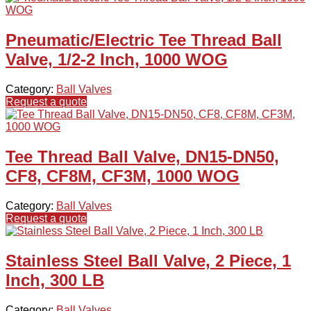
Pneumatic/Electric Tee Thread Ball
Valve, 1/2-2 Inch, 1000 WOG
Category:
Ball Valves
Request a quote
Tee Thread Ball Valve, DN15-DN50,
CF8, CF8M, CF3M, 1000 WOG
Category:
Ball Valves
Request a quote
Stainless Steel Ball Valve, 2 Piece, 1
Inch, 300 LB
Category:
Ball Valves