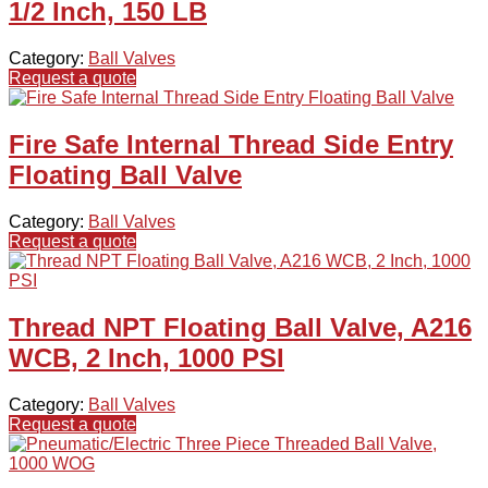
1/2 Inch, 150 LB
Category:
Ball Valves
Request a quote
Fire Safe Internal Thread Side Entry
Floating Ball Valve
Category:
Ball Valves
Request a quote
Thread NPT Floating Ball Valve, A216
WCB, 2 Inch, 1000 PSI
Category:
Ball Valves
Request a quote