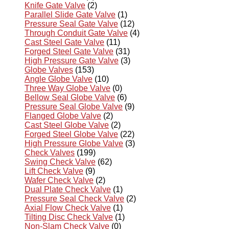
Knife Gate Valve
(2)
Parallel Slide Gate Valve
(1)
Pressure Seal Gate Valve
(12)
Through Conduit Gate Valve
(4)
Cast Steel Gate Valve
(11)
Forged Steel Gate Valve
(31)
High Pressure Gate Valve
(3)
Globe Valves
(153)
Angle Globe Valve
(10)
Three Way Globe Valve
(0)
Bellow Seal Globe Valve
(6)
Pressure Seal Globe Valve
(9)
Flanged Globe Valve
(2)
Cast Steel Globe Valve
(2)
Forged Steel Globe Valve
(22)
High Pressure Globe Valve
(3)
Check Valves
(199)
Swing Check Valve
(62)
Lift Check Valve
(9)
Wafer Check Valve
(2)
Dual Plate Check Valve
(1)
Pressure Seal Check Valve
(2)
Axial Flow Check Valve
(1)
Tilting Disc Check Valve
(1)
Non-Slam Check Valve
(0)