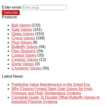
Enter email
Subscribe
Products
Ball Valves
(133)
Gate Valves
(181)
Globe Valves
(153)
Check Valves
(199)
Plug Valves
(9)
Butterfly Valves
(34)
Pipe Strainers
(24)
Control Valves
(35)
Ceramic Valves
(12)
Dome Valves
(3)
Cryogenic Valves
(30)
Latest News
Predictive Valve Maintenance in the Smart Era
Why Choose Forged Steel Gate Valves for High-
Pressure and High-Temperature Systems
Complete Guide To Double Offset Butterfly Valves In
Industrial Pipeline Systems