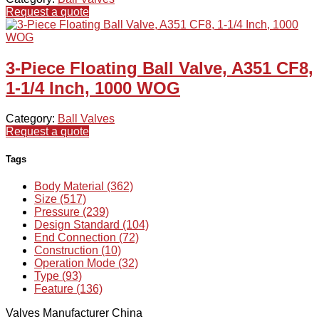
Request a quote
3-Piece Floating Ball Valve, A351 CF8,
1-1/4 Inch, 1000 WOG
Category:
Ball Valves
Request a quote
Tags
Body Material (362)
Size (517)
Pressure (239)
Design Standard (104)
End Connection (72)
Construction (10)
Operation Mode (32)
Type (93)
Feature (136)
Valves Manufacturer China