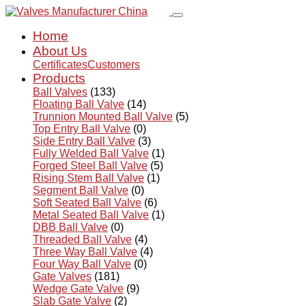
Home
About Us
Certificates
Customers
Products
Ball Valves
(133)
Floating Ball Valve
(14)
Trunnion Mounted Ball Valve
(5)
Top Entry Ball Valve
(0)
Side Entry Ball Valve
(3)
Fully Welded Ball Valve
(1)
Forged Steel Ball Valve
(5)
Rising Stem Ball Valve
(1)
Segment Ball Valve
(0)
Soft Seated Ball Valve
(6)
Metal Seated Ball Valve
(1)
DBB Ball Valve
(0)
Threaded Ball Valve
(4)
Three Way Ball Valve
(4)
Four Way Ball Valve
(0)
Gate Valves
(181)
Wedge Gate Valve
(9)
Slab Gate Valve
(2)