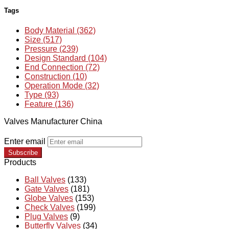
Tags
Body Material (362)
Size (517)
Pressure (239)
Design Standard (104)
End Connection (72)
Construction (10)
Operation Mode (32)
Type (93)
Feature (136)
Valves Manufacturer China
Enter email
Subscribe
Products
Ball Valves
(133)
Gate Valves
(181)
Globe Valves
(153)
Check Valves
(199)
Plug Valves
(9)
Butterfly Valves
(34)