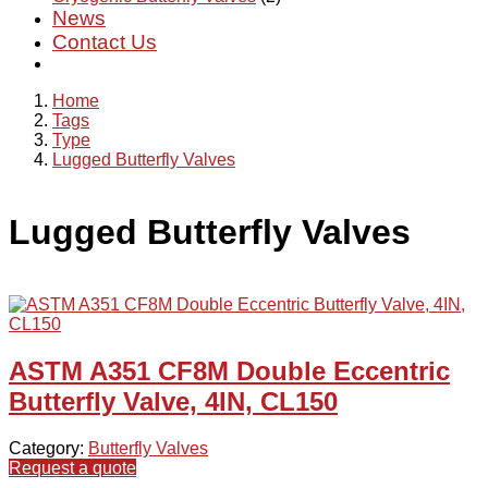
News
Contact Us
Home
Tags
Type
Lugged Butterfly Valves
Lugged Butterfly Valves
ASTM A351 CF8M Double Eccentric
Butterfly Valve, 4IN, CL150
Category:
Butterfly Valves
Request a quote