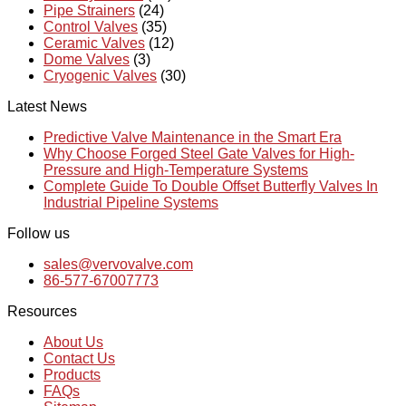
Pipe Strainers
(24)
Control Valves
(35)
Ceramic Valves
(12)
Dome Valves
(3)
Cryogenic Valves
(30)
Latest News
Predictive Valve Maintenance in the Smart Era
Why Choose Forged Steel Gate Valves for High-
Pressure and High-Temperature Systems
Complete Guide To Double Offset Butterfly Valves In
Industrial Pipeline Systems
Follow us
sales@vervovalve.com
86-577-67007773
Resources
About Us
Contact Us
Products
FAQs