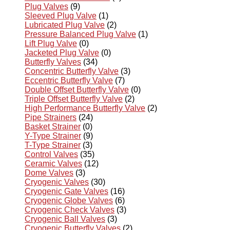
Plug Valves
(9)
Sleeved Plug Valve
(1)
Lubricated Plug Valve
(2)
Pressure Balanced Plug Valve
(1)
Lift Plug Valve
(0)
Jacketed Plug Valve
(0)
Butterfly Valves
(34)
Concentric Butterfly Valve
(3)
Eccentric Butterfly Valve
(7)
Double Offset Butterfly Valve
(0)
Triple Offset Butterfly Valve
(2)
High Performance Butterfly Valve
(2)
Pipe Strainers
(24)
Basket Strainer
(0)
Y-Type Strainer
(9)
T-Type Strainer
(3)
Control Valves
(35)
Ceramic Valves
(12)
Dome Valves
(3)
Cryogenic Valves
(30)
Cryogenic Gate Valves
(16)
Cryogenic Globe Valves
(6)
Cryogenic Check Valves
(3)
Cryogenic Ball Valves
(3)
Cryogenic Butterfly Valves
(2)