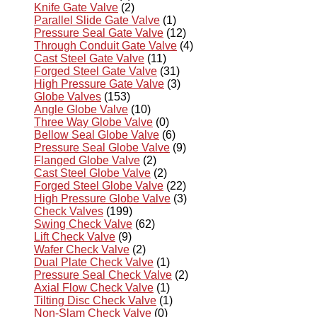
Knife Gate Valve
(2)
Parallel Slide Gate Valve
(1)
Pressure Seal Gate Valve
(12)
Through Conduit Gate Valve
(4)
Cast Steel Gate Valve
(11)
Forged Steel Gate Valve
(31)
High Pressure Gate Valve
(3)
Globe Valves
(153)
Angle Globe Valve
(10)
Three Way Globe Valve
(0)
Bellow Seal Globe Valve
(6)
Pressure Seal Globe Valve
(9)
Flanged Globe Valve
(2)
Cast Steel Globe Valve
(2)
Forged Steel Globe Valve
(22)
High Pressure Globe Valve
(3)
Check Valves
(199)
Swing Check Valve
(62)
Lift Check Valve
(9)
Wafer Check Valve
(2)
Dual Plate Check Valve
(1)
Pressure Seal Check Valve
(2)
Axial Flow Check Valve
(1)
Tilting Disc Check Valve
(1)
Non-Slam Check Valve
(0)