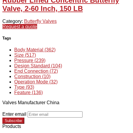
Rubber Lined Concentric Butterfly
Valve, 2-60 Inch, 150 LB
Category:
Butterfly Valves
Request a quote
Tags
Body Material (362)
Size (517)
Pressure (239)
Design Standard (104)
End Connection (72)
Construction (10)
Operation Mode (32)
Type (93)
Feature (136)
Valves Manufacturer China
Enter email
Subscribe
Products