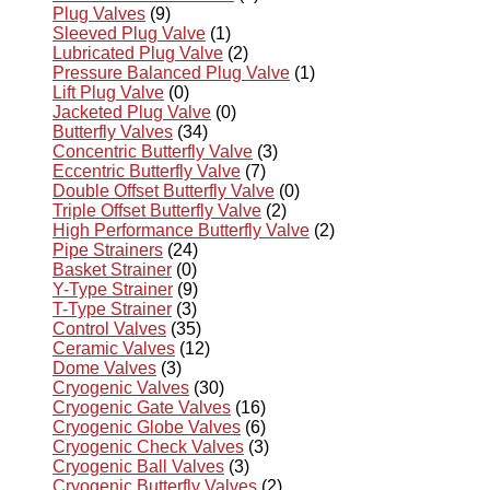
Plug Valves
(9)
Sleeved Plug Valve
(1)
Lubricated Plug Valve
(2)
Pressure Balanced Plug Valve
(1)
Lift Plug Valve
(0)
Jacketed Plug Valve
(0)
Butterfly Valves
(34)
Concentric Butterfly Valve
(3)
Eccentric Butterfly Valve
(7)
Double Offset Butterfly Valve
(0)
Triple Offset Butterfly Valve
(2)
High Performance Butterfly Valve
(2)
Pipe Strainers
(24)
Basket Strainer
(0)
Y-Type Strainer
(9)
T-Type Strainer
(3)
Control Valves
(35)
Ceramic Valves
(12)
Dome Valves
(3)
Cryogenic Valves
(30)
Cryogenic Gate Valves
(16)
Cryogenic Globe Valves
(6)
Cryogenic Check Valves
(3)
Cryogenic Ball Valves
(3)
Cryogenic Butterfly Valves
(2)