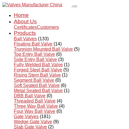
Home
About Us
Certificates
Customers
Products
Ball Valves
(133)
Floating Ball Valve
(14)
Trunnion Mounted Ball Valve
(5)
Top Entry Ball Valve
(0)
Side Entry Ball Valve
(3)
Fully Welded Ball Valve
(1)
Forged Steel Ball Valve
(5)
Rising Stem Ball Valve
(1)
Segment Ball Valve
(0)
Soft Seated Ball Valve
(6)
Metal Seated Ball Valve
(1)
DBB Ball Valve
(0)
Threaded Ball Valve
(4)
Three Way Ball Valve
(4)
Four Way Ball Valve
(0)
Gate Valves
(181)
Wedge Gate Valve
(9)
Slab Gate Valve
(2)