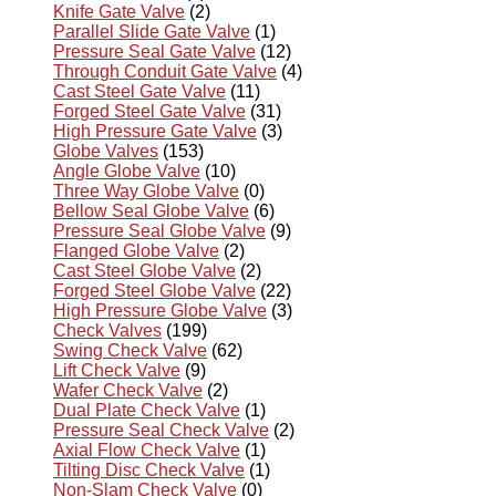
Knife Gate Valve
(2)
Parallel Slide Gate Valve
(1)
Pressure Seal Gate Valve
(12)
Through Conduit Gate Valve
(4)
Cast Steel Gate Valve
(11)
Forged Steel Gate Valve
(31)
High Pressure Gate Valve
(3)
Globe Valves
(153)
Angle Globe Valve
(10)
Three Way Globe Valve
(0)
Bellow Seal Globe Valve
(6)
Pressure Seal Globe Valve
(9)
Flanged Globe Valve
(2)
Cast Steel Globe Valve
(2)
Forged Steel Globe Valve
(22)
High Pressure Globe Valve
(3)
Check Valves
(199)
Swing Check Valve
(62)
Lift Check Valve
(9)
Wafer Check Valve
(2)
Dual Plate Check Valve
(1)
Pressure Seal Check Valve
(2)
Axial Flow Check Valve
(1)
Tilting Disc Check Valve
(1)
Non-Slam Check Valve
(0)