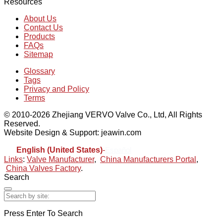
Resources
About Us
Contact Us
Products
FAQs
Sitemap
Glossary
Tags
Privacy and Policy
Terms
© 2010-2026 Zhejiang VERVO Valve Co., Ltd, All Rights
Reserved.
Website Design & Support: jeawin.com
English (United States)
-
Español
Links
:
Valve Manufacturer
,
China Manufacturers Portal
,
China Valves Factory
.
Search
Press Enter To Search