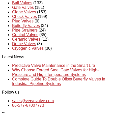
Ball Valves
(133)
Gate Valves
(181)
Globe Valves
(153)
Check Valves
(199)
Plug Valves
(9)
Butterfly Valves
(34)
Pipe Strainers
(24)
Control Valves
(35)
Ceramic Valves
(12)
Dome Valves
(3)
Cryogenic Valves
(30)
Latest News
Predictive Valve Maintenance in the Smart Era
Why Choose Forged Steel Gate Valves for High-
Pressure and High-Temperature Systems
Complete Guide To Double Offset Butterfly Valves In
Industrial Pipeline Systems
Follow us
sales@vervovalve.com
86-577-67007773