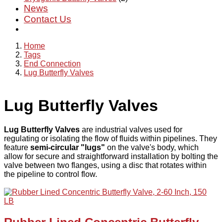
News
Contact Us
Home
Tags
End Connection
Lug Butterfly Valves
Lug Butterfly Valves
Lug Butterfly Valves
are industrial valves used for
regulating or isolating the flow of fluids within pipelines. They
feature
semi-circular "lugs"
on the valve's body, which
allow for secure and straightforward installation by bolting the
valve between two flanges, using a disc that rotates within
the pipeline to control flow.