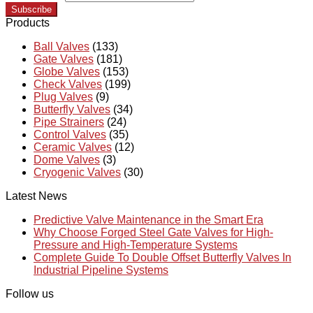
Subscribe
Products
Ball Valves
(133)
Gate Valves
(181)
Globe Valves
(153)
Check Valves
(199)
Plug Valves
(9)
Butterfly Valves
(34)
Pipe Strainers
(24)
Control Valves
(35)
Ceramic Valves
(12)
Dome Valves
(3)
Cryogenic Valves
(30)
Latest News
Predictive Valve Maintenance in the Smart Era
Why Choose Forged Steel Gate Valves for High-
Pressure and High-Temperature Systems
Complete Guide To Double Offset Butterfly Valves In
Industrial Pipeline Systems
Follow us