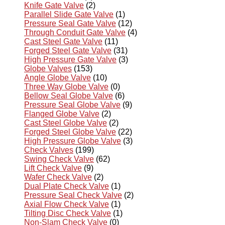
Knife Gate Valve
(2)
Parallel Slide Gate Valve
(1)
Pressure Seal Gate Valve
(12)
Through Conduit Gate Valve
(4)
Cast Steel Gate Valve
(11)
Forged Steel Gate Valve
(31)
High Pressure Gate Valve
(3)
Globe Valves
(153)
Angle Globe Valve
(10)
Three Way Globe Valve
(0)
Bellow Seal Globe Valve
(6)
Pressure Seal Globe Valve
(9)
Flanged Globe Valve
(2)
Cast Steel Globe Valve
(2)
Forged Steel Globe Valve
(22)
High Pressure Globe Valve
(3)
Check Valves
(199)
Swing Check Valve
(62)
Lift Check Valve
(9)
Wafer Check Valve
(2)
Dual Plate Check Valve
(1)
Pressure Seal Check Valve
(2)
Axial Flow Check Valve
(1)
Tilting Disc Check Valve
(1)
Non-Slam Check Valve
(0)