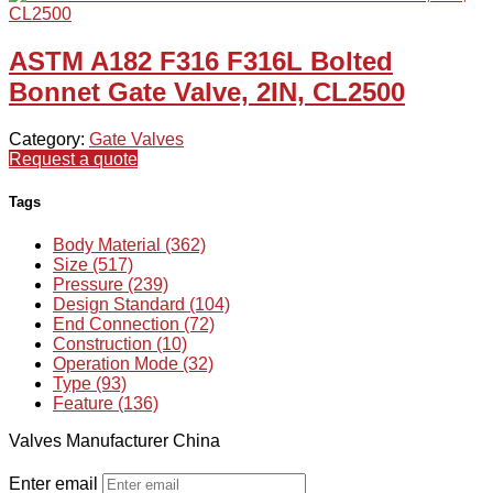
ASTM A182 F316 F316L Bolted
Bonnet Gate Valve, 2IN, CL2500
Category:
Gate Valves
Request a quote
Tags
Body Material (362)
Size (517)
Pressure (239)
Design Standard (104)
End Connection (72)
Construction (10)
Operation Mode (32)
Type (93)
Feature (136)
Valves Manufacturer China
Enter email