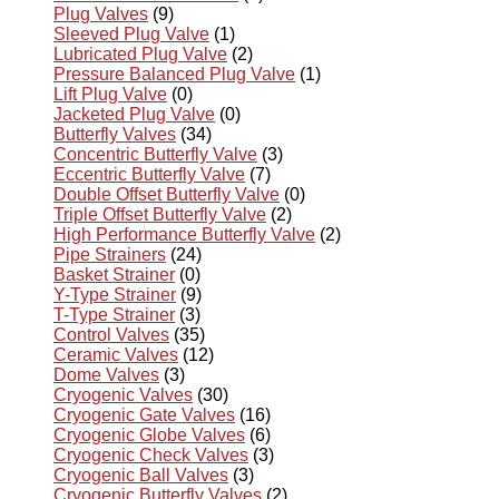
Plug Valves
(9)
Sleeved Plug Valve
(1)
Lubricated Plug Valve
(2)
Pressure Balanced Plug Valve
(1)
Lift Plug Valve
(0)
Jacketed Plug Valve
(0)
Butterfly Valves
(34)
Concentric Butterfly Valve
(3)
Eccentric Butterfly Valve
(7)
Double Offset Butterfly Valve
(0)
Triple Offset Butterfly Valve
(2)
High Performance Butterfly Valve
(2)
Pipe Strainers
(24)
Basket Strainer
(0)
Y-Type Strainer
(9)
T-Type Strainer
(3)
Control Valves
(35)
Ceramic Valves
(12)
Dome Valves
(3)
Cryogenic Valves
(30)
Cryogenic Gate Valves
(16)
Cryogenic Globe Valves
(6)
Cryogenic Check Valves
(3)
Cryogenic Ball Valves
(3)
Cryogenic Butterfly Valves
(2)