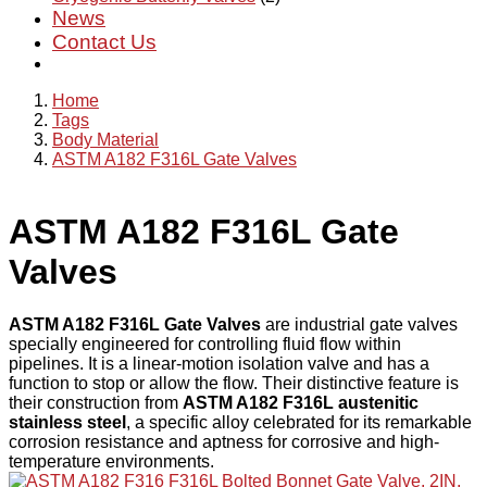
News
Contact Us
Home
Tags
Body Material
ASTM A182 F316L Gate Valves
ASTM A182 F316L Gate
Valves
ASTM A182 F316L Gate Valves
are industrial gate valves
specially engineered for controlling fluid flow within
pipelines. It is a linear-motion isolation valve and has a
function to stop or allow the flow. Their distinctive feature is
their construction from
ASTM A182 F316L austenitic
stainless steel
, a specific alloy celebrated for its remarkable
corrosion resistance and aptness for corrosive and high-
temperature environments.