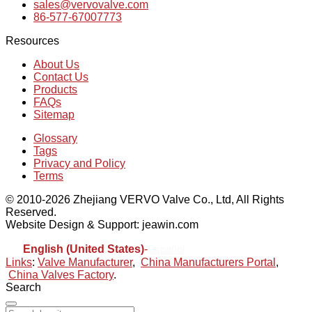
sales@vervovalve.com
86-577-67007773
Resources
About Us
Contact Us
Products
FAQs
Sitemap
Glossary
Tags
Privacy and Policy
Terms
© 2010-2026 Zhejiang VERVO Valve Co., Ltd, All Rights
Reserved.
Website Design & Support: jeawin.com
English (United States)
-
Español
Links
:
Valve Manufacturer
,
China Manufacturers Portal
,
China Valves Factory
.
Search