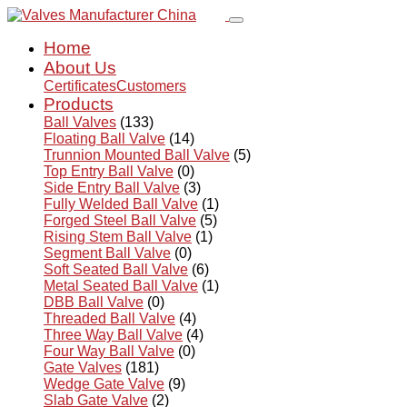
Home
About Us
Certificates
Customers
Products
Ball Valves
(133)
Floating Ball Valve
(14)
Trunnion Mounted Ball Valve
(5)
Top Entry Ball Valve
(0)
Side Entry Ball Valve
(3)
Fully Welded Ball Valve
(1)
Forged Steel Ball Valve
(5)
Rising Stem Ball Valve
(1)
Segment Ball Valve
(0)
Soft Seated Ball Valve
(6)
Metal Seated Ball Valve
(1)
DBB Ball Valve
(0)
Threaded Ball Valve
(4)
Three Way Ball Valve
(4)
Four Way Ball Valve
(0)
Gate Valves
(181)
Wedge Gate Valve
(9)
Slab Gate Valve
(2)