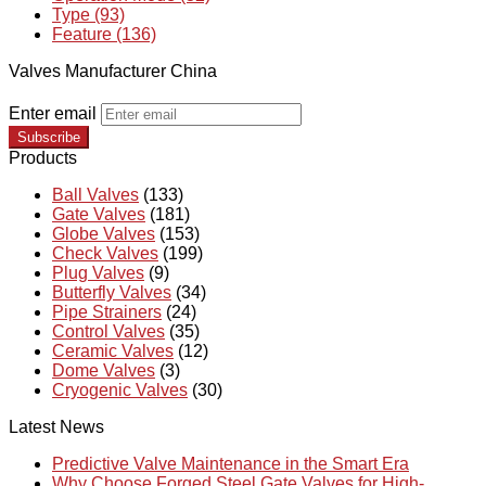
Type (93)
Feature (136)
Valves Manufacturer China
Enter email
Subscribe
Products
Ball Valves
(133)
Gate Valves
(181)
Globe Valves
(153)
Check Valves
(199)
Plug Valves
(9)
Butterfly Valves
(34)
Pipe Strainers
(24)
Control Valves
(35)
Ceramic Valves
(12)
Dome Valves
(3)
Cryogenic Valves
(30)
Latest News
Predictive Valve Maintenance in the Smart Era
Why Choose Forged Steel Gate Valves for High-