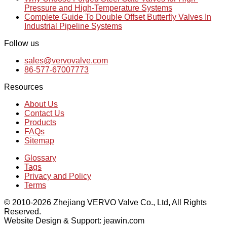
Pressure and High-Temperature Systems
Complete Guide To Double Offset Butterfly Valves In
Industrial Pipeline Systems
Follow us
sales@vervovalve.com
86-577-67007773
Resources
About Us
Contact Us
Products
FAQs
Sitemap
Glossary
Tags
Privacy and Policy
Terms
© 2010-2026 Zhejiang VERVO Valve Co., Ltd, All Rights
Reserved.
Website Design & Support: jeawin.com