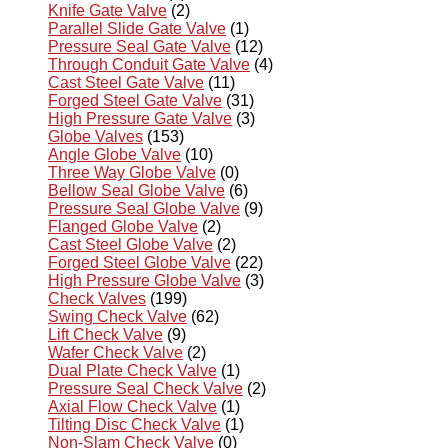
Knife Gate Valve
(2)
Parallel Slide Gate Valve
(1)
Pressure Seal Gate Valve
(12)
Through Conduit Gate Valve
(4)
Cast Steel Gate Valve
(11)
Forged Steel Gate Valve
(31)
High Pressure Gate Valve
(3)
Globe Valves
(153)
Angle Globe Valve
(10)
Three Way Globe Valve
(0)
Bellow Seal Globe Valve
(6)
Pressure Seal Globe Valve
(9)
Flanged Globe Valve
(2)
Cast Steel Globe Valve
(2)
Forged Steel Globe Valve
(22)
High Pressure Globe Valve
(3)
Check Valves
(199)
Swing Check Valve
(62)
Lift Check Valve
(9)
Wafer Check Valve
(2)
Dual Plate Check Valve
(1)
Pressure Seal Check Valve
(2)
Axial Flow Check Valve
(1)
Tilting Disc Check Valve
(1)
Non-Slam Check Valve
(0)