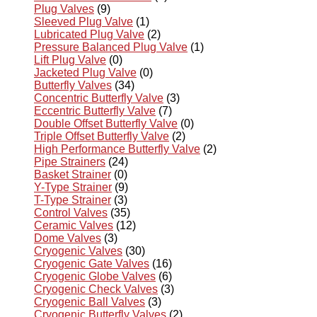
Plug Valves
(9)
Sleeved Plug Valve
(1)
Lubricated Plug Valve
(2)
Pressure Balanced Plug Valve
(1)
Lift Plug Valve
(0)
Jacketed Plug Valve
(0)
Butterfly Valves
(34)
Concentric Butterfly Valve
(3)
Eccentric Butterfly Valve
(7)
Double Offset Butterfly Valve
(0)
Triple Offset Butterfly Valve
(2)
High Performance Butterfly Valve
(2)
Pipe Strainers
(24)
Basket Strainer
(0)
Y-Type Strainer
(9)
T-Type Strainer
(3)
Control Valves
(35)
Ceramic Valves
(12)
Dome Valves
(3)
Cryogenic Valves
(30)
Cryogenic Gate Valves
(16)
Cryogenic Globe Valves
(6)
Cryogenic Check Valves
(3)
Cryogenic Ball Valves
(3)
Cryogenic Butterfly Valves
(2)