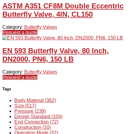
ASTM A351 CF8M Double Eccentric
Butterfly Valve, 4IN, CL150
Category:
Butterfly Valves
Request a quote
EN 593 Butterfly Valve, 80 Inch,
DN2000, PN6, 150 LB
Category:
Butterfly Valves
Request a quote
Tags
Body Material (362)
Size (517)
Pressure (239)
Design Standard (104)
End Connection (72)
Construction (10)
Operation Mode (32)