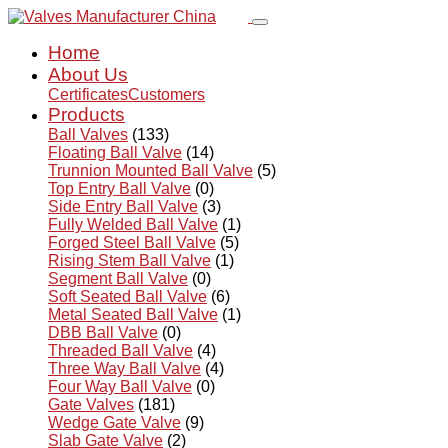
Home
About Us
Certificates
Customers
Products
Ball Valves
(133)
Floating Ball Valve
(14)
Trunnion Mounted Ball Valve
(5)
Top Entry Ball Valve
(0)
Side Entry Ball Valve
(3)
Fully Welded Ball Valve
(1)
Forged Steel Ball Valve
(5)
Rising Stem Ball Valve
(1)
Segment Ball Valve
(0)
Soft Seated Ball Valve
(6)
Metal Seated Ball Valve
(1)
DBB Ball Valve
(0)
Threaded Ball Valve
(4)
Three Way Ball Valve
(4)
Four Way Ball Valve
(0)
Gate Valves
(181)
Wedge Gate Valve
(9)
Slab Gate Valve
(2)