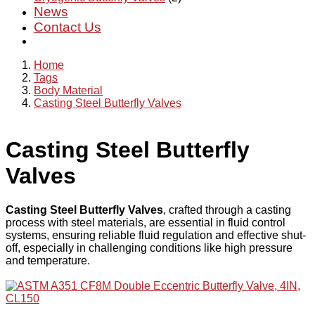
News
Contact Us
Home
Tags
Body Material
Casting Steel Butterfly Valves
Casting Steel Butterfly
Valves
Casting Steel Butterfly Valves
, crafted through a casting
process with steel materials, are essential in fluid control
systems, ensuring reliable fluid regulation and effective shut-
off, especially in challenging conditions like high pressure
and temperature.