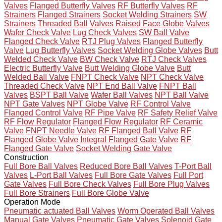
Valves
Flanged Butterfly Valves
RF Butterfly Valves
RF
Strainers
Flanged Strainers
Socket Welding Strainers
SW
Strainers
Threaded Ball Valves
Raised Face Globe Valves
Wafer Check Valve
Lug Check Valves
SW Ball Valve
Flanged Check Valve
RTJ Plug Valves
Flanged Butterfly
Valve
Lug Butterfly Valves
Socket Welding Globe Valves
Butt
Welded Check Valve
BW Check Valve
RTJ Check Valves
Electric Butterfly Valve
Butt Welding Globe Valve
Butt
Welded Ball Valve
FNPT Check Valve
NPT Check Valve
Threaded Check Valve
NPT End Ball Valve
FNPT Ball
Valves
BSPT Ball Valve
Wafer Ball Valves
NPT Ball Valve
NPT Gate Valves
NPT Globe Valve
RF Control Valve
Flanged Control Valve
RF Pipe Valve
RF Safety Relief Valve
RF Flow Regulator
Flanged Flow Regulator
RF Ceramic
Valve
FNPT Needle Valve
RF Flanged Ball Valve
RF
Flanged Globe Valve
Integral Flanged Gate Valve
RF
Flanged Gate Valve
Socket Welding Gate Valve
Construction
Full Bore Ball Valves
Reduced Bore Ball Valves
T-Port Ball
Valves
L-Port Ball Valves
Full Bore Gate Valves
Full Port
Gate Valves
Full Bore Check Valves
Full Bore Plug Valves
Full Bore Strainers
Full Bore Globe Valve
Operation Mode
Pneumatic actuated Ball Valves
Worm Operated Ball Valves
Manual Gate Valves
Pneumatic Gate Valves
Solenoid Gate