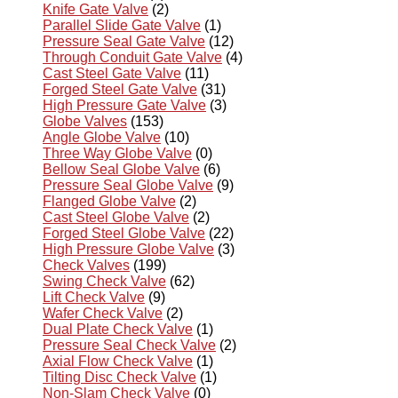
Knife Gate Valve
(2)
Parallel Slide Gate Valve
(1)
Pressure Seal Gate Valve
(12)
Through Conduit Gate Valve
(4)
Cast Steel Gate Valve
(11)
Forged Steel Gate Valve
(31)
High Pressure Gate Valve
(3)
Globe Valves
(153)
Angle Globe Valve
(10)
Three Way Globe Valve
(0)
Bellow Seal Globe Valve
(6)
Pressure Seal Globe Valve
(9)
Flanged Globe Valve
(2)
Cast Steel Globe Valve
(2)
Forged Steel Globe Valve
(22)
High Pressure Globe Valve
(3)
Check Valves
(199)
Swing Check Valve
(62)
Lift Check Valve
(9)
Wafer Check Valve
(2)
Dual Plate Check Valve
(1)
Pressure Seal Check Valve
(2)
Axial Flow Check Valve
(1)
Tilting Disc Check Valve
(1)
Non-Slam Check Valve
(0)