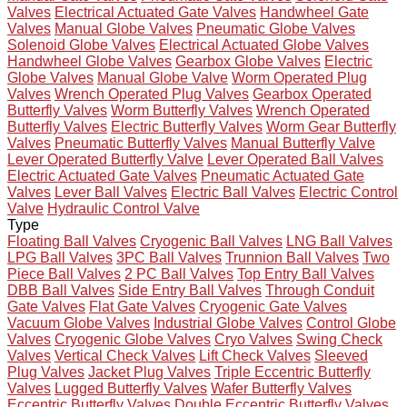
Valves
Electrical Actuated Gate Valves
Handwheel Gate
Valves
Manual Globe Valves
Pneumatic Globe Valves
Solenoid Globe Valves
Electrical Actuated Globe Valves
Handwheel Globe Valves
Gearbox Globe Valves
Electric
Globe Valves
Manual Globe Valve
Worm Operated Plug
Valves
Wrench Operated Plug Valves
Gearbox Operated
Butterfly Valves
Worm Butterfly Valves
Wrench Operated
Butterfly Valves
Electric Butterfly Valves
Worm Gear Butterfly
Valves
Pneumatic Butterfly Valves
Manual Butterfly Valve
Lever Operated Butterfly Valve
Lever Operated Ball Valves
Electric Actuated Gate Valves
Pneumatic Actuated Gate
Valves
Lever Ball Valves
Electric Ball Valves
Electric Control
Valve
Hydraulic Control Valve
Type
Floating Ball Valves
Cryogenic Ball Valves
LNG Ball Valves
LPG Ball Valves
3PC Ball Valves
Trunnion Ball Valves
Two
Piece Ball Valves
2 PC Ball Valves
Top Entry Ball Valves
DBB Ball Valves
Side Entry Ball Valves
Through Conduit
Gate Valves
Flat Gate Valves
Cryogenic Gate Valves
Vacuum Globe Valves
Industrial Globe Valves
Control Globe
Valves
Cryogenic Globe Valves
Cryo Valves
Swing Check
Valves
Vertical Check Valves
Lift Check Valves
Sleeved
Plug Valves
Jacket Plug Valves
Triple Eccentric Butterfly
Valves
Lugged Butterfly Valves
Wafer Butterfly Valves
Eccentric Butterfly Valves
Double Eccentric Butterfly Valves