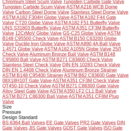
Chromium Steel Scum Valve
Tungsten Carbide Gate Valve
Tungsten Carbide Scum Valve
ASTM A216 WCB Dome
Valve
Carbon Steel Dome Valve
Stainless Steel Dome Valve
ASTM A182 F304H Globe Valve
ASTM A182 F44 Gate
Valve
CT20 Globe Valve
ASTM A182 F51 Butterfly Valve
UNS S31803 Butterfly Valve
ASTM A351 CF3M Butterfly
Valve
12CrMoV Globe Valve
GS-C25 Globe Valve
ASTM
B148 C95500 Check Valve
ASTM B150 C63200 Globe
Valve
Ductile Iron Globe Valve
ASTM A890 4A Ball Valve
1.4571 Globe Valve
ASTM A182 A105N Globe Valve
25Л
Check Valve
Aluminum Bronze Ball Valve
ASTM B148
C95800 Ball Valve
ASTM B271 C83600 Check Valve
Stainless Steel Check Valve
DIN EN 10283 Check Valve
DIN EN 1.4408 Check Valve
Aluminum Bronze Strainer
ASTM B148 C95400 Strainer
ASTM B62 C83600 Gate Valve
08X18H10T Gate Valve
ASTM A351 CF3M Check Valve
QT450-10 Check Valve
ASTM B271 C86300 Gate Valve
Alloy Steel Gate Valve
ASTM A350 LF2 CL1 Ball Valve
ASTM B271 C86300 Ball Valve
ASTM A351 CF8M Plug
Valve
Size
Pressure
Design Standard
BS 6364 Ball Valves
EE Gate Valves
PR2 Gate Valves
DIN
Gate Valves
JIS Gate Valves
GOST Gate Valves
ISO Gate