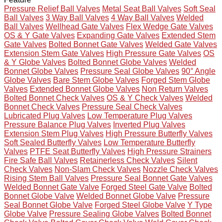
Pressure Relief Ball Valves
Metal Seat Ball Valves
Soft Seal
Ball Valves
3 Way Ball Valves
4 Way Ball Valves
Welded
Ball Valves
Wellhead Gate Valves
Flex Wedge Gate Valves
OS & Y Gate Valves
Expanding Gate Valves
Extended Stem
Gate Valves
Bolted Bonnet Gate Valves
Welded Gate Valves
Extension Stem Gate Valves
High Pressure Gate Valves
OS
& Y Globe Valves
Bolted Bonnet Globe Valves
Welded
Bonnet Globe Valves
Pressure Seal Globe Valves
90° Angle
Globe Valves
Bare Stem Globe Valves
Forged Stem Globe
Valves
Extended Bonnet Globe Valves
Non Return Valves
Bolted Bonnet Check Valves
OS & Y Check Valves
Welded
Bonnet Check Valves
Pressure Seal Check Valves
Lubricated Plug Valves
Low Temperature Plug Valves
Pressure Balance Plug Valves
Inverted Plug Valves
Extension Stem Plug Valves
High Pressure Butterfly Valves
Soft Sealed Butterfly Valves
Low Temperature Butterfly
Valves
PTFE Seat Butterfly Valves
High Pressure Strainers
Fire Safe Ball Valves
Retainerless Check Valves
Silent
Check Valves
Non-Slam Check Valves
Nozzle Check Valves
Rising Stem Ball Valves
Pressure Seal Bonnet Gate Valves
Welded Bonnet Gate Valve
Forged Steel Gate Valve
Bolted
Bonnet Globe Valve
Welded Bonnet Globe Valve
Pressure
Seal Bonnet Globe Valve
Forged Steel Globe Valve
Y Type
Globe Valve
Pressure Sealing Globe Valves
Bolted Bonnet