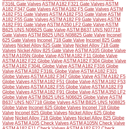
F316L Gate Valves
ASTM A182 F321 Gate Valves
ASTM
A182 F347 Gate Valves
ASTM A182 F5 Gate Valves
ASTM
A182 F51 Gate Valves
ASTM A182 F53 Gate Valve
ASTM
A182 F55 Gate Valves
ASTM A182 F9 Gate Valves
ASTM
A182 F91 Gate Valve
ASTM A350 LF2 Gate Valve
ASTM
B625 UNS N06625 Gate Valve
ASTM B637 UNS N07718
Gate Valves
ASTM B825 UNS N08825 Gate Valve
Inconel
625 Gate Valves
Inconel 718 Gate Valve
Inconel 825 Gate
Valves
Nickel Alloy 625 Gate Valve
Nickel Alloy 718 Gate
Valves
Nickel Alloy 825 Gate Valve
ASTM A105 Globe Valve
ASTM A105N Globe Valve
ASTM A182 F11 Globe Valve
ASTM A182 F22 Globe Valve
ASTM A182 F304 Globe Valve
ASTM A182 F304L Globe Valve
ASTM A182 F316 Globe
Valve
ASTM A182 F316L Globe Valve
ASTM A182 F321
Globe Valves
ASTM A182 F347 Globe Valve
ASTM A182 F5
Globe Valves
ASTM A182 F51 Globe Valve
ASTM A182 F53
Globe Valves
ASTM A182 F55 Globe Valve
ASTM A182 F9
Globe Valves
ASTM A182 F91 Globe Valve
ASTM A350 LF2
Globe Valve
ASTM B625 UNS N06625 Globe Valve
ASTM
B637 UNS N07718 Globe Valves
ASTM B825 UNS N08825
Globe Valve
Inconel 625 Globe Valves
Inconel 718 Globe
Valve
Inconel 825 Globe Valves
Nickel Alloy 625 Globe
Valve
Nickel Alloy 718 Globe Valves
Nickel Alloy 825 Globe
Valve
ASTM A105 Check Valves
ASTM A105N Check Valve
ASTM A182 F11 Check Valves
ASTM A182 F22 Check