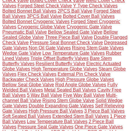
Check Valve
Bolted Cover Check Valve
Weld Cover Check
Valves
Forged Steel Check Valve
Y Type Check Valves
Bolted Bonnet Ball Valves
2PCS Ball Valve
Forged Steel
Ball Valves
3PCS Ball Valve
Bolted Cover Ball Valves
Bolted Bonnet Cryogenic Valves
Forged Steel Cryogenic
Valves
Cryogenic Globe Valve
Cryogenic Gate Valve
Pneumatic Ball Valve
Bellow Sealed Gate Valve
Bellow
Sealed Globe Valve
Three Piece Ball Valve
Double Flanged
Check Valve
Pressure Seal Bonnet Check Valve
Degreased
Gate Valves
Non Oil Gate Valves
Rising Stem Gate Valves
Wedge Gate Valve
Low Temperature Gate Valves
Rubber
Lined Valves
Triple Offset Butterfly Valves
Bare Stem
Butterfly Valves
Resilient Butterfly Valve
Electric Actuated
Globe Valves
High Temperature Globe Valves
Steam Globe
Valves
Flex Check Valves
External Pin Check Valve
Backwater Check Valves
High Pressure Globe Valves
Bellow Seal Globe Valve
Rod Angle Globe Valves
Fully
Welded Ball Valves
Metal Seated Ball Valves
Cavity Free
Ball Valves
5 Way Ball Valve
Five Way Ball Valve
Multi-
channel Ball Valve
Rising Stem Globe Valve
Solid Wedge
Gate Valves
Double Expanding Gate Valves
Self Relieving
Gate Valves
High Pressure Ball Valves
3 Piece Ball Valves
Soft Seated Ball Valves
Extended Stem Ball Valves
1 Piece
Ball Valves
Low Temperature Ball Valves
2 Piece Ball
Valves
Pressure Seal Gate Valves
One Piece Gate Valves