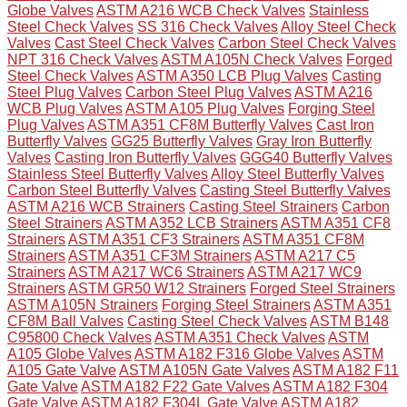
Globe Valves
ASTM A216 WCB Check Valves
Stainless
Steel Check Valves
SS 316 Check Valves
Alloy Steel Check
Valves
Cast Steel Check Valves
Carbon Steel Check Valves
NPT 316 Check Valves
ASTM A105N Check Valves
Forged
Steel Check Valves
ASTM A350 LCB Plug Valves
Casting
Steel Plug Valves
Carbon Steel Plug Valves
ASTM A216
WCB Plug Valves
ASTM A105 Plug Valves
Forging Steel
Plug Valves
ASTM A351 CF8M Butterfly Valves
Cast Iron
Butterfly Valves
GG25 Butterfly Valves
Gray Iron Butterfly
Valves
Casting Iron Butterfly Valves
GGG40 Butterfly Valves
Stainless Steel Butterfly Valves
Alloy Steel Butterfly Valves
Carbon Steel Butterfly Valves
Casting Steel Butterfly Valves
ASTM A216 WCB Strainers
Casting Steel Strainers
Carbon
Steel Strainers
ASTM A352 LCB Strainers
ASTM A351 CF8
Strainers
ASTM A351 CF3 Strainers
ASTM A351 CF8M
Strainers
ASTM A351 CF3M Strainers
ASTM A217 C5
Strainers
ASTM A217 WC6 Strainers
ASTM A217 WC9
Strainers
ASTM GR50 W12 Strainers
Forged Steel Strainers
ASTM A105N Strainers
Forging Steel Strainers
ASTM A351
CF8M Ball Valves
Casting Steel Check Valves
ASTM B148
C95800 Check Valves
ASTM A351 Check Valves
ASTM
A105 Globe Valves
ASTM A182 F316 Globe Valves
ASTM
A105 Gate Valve
ASTM A105N Gate Valves
ASTM A182 F11
Gate Valve
ASTM A182 F22 Gate Valves
ASTM A182 F304
Gate Valve
ASTM A182 F304L Gate Valve
ASTM A182