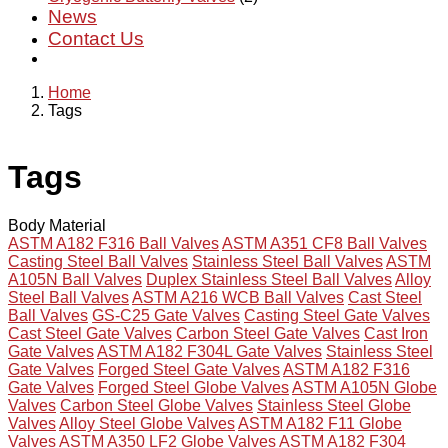
News
Contact Us
Home
Tags
Tags
Body Material
ASTM A182 F316 Ball Valves
ASTM A351 CF8 Ball Valves
Casting Steel Ball Valves
Stainless Steel Ball Valves
ASTM
A105N Ball Valves
Duplex Stainless Steel Ball Valves
Alloy
Steel Ball Valves
ASTM A216 WCB Ball Valves
Cast Steel
Ball Valves
GS-C25 Gate Valves
Casting Steel Gate Valves
Cast Steel Gate Valves
Carbon Steel Gate Valves
Cast Iron
Gate Valves
ASTM A182 F304L Gate Valves
Stainless Steel
Gate Valves
Forged Steel Gate Valves
ASTM A182 F316
Gate Valves
Forged Steel Globe Valves
ASTM A105N Globe
Valves
Carbon Steel Globe Valves
Stainless Steel Globe
Valves
Alloy Steel Globe Valves
ASTM A182 F11 Globe
Valves
ASTM A350 LF2 Globe Valves
ASTM A182 F304