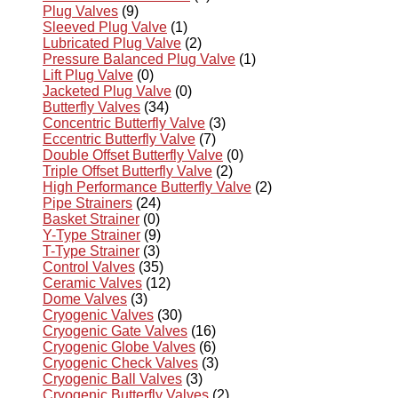
Plug Valves
(9)
Sleeved Plug Valve
(1)
Lubricated Plug Valve
(2)
Pressure Balanced Plug Valve
(1)
Lift Plug Valve
(0)
Jacketed Plug Valve
(0)
Butterfly Valves
(34)
Concentric Butterfly Valve
(3)
Eccentric Butterfly Valve
(7)
Double Offset Butterfly Valve
(0)
Triple Offset Butterfly Valve
(2)
High Performance Butterfly Valve
(2)
Pipe Strainers
(24)
Basket Strainer
(0)
Y-Type Strainer
(9)
T-Type Strainer
(3)
Control Valves
(35)
Ceramic Valves
(12)
Dome Valves
(3)
Cryogenic Valves
(30)
Cryogenic Gate Valves
(16)
Cryogenic Globe Valves
(6)
Cryogenic Check Valves
(3)
Cryogenic Ball Valves
(3)
Cryogenic Butterfly Valves
(2)