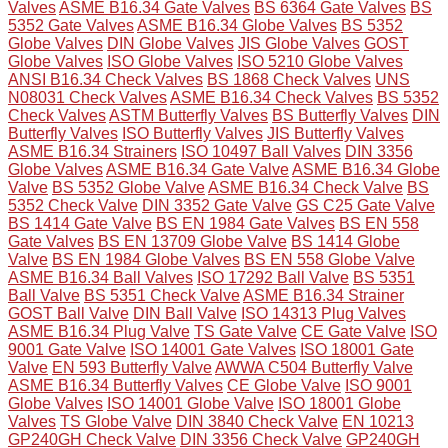
Valves
ASME B16.34 Gate Valves
BS 6364 Gate Valves
BS
5352 Gate Valves
ASME B16.34 Globe Valves
BS 5352
Globe Valves
DIN Globe Valves
JIS Globe Valves
GOST
Globe Valves
ISO Globe Valves
ISO 5210 Globe Valves
ANSI B16.34 Check Valves
BS 1868 Check Valves
UNS
N08031 Check Valves
ASME B16.34 Check Valves
BS 5352
Check Valves
ASTM Butterfly Valves
BS Butterfly Valves
DIN
Butterfly Valves
ISO Butterfly Valves
JIS Butterfly Valves
ASME B16.34 Strainers
ISO 10497 Ball Valves
DIN 3356
Globe Valves
ASME B16.34 Gate Valve
ASME B16.34 Globe
Valve
BS 5352 Globe Valve
ASME B16.34 Check Valve
BS
5352 Check Valve
DIN 3352 Gate Valve
GS C25 Gate Valve
BS 1414 Gate Valve
BS EN 1984 Gate Valves
BS EN 558
Gate Valves
BS EN 13709 Globe Valve
BS 1414 Globe
Valve
BS EN 1984 Globe Valves
BS EN 558 Globe Valve
ASME B16.34 Ball Valves
ISO 17292 Ball Valve
BS 5351
Ball Valve
BS 5351 Check Valve
ASME B16.34 Strainer
GOST Ball Valve
DIN Ball Valve
ISO 14313 Plug Valves
ASME B16.34 Plug Valve
TS Gate Valve
CE Gate Valve
ISO
9001 Gate Valve
ISO 14001 Gate Valves
ISO 18001 Gate
Valve
EN 593 Butterfly Valve
AWWA C504 Butterfly Valve
ASME B16.34 Butterfly Valves
CE Globe Valve
ISO 9001
Globe Valves
ISO 14001 Globe Valve
ISO 18001 Globe
Valves
TS Globe Valve
DIN 3840 Check Valve
EN 10213
GP240GH Check Valve
DIN 3356 Check Valve
GP240GH