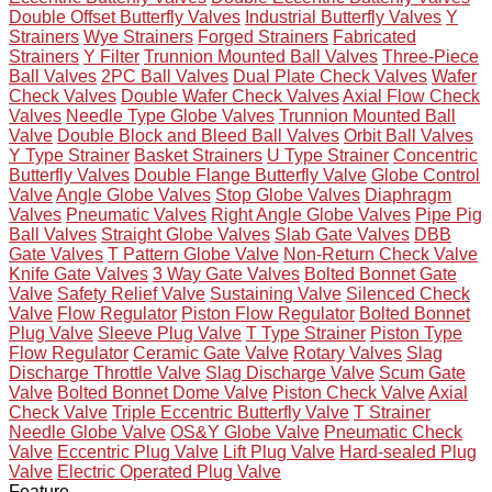
Double Offset Butterfly Valves
Industrial Butterfly Valves
Y
Strainers
Wye Strainers
Forged Strainers
Fabricated
Strainers
Y Filter
Trunnion Mounted Ball Valves
Three-Piece
Ball Valves
2PC Ball Valves
Dual Plate Check Valves
Wafer
Check Valves
Double Wafer Check Valves
Axial Flow Check
Valves
Needle Type Globe Valves
Trunnion Mounted Ball
Valve
Double Block and Bleed Ball Valves
Orbit Ball Valves
Y Type Strainer
Basket Strainers
U Type Strainer
Concentric
Butterfly Valves
Double Flange Butterfly Valve
Globe Control
Valve
Angle Globe Valves
Stop Globe Valves
Diaphragm
Valves
Pneumatic Valves
Right Angle Globe Valves
Pipe Pig
Ball Valves
Straight Globe Valves
Slab Gate Valves
DBB
Gate Valves
T Pattern Globe Valve
Non-Return Check Valve
Knife Gate Valves
3 Way Gate Valves
Bolted Bonnet Gate
Valve
Safety Relief Valve
Sustaining Valve
Silenced Check
Valve
Flow Regulator
Piston Flow Regulator
Bolted Bonnet
Plug Valve
Sleeve Plug Valve
T Type Strainer
Piston Type
Flow Regulator
Ceramic Gate Valve
Rotary Valves
Slag
Discharge Throttle Valve
Slag Discharge Valve
Scum Gate
Valve
Bolted Bonnet Dome Valve
Piston Check Valve
Axial
Check Valve
Triple Eccentric Butterfly Valve
T Strainer
Needle Globe Valve
OS&Y Globe Valve
Pneumatic Check
Valve
Eccentric Plug Valve
Lift Plug Valve
Hard-sealed Plug
Valve
Electric Operated Plug Valve
Feature