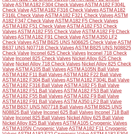
Valve
ASTM A182 F304 Check Valves
ASTM A182 F304L
Check Valve
ASTM A182 F316 Check Valves
ASTM A182
F316L Check Valve
ASTM A182 F321 Check Valves
ASTM
A182 F347 Check Valve
ASTM A182 F5 Check Valves
ASTM A182 F51 Check Valve
ASTM A182 F53 Check
Valves
ASTM A182 F55 Check Valve
ASTM A182 F9 Check
Valves
ASTM A182 F91 Check Valve
ASTM A350 LF2
Check Valves
ASTM B625 UNS N06625 Check Valve
ASTM
B637 UNS N07718 Check Valves
ASTM B825 UNS N08825
Check Valve
Inconel 625 Check Valves
Inconel 718 Check
Valve
Inconel 825 Check Valves
Nickel Alloy 625 Check
Valve
Nickel Alloy 718 Check Valves
Nickel Alloy 825 Check
Valve
ASTM A105 Ball Valves
ASTM A105N Ball Valve
ASTM A182 F11 Ball Valves
ASTM A182 F22 Ball Valve
ASTM A182 F304 Ball Valves
ASTM A182 F304L Ball Valve
ASTM A182 F316 Ball Valve
ASTM A182 F5 Ball Valve
ASTM A182 F51 Ball Valves
ASTM A182 F53 Ball Valve
ASTM A182 F55 Ball Valves
ASTM A182 F9 Ball Valve
ASTM A182 F91 Ball Valves
ASTM A350 LF2 Ball Valve
ASTM B637 UNS N07718 Ball Valves
ASTM B825 UNS
N08825 Ball Valve
Inconel 625 Ball Valves
Inconel 718 Ball
Valve
Inconel 825 Ball Valves
Nickel Alloy 625 Ball Valve
Nickel Alloy 825 Ball Valves
ASTM A105 Cryogenic Valves
ASTM A105N Cryogenic Valve
ASTM A182 F11 Cryogenic
Valves
ASTM A182 F22 Cryogenic Valve
ASTM A182 F304