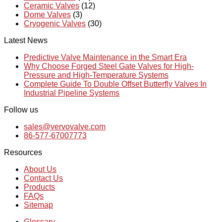
Ceramic Valves
(12)
Dome Valves
(3)
Cryogenic Valves
(30)
Latest News
Predictive Valve Maintenance in the Smart Era
Why Choose Forged Steel Gate Valves for High-
Pressure and High-Temperature Systems
Complete Guide To Double Offset Butterfly Valves In
Industrial Pipeline Systems
Follow us
sales@vervovalve.com
86-577-67007773
Resources
About Us
Contact Us
Products
FAQs
Sitemap
Glossary