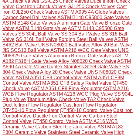
4A Check Valves
GS-C25 Check Valves
Ductile Iron Check
Valve
Cast Iron Check Valves
GJL250 Check Valves
Cast
Iron GJL250 Check Valves
ASTM A995 4A Globe Valves
Carbon Steel Ball Valves
ASTM B148 C95800 Gate Valves
ASTM B148 Gate Valves
Aluminum Gate Valve
Bronze Gate
Valve
ASTM B148 Gate Valve
ASTM B148 C95500 Gate
Valves
SS 304L Ball Valve
SS 304 Ball Valve
SS 316 Ball
Valve
SS 316L Ball Valve
Forging Steel Ball Valves
ASTM
B462 Ball Valve
UNS N08020 Ball Valve
Alloy 20 Ball Valve
JIS SCS13 Ball Valve
ASTM A216 WCC Gate Valves
UNS
N08825 Gate Valves
Aluminum Bronze Gate Valves
ASTM
A182 F316H Gate Valves
Alloy N08020 Check Valve
ASTM
A890 4A Gate Valve
Duplex Stainless Steel Gate Valve
SS
304 Check Valve
Alloy 20 Check Valve
UNS N08020 Check
Valve
ASTM A351 CF8 Control Valve
ASTM A351 CF8M
Control Valve
ASTM A351 CF8 Safety Relief Valve
QT450
Check Valve
ASTM A351 CF8 Flow Regulator
ASTM A216
WCB Flow Regulator
ASTM A216 WCC Plug Valve
SS 904L
Plug Valve
Titanium Alloy Check Valve
TA2 Check Valve
Ductile Iron Flow Regulator
Cast Iron Flow Regulator
QT450-10 Flow Regulator
QT450-10 Control Valve
Cast Iron
Control Valve
Ductile Iron Control Valve
Carbon Steel
Control Valve
QT450 Control Valve
ASTM A216 WCB
Ceramic Valve
Carbon Steel Ceramic Valve
ASTM A182
F304 Ceramic Valve
Stainless Steel Ceramic Valve
High