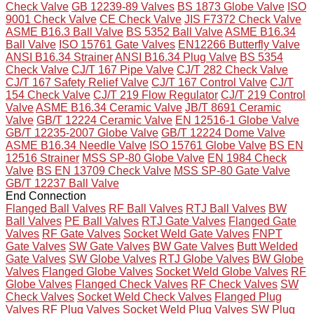
Check Valve
GB 12239-89 Valves
BS 1873 Globe Valve
ISO
9001 Check Valve
CE Check Valve
JIS F7372 Check Valve
ASME B16.3 Ball Valve
BS 5352 Ball Valve
ASME B16.34
Ball Valve
ISO 15761 Gate Valves
EN12266 Butterfly Valve
ANSI B16.34 Strainer
ANSI B16.34 Plug Valve
BS 5354
Check Valve
CJ/T 167 Pipe Valve
CJ/T 282 Check Valve
CJ/T 167 Safety Relief Valve
CJ/T 167 Control Valve
CJ/T
154 Check Valve
CJ/T 219 Flow Regulator
CJ/T 219 Control
Valve
ASME B16.34 Ceramic Valve
JB/T 8691 Ceramic
Valve
GB/T 12224 Ceramic Valve
EN 12516-1 Globe Valve
GB/T 12235-2007 Globe Valve
GB/T 12224 Dome Valve
ASME B16.34 Needle Valve
ISO 15761 Globe Valve
BS EN
12516 Strainer
MSS SP-80 Globe Valve
EN 1984 Check
Valve
BS EN 13709 Check Valve
MSS SP-80 Gate Valve
GB/T 12237 Ball Valve
End Connection
Flanged Ball Valves
RF Ball Valves
RTJ Ball Valves
BW
Ball Valves
PE Ball Valves
RTJ Gate Valves
Flanged Gate
Valves
RF Gate Valves
Socket Weld Gate Valves
FNPT
Gate Valves
SW Gate Valves
BW Gate Valves
Butt Welded
Gate Valves
SW Globe Valves
RTJ Globe Valves
BW Globe
Valves
Flanged Globe Valves
Socket Weld Globe Valves
RF
Globe Valves
Flanged Check Valves
RF Check Valves
SW
Check Valves
Socket Weld Check Valves
Flanged Plug
Valves
RF Plug Valves
Socket Weld Plug Valves
SW Plug