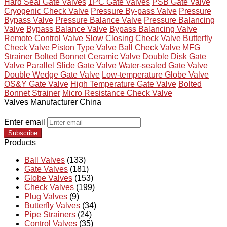
Hard Seal Gate Valves
1PC Gate Valves
PSB Gate Valve
Cryogenic Check Valve
Pressure By-pass Valve
Pressure
Bypass Valve
Pressure Balance Valve
Pressure Balancing
Valve
Bypass Balance Valve
Bypass Balancing Valve
Remote Control Valve
Slow Closing Check Valve
Butterfly
Check Valve
Piston Type Valve
Ball Check Valve
MFG
Strainer
Bolted Bonnet Ceramic Valve
Double Disk Gate
Valve
Parallel Slide Gate Valve
Water-sealed Gate Valve
Double Wedge Gate Valve
Low-temperature Globe Valve
OS&Y Gate Valve
High Temperature Gate Valve
Bolted
Bonnet Strainer
Micro Resistance Check Valve
Valves Manufacturer China
Enter email
Subscribe
Products
Ball Valves
(133)
Gate Valves
(181)
Globe Valves
(153)
Check Valves
(199)
Plug Valves
(9)
Butterfly Valves
(34)
Pipe Strainers
(24)
Control Valves
(35)