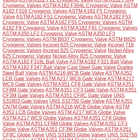
Cryogenic Valves
ASTM A182 F304L Cryogenic Valve
ASTM
A182 F316 Cryogenic Valves
ASTM A182 F5 Cryogenic
Valve
ASTM A182 F51 Cryogenic Valves
ASTM A182 F53
Cryogenic Valve
ASTM A182 F55 Cryogenic Valves
ASTM
A182 F9 Cryogenic Valve
ASTM A182 F91 Cryogenic Valves
ASTM A350 LF2 Cryogenic Valve
ASTM A350 LF3
Cryogenic Valves
ASTM B637 Cryogenic Valve
ASTM B825
Cryogenic Valves
Inconel 625 Cryogenic Valve
Inconel 718
Cryogenic Valves
Inconel 825 Cryogenic Valve
Nickel Alloy
625 Cryogenic Valves
Nickel Alloy 825 Cryogenic Valve
ASTM A182 F316L Ball Valve
ASTM A182 F321 Ball Valve
ASTM A182 F347 Ball Valve
Cast Steel Gate Valve
Duplex
Steel Ball Valve
ASTM A216 WCB Gate Valve
ASTM A352
LCB Gate Valves
ASTM A217 WC6 Gate Valve
ASTM A217
WC9 Gate Valves
ASTM A351 CF8 Gate Valve
ASTM A351
CF8M Gate Valves
ASTM A351 CF3 Gate Valve
ASTM A351
CF3M Gate Valves
ASTM A351 CF8C Gate Valve
UNS
S31803 Gate Valves
UNS S32750 Gate Valve
ASTM A351
CN7M Gate Valves
ASTM A216 WCB Globe Valve
ASTM
A352 LCB Globe Valves
ASTM A217 WC6 Globe Valve
ASTM A217 WC9 Globe Valves
ASTM A351 CF8 Globe
Valve
ASTM A351 CF8M Globe Valves
ASTM A351 CF3
Globe Valve
ASTM A351 CF3M Globe Valves
ASTM A351
CF8C Globe Valve
UNS S31803 Globe Valves
UNS S32750