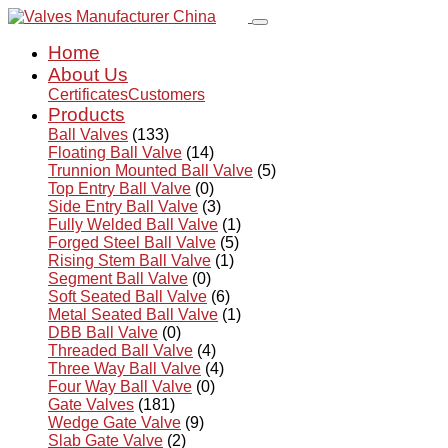
Home
About Us
Certificates
Customers
Products
Ball Valves
(133)
Floating Ball Valve
(14)
Trunnion Mounted Ball Valve
(5)
Top Entry Ball Valve
(0)
Side Entry Ball Valve
(3)
Fully Welded Ball Valve
(1)
Forged Steel Ball Valve
(5)
Rising Stem Ball Valve
(1)
Segment Ball Valve
(0)
Soft Seated Ball Valve
(6)
Metal Seated Ball Valve
(1)
DBB Ball Valve
(0)
Threaded Ball Valve
(4)
Three Way Ball Valve
(4)
Four Way Ball Valve
(0)
Gate Valves
(181)
Wedge Gate Valve
(9)
Slab Gate Valve
(2)