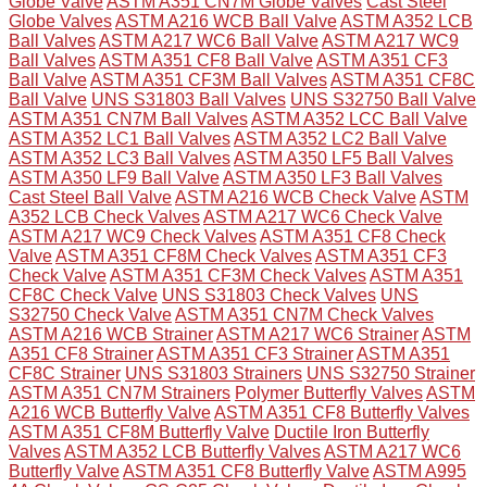
Globe Valve
ASTM A351 CN7M Globe Valves
Cast Steel
Globe Valves
ASTM A216 WCB Ball Valve
ASTM A352 LCB
Ball Valves
ASTM A217 WC6 Ball Valve
ASTM A217 WC9
Ball Valves
ASTM A351 CF8 Ball Valve
ASTM A351 CF3
Ball Valve
ASTM A351 CF3M Ball Valves
ASTM A351 CF8C
Ball Valve
UNS S31803 Ball Valves
UNS S32750 Ball Valve
ASTM A351 CN7M Ball Valves
ASTM A352 LCC Ball Valve
ASTM A352 LC1 Ball Valves
ASTM A352 LC2 Ball Valve
ASTM A352 LC3 Ball Valves
ASTM A350 LF5 Ball Valves
ASTM A350 LF9 Ball Valve
ASTM A350 LF3 Ball Valves
Cast Steel Ball Valve
ASTM A216 WCB Check Valve
ASTM
A352 LCB Check Valves
ASTM A217 WC6 Check Valve
ASTM A217 WC9 Check Valves
ASTM A351 CF8 Check
Valve
ASTM A351 CF8M Check Valves
ASTM A351 CF3
Check Valve
ASTM A351 CF3M Check Valves
ASTM A351
CF8C Check Valve
UNS S31803 Check Valves
UNS
S32750 Check Valve
ASTM A351 CN7M Check Valves
ASTM A216 WCB Strainer
ASTM A217 WC6 Strainer
ASTM
A351 CF8 Strainer
ASTM A351 CF3 Strainer
ASTM A351
CF8C Strainer
UNS S31803 Strainers
UNS S32750 Strainer
ASTM A351 CN7M Strainers
Polymer Butterfly Valves
ASTM
A216 WCB Butterfly Valve
ASTM A351 CF8 Butterfly Valves
ASTM A351 CF8M Butterfly Valve
Ductile Iron Butterfly
Valves
ASTM A352 LCB Butterfly Valves
ASTM A217 WC6
Butterfly Valve
ASTM A351 CF8 Butterfly Valve
ASTM A995